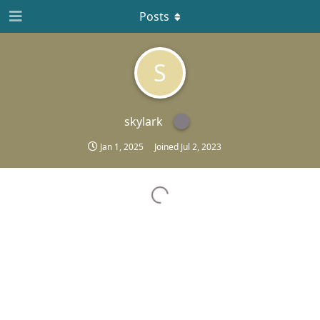
Posts
S
skylark
Jan 1, 2025
Joined
Jul 2, 2023