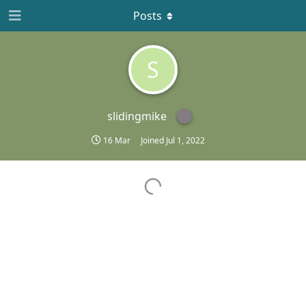
Posts
S
slidingmike
16 Mar
Joined
Jul 1, 2022