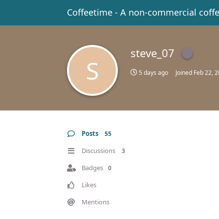
Coffeetime - A non-commercial coff
steve_07
S
5 days ago
Joined
Feb 22, 
Posts
55
Discussions
3
Badges
0
Likes
Mentions