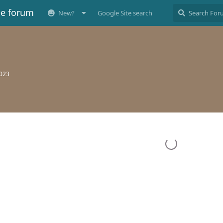
ee forum
New?
Google Site search
2023