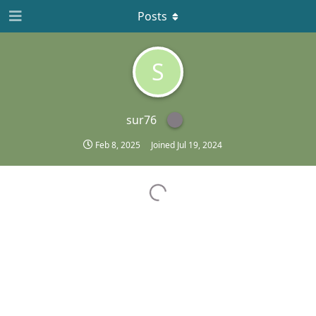
Posts
S
sur76
Feb 8, 2025
Joined
Jul 19, 2024