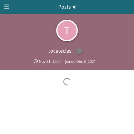
Posts
T
tocateclas
Nov 21, 2024
Joined
Dec 3, 2021