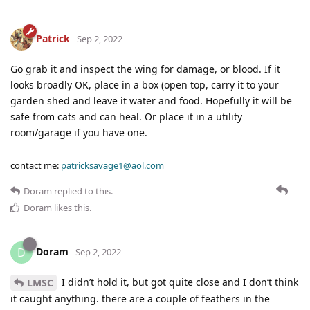
Patrick
Sep 2, 2022
Go grab it and inspect the wing for damage, or blood. If it
looks broadly OK, place in a box (open top, carry it to your
garden shed and leave it water and food. Hopefully it will be
safe from cats and can heal. Or place it in a utility
room/garage if you have one.
contact me:
patricksavage1@aol.com
Doram
replied to this.
Doram
likes this
.
Doram
D
Sep 2, 2022
I didn’t hold it, but got quite close and I don’t think
LMSC
it caught anything. there are a couple of feathers in the