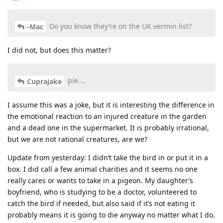
Do you know they’re on the UK vermin list?
-Mac
I did not, but does this matter?
pie….
Cuprajake
I assume this was a joke, but it is interesting the difference in
the emotional reaction to an injured creature in the garden
and a dead one in the supermarket. It is probably irrational,
but we are not rational creatures, are we?
Update from yesterday: I didn’t take the bird in or put it in a
box. I did call a few animal charities and it seems no one
really cares or wants to take in a pigeon. My daughter’s
boyfriend, who is studying to be a doctor, volunteered to
catch the bird if needed, but also said if it’s not eating it
probably means it is going to die anyway no matter what I do.