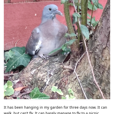
It has been hanging in my garden for three days now. It can
walk, but can’t fly. It can barely manage to fly to a picnic