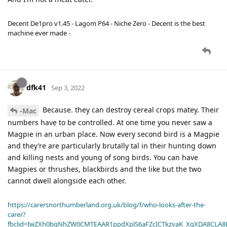
Decent De1pro v1.45 - Lagom P64 - Niche Zero - Decent is the best
machine ever made -
dfk41
Sep 3, 2022
Because. they can destroy cereal crops matey. Their
-Mac
numbers have to be controlled. At one time you never saw a
Magpie in an urban place. Now every second bird is a Magpie
and they’re are particularly brutally tal in their hunting down
and killing nests and young of song birds. You can have
Magpies or thrushes, blackbirds and the like but the two
cannot dwell alongside each other.
https://carersnorthumberland.org.uk/blog/f/who-looks-after-the-
carer?
fbclid=IwZXh0bgNhZW0CMTEAAR1ppdXplS6aFZcICTkzvaK_XqXDA8CLA