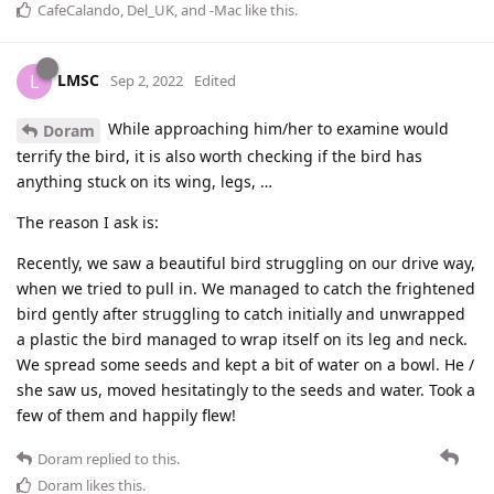
CafeCalando
,
Del_UK
, and
-Mac
like this
.
LMSC
L
Sep 2, 2022
Edited
While approaching him/her to examine would
Doram
terrify the bird, it is also worth checking if the bird has
anything stuck on its wing, legs, …
The reason I ask is:
Recently, we saw a beautiful bird struggling on our drive way,
when we tried to pull in. We managed to catch the frightened
bird gently after struggling to catch initially and unwrapped
a plastic the bird managed to wrap itself on its leg and neck.
We spread some seeds and kept a bit of water on a bowl. He /
she saw us, moved hesitatingly to the seeds and water. Took a
few of them and happily flew!
Doram
replied to this.
Doram
likes this
.