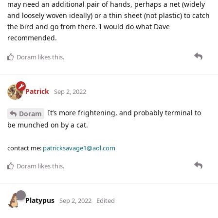
may need an additional pair of hands, perhaps a net (widely
and loosely woven ideally) or a thin sheet (not plastic) to catch
the bird and go from there. I would do what Dave
recommended.
Doram
likes this
.
Patrick
Sep 2, 2022
It’s more frightening, and probably terminal to
Doram
be munched on by a cat.
contact me:
patricksavage1@aol.com
Doram
likes this
.
Platypus
Sep 2, 2022
Edited