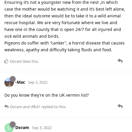
Ensuring it’s not a youngster new from the nest ,in which
case the mother would be watching it and it’s best left alone,
then the ideal outcome would be to take it to a wild animal
rescue hospital. We are very fortunate where we live and
have one in the county that is open 24/7 for all injured and
sick wild animals and birds.
Pigeons do suffer with “canker”, a horrid disease that causes
weakness, apathy and difficulty taking fluids and food.
Doram
likes this
.
-Mac
Sep 3, 2022
Do you know they’re on the UK vermin list?
Doram
and
dfk41
replied to this.
Doram
D
Sep 3, 2022