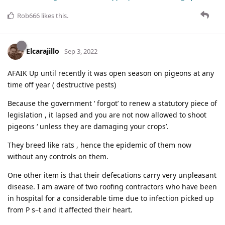
Rob666
likes this
.
Elcarajillo
Sep 3, 2022
AFAIK Up until recently it was open season on pigeons at any
time off year ( destructive pests)
Because the government ‘ forgot’ to renew a statutory piece of
legislation , it lapsed and you are not now allowed to shoot
pigeons ‘ unless they are damaging your crops’.
They breed like rats , hence the epidemic of them now
without any controls on them.
One other item is that their defecations carry very unpleasant
disease. I am aware of two roofing contractors who have been
in hospital for a considerable time due to infection picked up
from P s–t and it affected their heart.