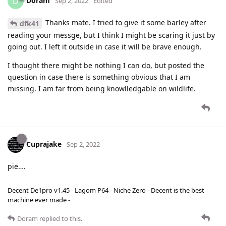
Doram
D
Sep 2, 2022
Edited
Thanks mate. I tried to give it some barley after
dfk41
reading your messge, but I think I might be scaring it just by
going out. I left it outside in case it will be brave enough.
I thought there might be nothing I can do, but posted the
question in case there is something obvious that I am
missing. I am far from being knowlledgable on wildlife.
Cuprajake
Sep 2, 2022
pie….
Decent De1pro v1.45 - Lagom P64 - Niche Zero - Decent is the best
machine ever made -
Doram
replied to this.