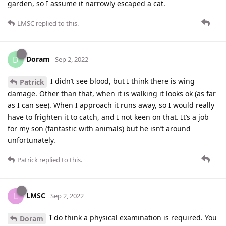
garden, so I assume it narrowly escaped a cat.
LMSC
replied to this.
Doram
D
Sep 2, 2022
I didn’t see blood, but I think there is wing
Patrick
damage. Other than that, when it is walking it looks ok (as far
as I can see). When I approach it runs away, so I would really
have to frighten it to catch, and I not keen on that. It’s a job
for my son (fantastic with animals) but he isn’t around
unfortunately.
Patrick
replied to this.
LMSC
L
Sep 2, 2022
I do think a physical examination is required. You
Doram