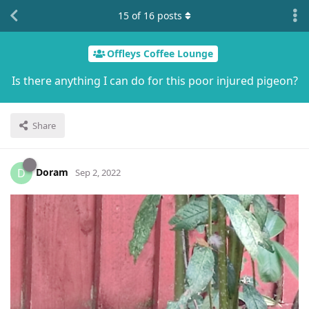
15
of
16
posts
Offleys Coffee Lounge
Is there anything I can do for this poor injured pigeon?
Share
Doram
D
Sep 2, 2022