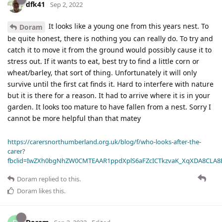
dfk41
Sep 2, 2022
It looks like a young one from this years nest. To
Doram
be quite honest, there is nothing you can really do. To try and
catch it to move it from the ground would possibly cause it to
stress out. If it wants to eat, best try to find a little corn or
wheat/barley, that sort of thing. Unfortunately it will only
survive until the first cat finds it. Hard to interfere with nature
but it is there for a reason. It had to arrive where it is in your
garden. It looks too mature to have fallen from a nest. Sorry I
cannot be more helpful than that matey
https://carersnorthumberland.org.uk/blog/f/who-looks-after-the-
carer?
fbclid=IwZXh0bgNhZW0CMTEAAR1ppdXplS6aFZcICTkzvaK_XqXDA8CLA
Doram
replied to this.
Doram
likes this
.