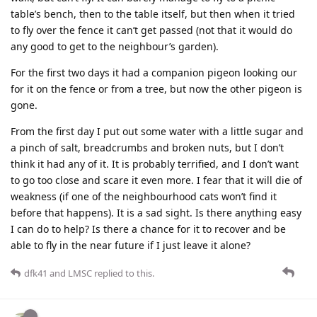
table’s bench, then to the table itself, but then when it tried
to fly over the fence it can’t get passed (not that it would do
any good to get to the neighbour’s garden).
For the first two days it had a companion pigeon looking our
for it on the fence or from a tree, but now the other pigeon is
gone.
From the first day I put out some water with a little sugar and
a pinch of salt, breadcrumbs and broken nuts, but I don’t
think it had any of it. It is probably terrified, and I don’t want
to go too close and scare it even more. I fear that it will die of
weakness (if one of the neighbourhood cats won’t find it
before that happens). It is a sad sight. Is there anything easy
I can do to help? Is there a chance for it to recover and be
able to fly in the near future if I just leave it alone?
dfk41
and
LMSC
replied to this.