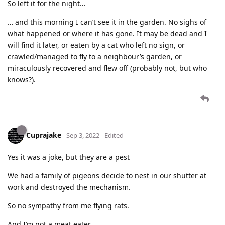
So left it for the night…
… and this morning I can’t see it in the garden. No sighs of
what happened or where it has gone. It may be dead and I
will find it later, or eaten by a cat who left no sign, or
crawled/managed to fly to a neighbour’s garden, or
miraculously recovered and flew off (probably not, but who
knows?).
Cuprajake
Sep 3, 2022
Edited
Yes it was a joke, but they are a pest
We had a family of pigeons decide to nest in our shutter at
work and destroyed the mechanism.
So no sympathy from me flying rats.
And I’m not a meat eater.