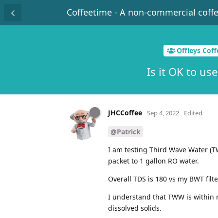
Coffeetime - A non-commercial coff
Offleys Cof
Is it OK to us
JHCCoffee
Sep 4, 2022
Edited
@Patrick
I am testing Third Wave Water (TW
packet to 1 gallon RO water.
Overall TDS is 180 vs my BWT filte
I understand that TWW is within 
dissolved solids.