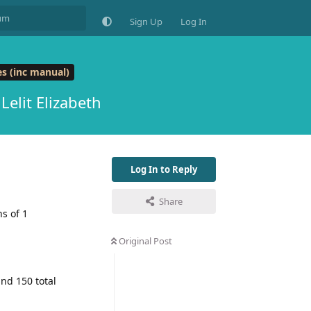
Sign Up
Log In
s (inc manual)
Lelit Elizabeth
Log In to Reply
Share
s of 1
Original Post
nd 150 total