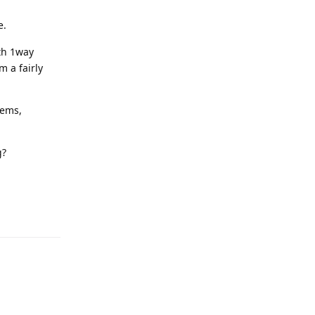
e.
ith 1way
m a fairly
lems,
g?