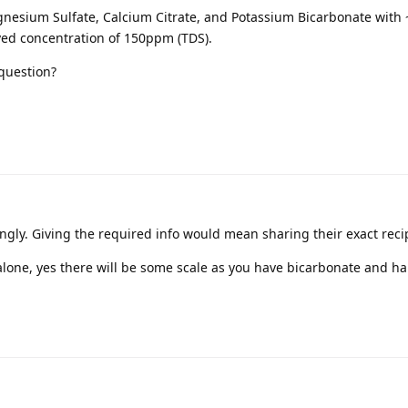
gnesium Sulfate, Calcium Citrate, and Potassium Bicarbonate with
olved concentration of 150ppm (TDS).
 question?
ingly. Giving the required info would mean sharing their exact reci
 alone, yes there will be some scale as you have bicarbonate and h