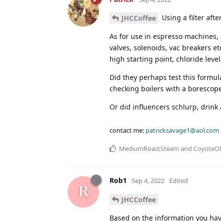
Using a filter af
JHCCoffee
As for use in espresso machines, 
valves, solenoids, vac breakers e
high starting point, chloride level
Did they perhaps test this formul
checking boilers with a borescop
Or did influencers schlurp, drink an
contact me:
patricksavage1@aol.com
MediumRoastSteam
and
CoyoteO
Rob1
Sep 4, 2022
Edited
JHCCoffee
Based on the information you have 