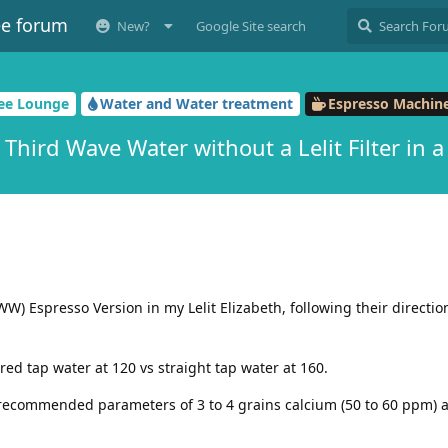
ee forum
New?
Google Site search
fee Lounge
Water and Water treatment
Espresso Machine
e Third Wave Water without a Lelit Filter in a 
W) Espresso Version in my Lelit Elizabeth, following their direction
red tap water at 120 vs straight tap water at 160.
recommended parameters of 3 to 4 grains calcium (50 to 60 ppm) a