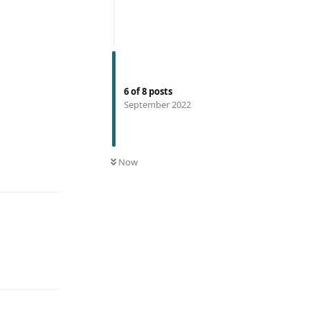
6
of
8
posts
September 2022
Now