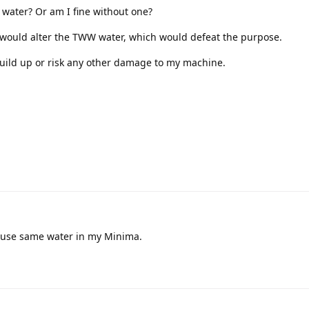
is water? Or am I fine without one?
er would alter the TWW water, which would defeat the purpose.
build up or risk any other damage to my machine.
 I use same water in my Minima.