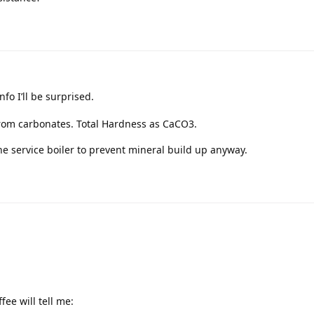
nfo I’ll be surprised.
y from carbonates. Total Hardness as CaCO3.
he service boiler to prevent mineral build up anyway.
ee will tell me: