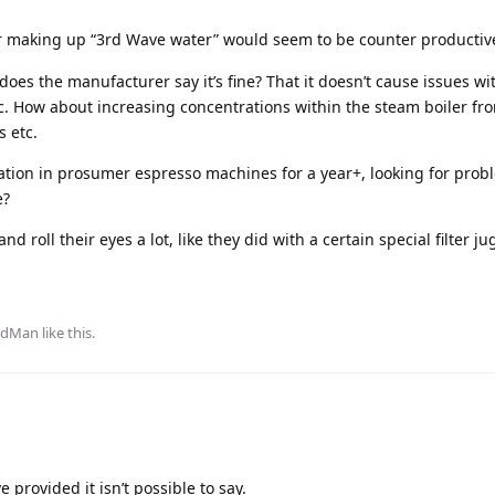
ter making up “3rd Wave water” would seem to be counter productiv
does the manufacturer say it’s fine? That it doesn’t cause issues w
tc. How about increasing concentrations within the steam boiler fro
s etc.
ation in prosumer espresso machines for a year+, looking for prob
e?
d roll their eyes a lot, like they did with a certain special filter ju
ldMan
like this
.
provided it isn’t possible to say.