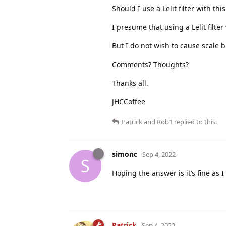
Should I use a Lelit filter with th
I presume that using a Lelit filt
But I do not wish to cause scale 
Comments? Thoughts?
Thanks all.
JHCCoffee
Patrick
and
Rob1
replied to this.
simonc
Sep 4, 2022
S
Hoping the answer is it’s fine as
Patrick
Sep 4, 2022