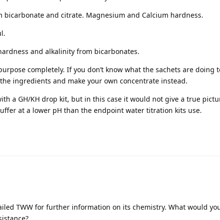
om bicarbonate and citrate. Magnesium and Calcium hardness.
l.
 hardness and alkalinity from bicarbonates.
 purpose completely. If you don’t know what the sachets are doing t
y the ingredients and make your own concentrate instead.
with a GH/KH drop kit, but in this case it would not give a true pictu
buffer at a lower pH than the endpoint water titration kits use.
iled TWW for further information on its chemistry. What would yo
sistance?