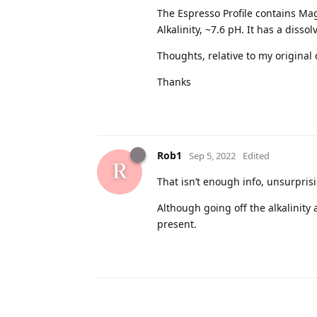
The Espresso Profile contains Ma
Alkalinity, ~7.6 pH. It has a diss
Thoughts, relative to my original
Thanks
Rob1
Sep 5, 2022
Edited
That isn’t enough info, unsurpris
Although going off the alkalinity
present.