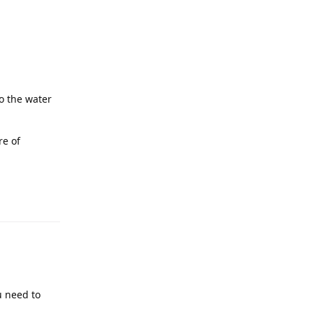
o the water
re of
u need to