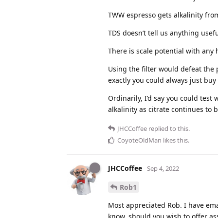
TWW espresso gets alkalinity fr
TDS doesn’t tell us anything usefu
There is scale potential with any
Using the filter would defeat the
exactly you could always just bu
Ordinarily, I’d say you could test 
alkalinity as citrate continues to 
JHCCoffee
replied to this.
CoyoteOldMan
likes this
.
JHCCoffee
Sep 4, 2022
Rob1
Most appreciated Rob. I have ema
know, should you wish to offer as