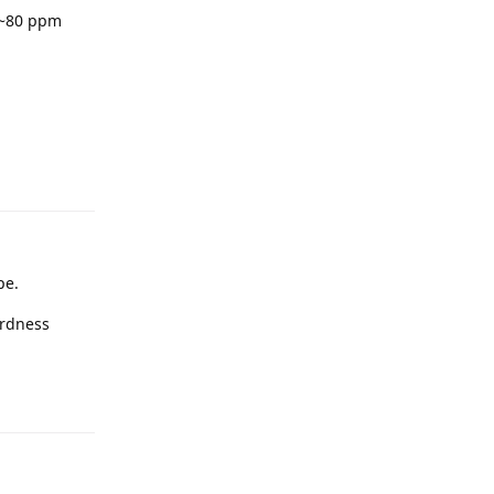
 ~80 ppm
pe.
ardness