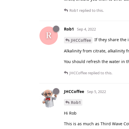
Rob1
replied to this.
Rob1
Sep 4, 2022
If they share the i
JHCCoffee
Alkalinity from citrate, alkalinit
You should refresh the water in t
JHCCoffee
replied to this.
JHCCoffee
Sep 5, 2022
Rob1
Hi Rob
This is as much as Third Wave Coff