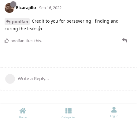
Elcarajillo
Sep 16, 2022
Credit to you for persevering , finding and
poolfan
curing the leaks👍.
poolfan
likes this
.
Write a Reply...
Log In
Home
Categories