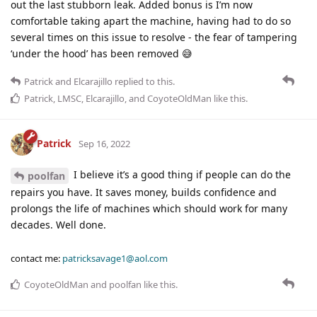
out the last stubborn leak. Added bonus is I’m now
comfortable taking apart the machine, having had to do so
several times on this issue to resolve - the fear of tampering
‘under the hood’ has been removed 😅
Patrick
and
Elcarajillo
replied to this.
Patrick
,
LMSC
,
Elcarajillo
, and
CoyoteOldMan
like this
.
Patrick
Sep 16, 2022
I believe it’s a good thing if people can do the
poolfan
repairs you have. It saves money, builds confidence and
prolongs the life of machines which should work for many
decades. Well done.
contact me:
patricksavage1@aol.com
CoyoteOldMan
and
poolfan
like this
.