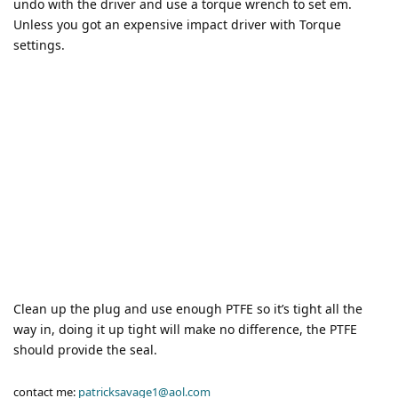
undo with the driver and use a torque wrench to set em.
Unless you got an expensive impact driver with Torque
settings.
Clean up the plug and use enough PTFE so it’s tight all the
way in, doing it up tight will make no difference, the PTFE
should provide the seal.
contact me:
patricksavage1@aol.com