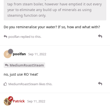
tap from steam boiler, however have emptied it out every
year to eliminate any build up of minerals as using
steaming function only.
Do you remineralise your water? If so, how and what with?
poolfan
replied to this.
poolfan
P
Sep 11, 2022
MediumRoastSteam
no, just use RO ‘neat’
MediumRoastSteam
likes this
.
Patrick
Sep 11, 2022