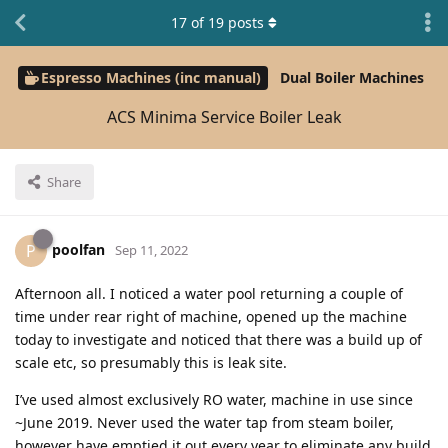
17
of
19
posts
Espresso Machines (inc manual)
Dual Boiler Machines
ACS Minima Service Boiler Leak
Share
poolfan
P
Sep 11, 2022
Afternoon all. I noticed a water pool returning a couple of
time under rear right of machine, opened up the machine
today to investigate and noticed that there was a build up of
scale etc, so presumably this is leak site.
I’ve used almost exclusively RO water, machine in use since
~June 2019. Never used the water tap from steam boiler,
however have emptied it out every year to eliminate any build