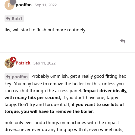
poolfan
P
Sep 11, 2022
Rob1
tks, will start to flush out more routinely.
Patrick
Sep 11, 2022
Probably 6mm ish, get a really good fitting hex
poolfan
key…You may have to remove the boiler for this, unless you
can reach it through the access panel.
Impact driver ideally,
with many hits per second,
if you don’t have one, tappy
tappy. Don’t try and torque it off,
if you want to use lots of
torque, you will have to remove the boiler.
note only ever undo things on machines with the impact
driver…never ever do anything up with it, even wheel nuts,