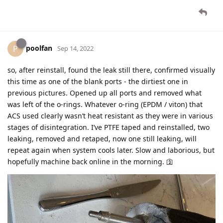
poolfan
P
Sep 14, 2022
so, after reinstall, found the leak still there, confirmed visually
this time as one of the blank ports - the dirtiest one in
previous pictures. Opened up all ports and removed what
was left of the o-rings. Whatever o-ring (EPDM / viton) that
ACS used clearly wasn’t heat resistant as they were in various
stages of disintegration. I’ve PTFE taped and reinstalled, two
leaking, removed and retaped, now one still leaking, will
repeat again when system cools later. Slow and laborious, but
hopefully machine back online in the morning. 🛐