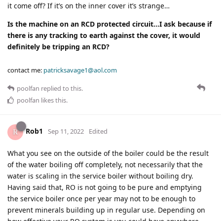
it come off? If it’s on the inner cover it’s strange…
Is the machine on an RCD protected circuit…I ask because if
there is any tracking to earth against the cover, it would
definitely be tripping an RCD?
contact me:
patricksavage1@aol.com
poolfan
replied to this.
poolfan
likes this
.
Rob1
Sep 11, 2022
Edited
What you see on the outside of the boiler could be the result
of the water boiling off completely, not necessarily that the
water is scaling in the service boiler without boiling dry.
Having said that, RO is not going to be pure and emptying
the service boiler once per year may not to be enough to
prevent minerals building up in regular use. Depending on