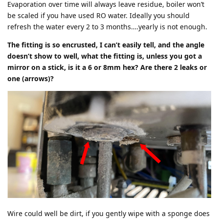
Evaporation over time will always leave residue, boiler won’t
be scaled if you have used RO water. Ideally you should
refresh the water every 2 to 3 months….yearly is not enough.
The fitting is so encrusted, I can’t easily tell, and the angle
doesn’t show to well, what the fitting is, unless you got a
mirror on a stick, is it a 6 or 8mm hex? Are there 2 leaks or
one (arrows)?
Wire could well be dirt, if you gently wipe with a sponge does