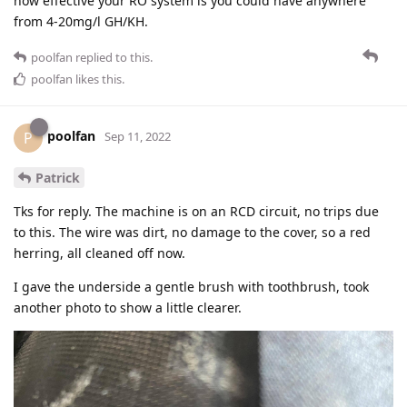
how effective your RO system is you could have anywhere
from 4-20mg/l GH/KH.
poolfan
replied to this.
poolfan
likes this
.
poolfan
P
Sep 11, 2022
Patrick
Tks for reply. The machine is on an RCD circuit, no trips due
to this. The wire was dirt, no damage to the cover, so a red
herring, all cleaned off now.
I gave the underside a gentle brush with toothbrush, took
another photo to show a little clearer.