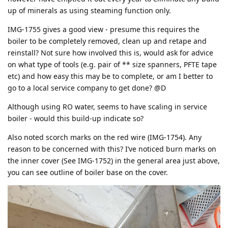
up of minerals as using steaming function only.
IMG-1755 gives a good view - presume this requires the
boiler to be completely removed, clean up and retape and
reinstall? Not sure how involved this is, would ask for advice
on what type of tools (e.g. pair of ** size spanners, PFTE tape
etc) and how easy this may be to complete, or am I better to
go to a local service company to get done? @D
Although using RO water, seems to have scaling in service
boiler - would this build-up indicate so?
Also noted scorch marks on the red wire (IMG-1754). Any
reason to be concerned with this? I’ve noticed burn marks on
the inner cover (See IMG-1752) in the general area just above,
you can see outline of boiler base on the cover.