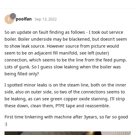
poolfan
P
Sep 13, 2022
So an update on fault finding as follows - I took out service
boiler. Boiler underside may be blackened, but doesn’t seem
to show leak source. However source from picture would
seem to be on adjacent fill manifold, see left (outer)
connection, which seems to be the line from the feed pump.
Lots of gunk. So I guess slow leaking when the boiler was
being filled only?
I spotted minor leaks is on the steam line, both on the inner
side, also on outer side, so two of the connections seems to
be leaking, as can see green copper oxide staining. I’ll strip
these down, clean them, PTFE tape and reassemble.
First time tinkering with machine after 3years, so far so good
:)