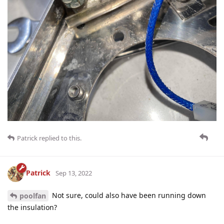
Patrick
replied to this.
Patrick
Sep 13, 2022
Not sure, could also have been running down
poolfan
the insulation?