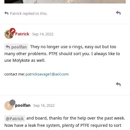
Patrick
replied to this.
Patrick
Sep 14, 2022
They no longer use o rings, easy out but too
poolfan
many other problems. PTFE should sort you. I always like to
use Molykote as well.
contact me:
patricksavage1@aol.com
poolfan
P
Sep 16, 2022
and board, thanks for the help over the past week.
@Patrick
Now have a leak free system, plenty of PTFE required to sort