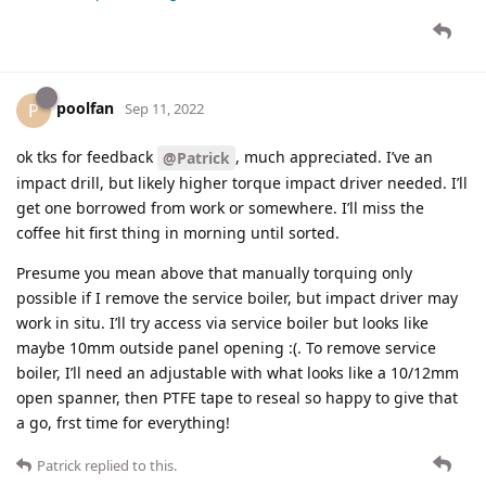
poolfan
P
Sep 11, 2022
ok tks for feedback
, much appreciated. I’ve an
@Patrick
impact drill, but likely higher torque impact driver needed. I’ll
get one borrowed from work or somewhere. I’ll miss the
coffee hit first thing in morning until sorted.
Presume you mean above that manually torquing only
possible if I remove the service boiler, but impact driver may
work in situ. I’ll try access via service boiler but looks like
maybe 10mm outside panel opening :(. To remove service
boiler, I’ll need an adjustable with what looks like a 10/12mm
open spanner, then PTFE tape to reseal so happy to give that
a go, frst time for everything!
Patrick
replied to this.