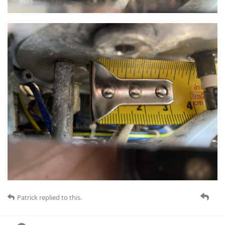
Patrick
replied to this.