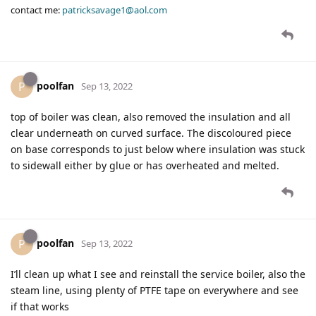
contact me:
patricksavage1@aol.com
poolfan
P
Sep 13, 2022
top of boiler was clean, also removed the insulation and all
clear underneath on curved surface. The discoloured piece
on base corresponds to just below where insulation was stuck
to sidewall either by glue or has overheated and melted.
poolfan
P
Sep 13, 2022
I’ll clean up what I see and reinstall the service boiler, also the
steam line, using plenty of PTFE tape on everywhere and see
if that works