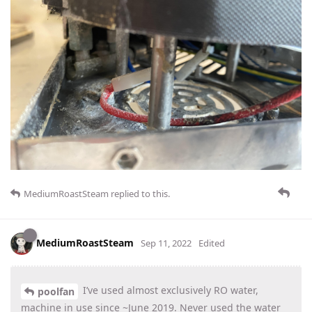
MediumRoastSteam
replied to this.
MediumRoastSteam
Sep 11, 2022
Edited
I’ve used almost exclusively RO water,
poolfan
machine in use since ~June 2019. Never used the water