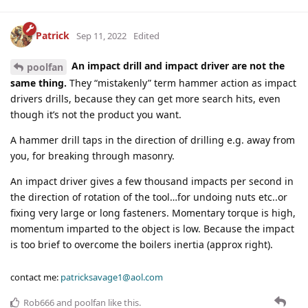
Patrick
Sep 11, 2022
Edited
An impact drill and impact driver are not the
poolfan
same thing.
They “mistakenly” term hammer action as impact
drivers drills, because they can get more search hits, even
though it’s not the product you want.
A hammer drill taps in the direction of drilling e.g. away from
you, for breaking through masonry.
An impact driver gives a few thousand impacts per second in
the direction of rotation of the tool…for undoing nuts etc..or
fixing very large or long fasteners. Momentary torque is high,
momentum imparted to the object is low. Because the impact
is too brief to overcome the boilers inertia (approx right).
contact me:
patricksavage1@aol.com
Rob666
and
poolfan
like this
.