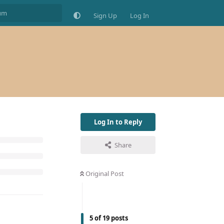
Sign Up
Log In
Log In to Reply
Share
Original Post
5
of
19
posts