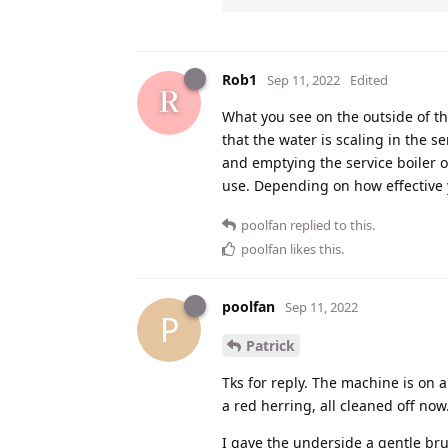
Rob1
Sep 11, 2022
Edited
What you see on the outside of the
that the water is scaling in the s
and emptying the service boiler 
use. Depending on how effective
poolfan
replied to this.
poolfan
likes this
.
poolfan
Sep 11, 2022
P
Patrick
Tks for reply. The machine is on a
a red herring, all cleaned off now
I gave the underside a gentle bru