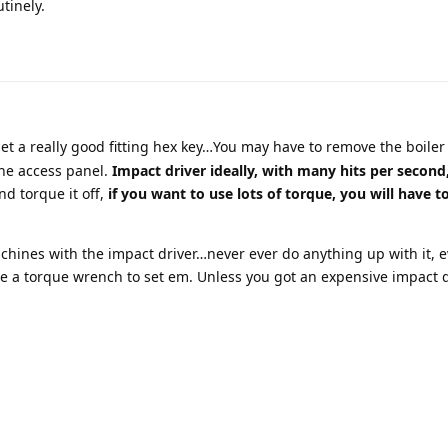
utinely.
t a really good fitting hex key…You may have to remove the boiler f
the access panel.
Impact driver ideally, with many hits per second
nd torque it off,
if you want to use lots of torque, you will have 
chines with the impact driver…never ever do anything up with it, 
se a torque wrench to set em. Unless you got an expensive impact d