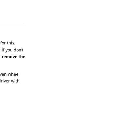
or this,
,
if you don’t
to remove the
even wheel
river with