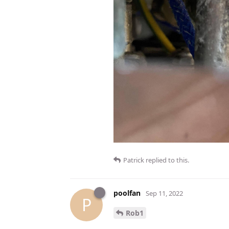
Patrick
replied to this.
poolfan
Sep 11, 2022
P
Rob1