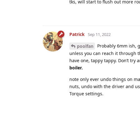
tks, will start to flush out more ro
Patrick
Sep 11, 2022
Probably 6mm ish, ge
poolfan
unless you can reach it through 
have one, tappy tappy. Don’t try a
boiler.
note only ever undo things on ma
nuts, undo with the driver and u
Torque settings.