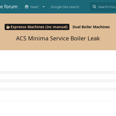
ee forum
New?
Google Site search
Espresso Machines (inc manual)
Dual Boiler Machines
ACS Minima Service Boiler Leak