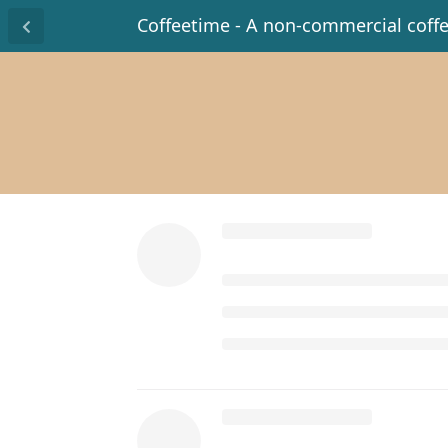
Coffeetime - A non-commercial coff