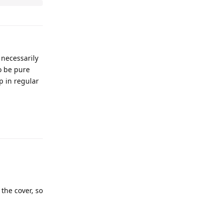
 necessarily
to be pure
p in regular
 the cover, so