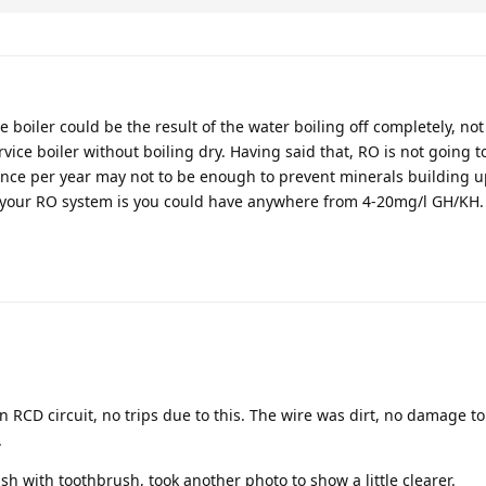
 boiler could be the result of the water boiling off completely, not
ervice boiler without boiling dry. Having said that, RO is not going 
once per year may not to be enough to prevent minerals building u
 your RO system is you could have anywhere from 4-20mg/l GH/KH.
n RCD circuit, no trips due to this. The wire was dirt, no damage to
.
sh with toothbrush, took another photo to show a little clearer.