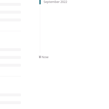
September 2022
Now