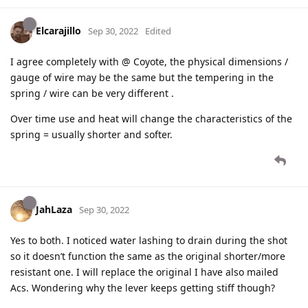
Elcarajillo
Sep 30, 2022
Edited
I agree completely with @ Coyote, the physical dimensions /
gauge of wire may be the same but the tempering in the
spring / wire can be very different .
Over time use and heat will change the characteristics of the
spring = usually shorter and softer.
JahLaza
Sep 30, 2022
Yes to both. I noticed water lashing to drain during the shot
so it doesn’t function the same as the original shorter/more
resistant one. I will replace the original I have also mailed
Acs. Wondering why the lever keeps getting stiff though?