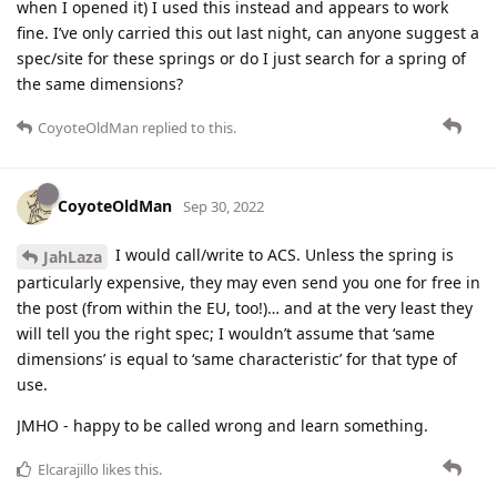
when I opened it) I used this instead and appears to work
fine. I’ve only carried this out last night, can anyone suggest a
spec/site for these springs or do I just search for a spring of
the same dimensions?
CoyoteOldMan
replied to this.
CoyoteOldMan
Sep 30, 2022
I would call/write to ACS. Unless the spring is
JahLaza
particularly expensive, they may even send you one for free in
the post (from within the EU, too!)… and at the very least they
will tell you the right spec; I wouldn’t assume that ‘same
dimensions’ is equal to ‘same characteristic’ for that type of
use.
JMHO - happy to be called wrong and learn something.
Elcarajillo
likes this
.