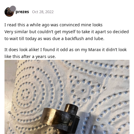
prezes
Oct 28, 2022
I read this a while ago was convinced mine looks
Very similar but couldn’t get myself to take it apart so decided
to wait till today as was due a backflush and lube.
It does look alike! I found it odd as on my Marax it didn’t look
like this after a years use.