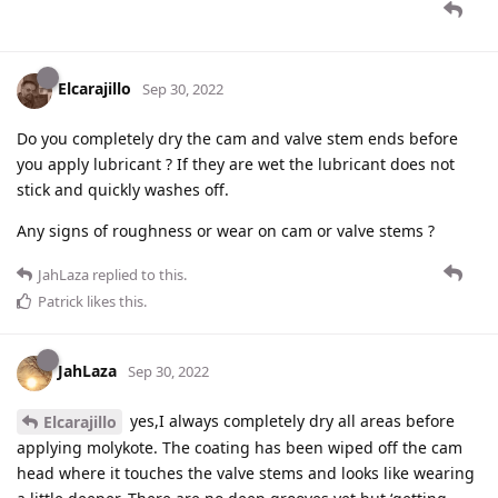
Elcarajillo
Sep 30, 2022
Do you completely dry the cam and valve stem ends before
you apply lubricant ? If they are wet the lubricant does not
stick and quickly washes off.
Any signs of roughness or wear on cam or valve stems ?
JahLaza
replied to this.
Patrick
likes this
.
JahLaza
Sep 30, 2022
yes,I always completely dry all areas before
Elcarajillo
applying molykote. The coating has been wiped off the cam
head where it touches the valve stems and looks like wearing