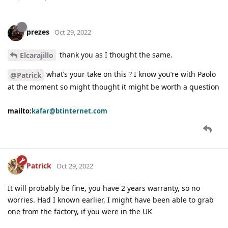
prezes
Oct 29, 2022
thank you as I thought the same.
Elcarajillo
what’s your take on this ? I know you’re with Paolo
@Patrick
at the moment so might thought it might be worth a question
mailto:
kafar@btinternet.com
Patrick
Oct 29, 2022
It will probably be fine, you have 2 years warranty, so no
worries. Had I known earlier, I might have been able to grab
one from the factory, if you were in the UK