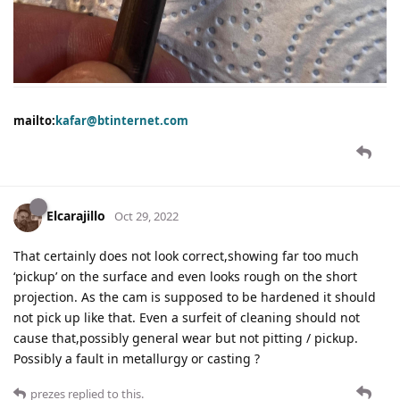
mailto:
kafar@btinternet.com
Elcarajillo
Oct 29, 2022
That certainly does not look correct,showing far too much
‘pickup’ on the surface and even looks rough on the short
projection. As the cam is supposed to be hardened it should
not pick up like that. Even a surfeit of cleaning should not
cause that,possibly general wear but not pitting / pickup.
Possibly a fault in metallurgy or casting ?
prezes
replied to this.