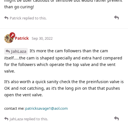
might be uber cautious or sensitive but would rather prevent
than go curing!
Patrick
replied to this.
Patrick
Sep 30, 2022
It’s more the cam followers than the cam
JahLaza
itself…..the cam is shaped specially and extra hard compared
for the followers which operate the top valve and the vent
valve.
It’s also worth a quick sanity check the the preinfusion valve is
OK and not catching, as it’s the long pin on that that pushes
open the vent valve.
contact me:
patricksavage1@aol.com
JahLaza
replied to this.