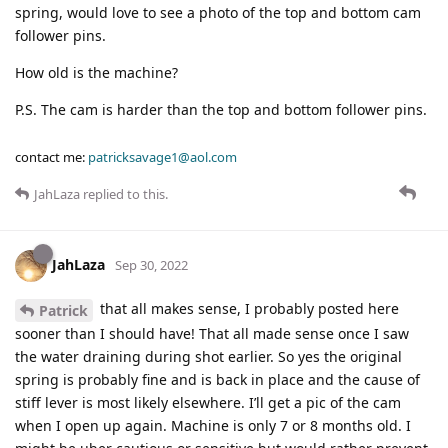
spring, would love to see a photo of the top and bottom cam
follower pins.
How old is the machine?
P.S. The cam is harder than the top and bottom follower pins.
contact me:
patricksavage1@aol.com
JahLaza
replied to this.
JahLaza
Sep 30, 2022
that all makes sense, I probably posted here
Patrick
sooner than I should have! That all made sense once I saw
the water draining during shot earlier. So yes the original
spring is probably fine and is back in place and the cause of
stiff lever is most likely elsewhere. I’ll get a pic of the cam
when I open up again. Machine is only 7 or 8 months old. I