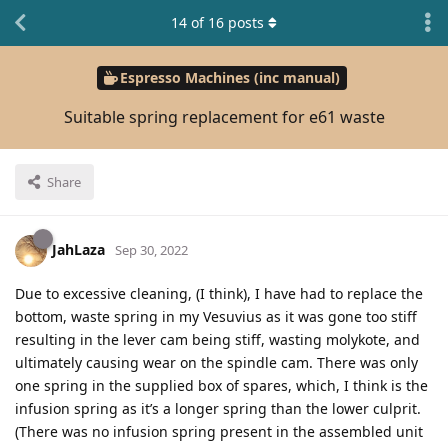
14
of
16
posts
Espresso Machines (inc manual)
Suitable spring replacement for e61 waste
Share
JahLaza
Sep 30, 2022
Due to excessive cleaning, (I think), I have had to replace the
bottom, waste spring in my Vesuvius as it was gone too stiff
resulting in the lever cam being stiff, wasting molykote, and
ultimately causing wear on the spindle cam. There was only
one spring in the supplied box of spares, which, I think is the
infusion spring as it’s a longer spring than the lower culprit.
(There was no infusion spring present in the assembled unit