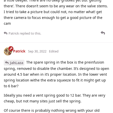
a little deeper. There are no deep grooves yet but ‘getting
there’. There doesn’t seem to be any wear on the valve stems.
I tried to take a picture but could not, no matter what! get
there camera to focus enough to get a good picture of the
cam
Patrick
replied to this.
Patrick
Sep 30, 2022
Edited
The spare spring in the box is the preinfusion
JahLaza
spring, removed to disable the chamber. It’s designed to open
around 4.5 bar when in it’s proper location. In the lower vent
spring location withe the extra squeeze to fit it might get up
to 6 bar?
Ideally you need a vent spring good to 12 bar. They are very
cheap, but not many sites just sell the spring.
Of course there is probably nothing wrong with your old