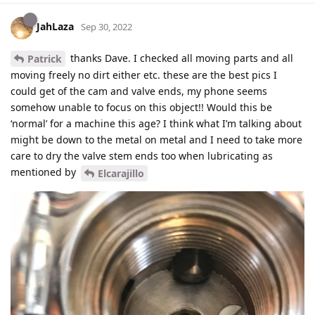
JahLaza
Sep 30, 2022
thanks Dave. I checked all moving parts and all
Patrick
moving freely no dirt either etc. these are the best pics I
could get of the cam and valve ends, my phone seems
somehow unable to focus on this object!! Would this be
‘normal’ for a machine this age? I think what I’m talking about
might be down to the metal on metal and I need to take more
care to dry the valve stem ends too when lubricating as
mentioned by
Elcarajillo