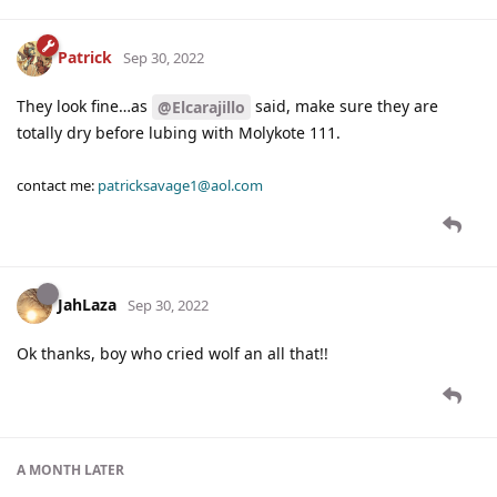
Patrick
Sep 30, 2022
They look fine…as
said, make sure they are
@Elcarajillo
totally dry before lubing with Molykote 111.
contact me:
patricksavage1@aol.com
JahLaza
Sep 30, 2022
Ok thanks, boy who cried wolf an all that!!
A MONTH
LATER