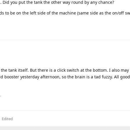
 is… Did you put the tank the other way round by any chance?
ds to be on the left side of the machine (same side as the on/off sw
n the tank itself. But there is a click switch at the bottom. I also ma
id booster yesterday afternoon, so the brain is a tad fuzzy. All goo
.
Edited