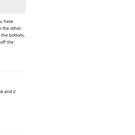
ou have
m the other.
r the bottom,
off the
ank and 2