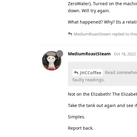
ZeroWater). Turned on the machine
down. Will try again.
What happened? Why? Its a relati
MediumRoastSteam
replied to this
MediumRoastSteam
Oct 18, 2022
Read somewhere 
JHCCoffee
faulty readings.
Not on the Elizabeth! The Elizabeth
Take the tank out again and see i
Simples.
Report back.