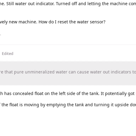
. Still water out indicator. Turned off and letting the machine com
vely new machine. How do I reset the water sensor?
.
Edited
that pure unmineralized water can cause water out indicators t
 has concealed float on the left side of the tank. It potentially got 
f the float is moving by emptying the tank and turning it upside d