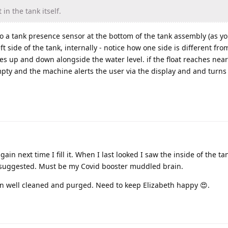
 in the tank itself.
lso a tank presence sensor at the bottom of the tank assembly (as y
eft side of the tank, internally - notice how one side is different fro
es up and down alongside the water level. if the float reaches nea
pty and the machine alerts the user via the display and and turns 
gain next time I fill it. When I last looked I saw the inside of the t
 suggested. Must be my Covid booster muddled brain.
n well cleaned and purged. Need to keep Elizabeth happy 😍.