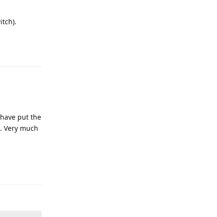
itch).
y have put the
d. Very much