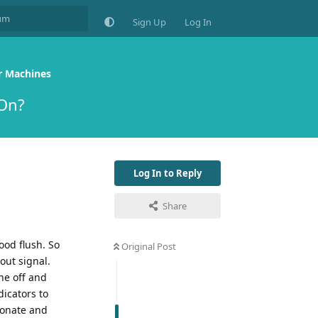
Sign Up
Log In
r Machines
 On?
Log In to Reply
Share
ood flush. So
Original Post
out signal.
ne off and
icators to
bonate and