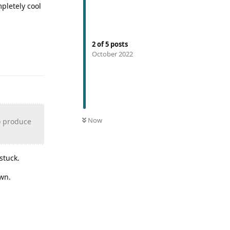
pletely cool
2
of
5
posts
October 2022
Now
o produce
stuck.
own.