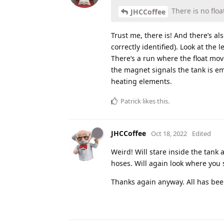
There is no float
JHCCoffee
Trust me, there is! And there’s a
correctly identified). Look at the l
There’s a run where the float mov
the magnet signals the tank is em
heating elements.
Patrick
likes this
.
JHCCoffee
Oct 18, 2022
Edited
Weird! Will stare inside the tank a
hoses. Will again look where you
Thanks again anyway. All has bee