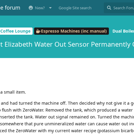
ee forum
New?
Google Site search
 Coffee Lounge
Espresso Machines (inc manual)
Dual Boile
it Elizabeth Water Out Sensor Permanently
a small item.
 and had turned the machine off. Then decided why not give it a g
o flush with ZeroWater. Removed the tank, which produced a water 
inserted the tank. Water out signal remained on. Turned the machi
ad somewhere that pure unmineralized water can cause water out ind
aced the ZeroWater with my current water recipe (potassium bicar