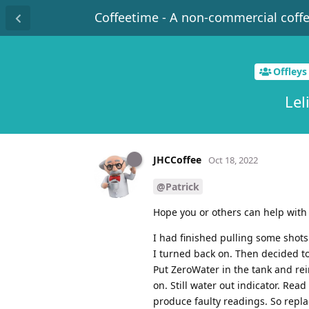
Coffeetime - A non-commercial coff
Offleys
Lel
JHCCoffee
Oct 18, 2022
@Patrick
Hope you or others can help with 
I had finished pulling some shots
I turned back on. Then decided t
Put ZeroWater in the tank and re
on. Still water out indicator. Re
produce faulty readings. So repl