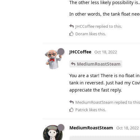
The other less likely possibility
In other words, the tank float nee
JHCCoffee
replied to this.
Doram
likes this
.
JHCCoffee
Oct 18, 2022
MediumRoastSteam
You are a star! There is no float i
tank in reversed. Just had my Cov
appreciate the fast reply.
MediumRoastSteam
replied to this
Patrick
likes this
.
MediumRoastSteam
Oct 18, 2022