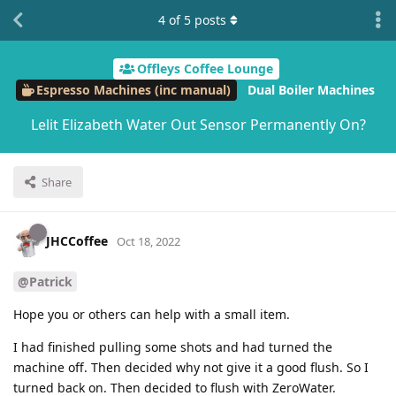
4
of
5
posts
Offleys Coffee Lounge
Espresso Machines (inc manual)
Dual Boiler Machines
Lelit Elizabeth Water Out Sensor Permanently On?
Share
JHCCoffee
Oct 18, 2022
@Patrick
Hope you or others can help with a small item.
I had finished pulling some shots and had turned the
machine off. Then decided why not give it a good flush. So I
turned back on. Then decided to flush with ZeroWater.