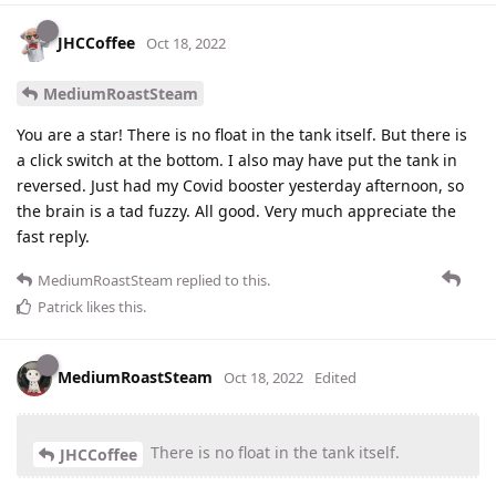
JHCCoffee
Oct 18, 2022
MediumRoastSteam
You are a star! There is no float in the tank itself. But there is
a click switch at the bottom. I also may have put the tank in
reversed. Just had my Covid booster yesterday afternoon, so
the brain is a tad fuzzy. All good. Very much appreciate the
fast reply.
MediumRoastSteam
replied to this.
Patrick
likes this
.
MediumRoastSteam
Oct 18, 2022
Edited
There is no float in the tank itself.
JHCCoffee