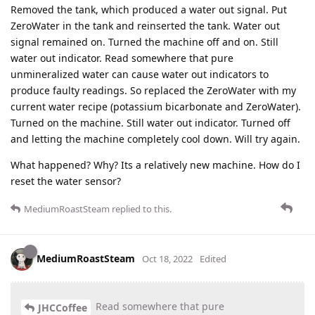
Removed the tank, which produced a water out signal. Put
ZeroWater in the tank and reinserted the tank. Water out
signal remained on. Turned the machine off and on. Still
water out indicator. Read somewhere that pure
unmineralized water can cause water out indicators to
produce faulty readings. So replaced the ZeroWater with my
current water recipe (potassium bicarbonate and ZeroWater).
Turned on the machine. Still water out indicator. Turned off
and letting the machine completely cool down. Will try again.
What happened? Why? Its a relatively new machine. How do I
reset the water sensor?
MediumRoastSteam
replied to this.
MediumRoastSteam
Oct 18, 2022
Edited
Read somewhere that pure
JHCCoffee