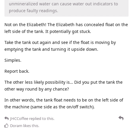
unmineralized water can cause water out indicators to
produce faulty readings.
Not on the Elizabeth! The Elizabeth has concealed float on the
left side of the tank. It potentially got stuck.
Take the tank out again and see if the float is moving by
emptying the tank and turning it upside down.
Simples.
Report back.
The other less likely possibility is… Did you put the tank the
other way round by any chance?
In other words, the tank float needs to be on the left side of
the machine (same side as the on/off switch).
JHCCoffee
replied to this.
Doram
likes this
.