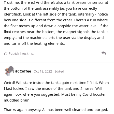
Trust me, there is! And there’s also a tank presence sensor at
the bottom of the tank assembly (as you have correctly
identified). Look at the left side of the tank, internally - notice
how one side is different from the other. There’s a run where
the float moves up and down alongside the water level. if the
float reaches near the bottom, the magnet signals the tank is
empty and the machine alerts the user via the display and
and turns off the heating elements.
Patrick
likes this
.
JHCCoffee
Oct 18, 2022
Edited
Weird! Will stare inside the tank again next time I fill it. When
I last looked I saw the inside of the tank and 2 hoses. Will
again look where you suggested. Must be my Covid booster
muddled brain.
Thanks again anyway. All has been well cleaned and purged.