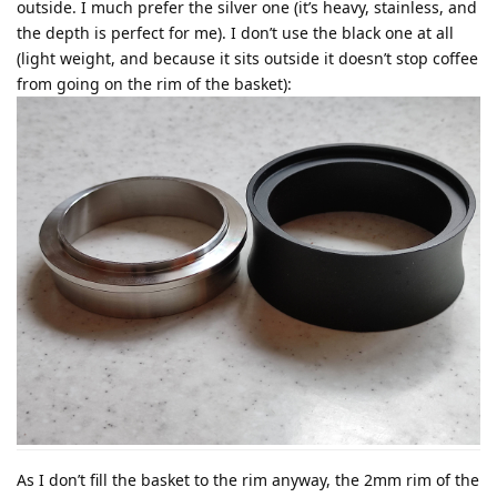
outside. I much prefer the silver one (it’s heavy, stainless, and
the depth is perfect for me). I don’t use the black one at all
(light weight, and because it sits outside it doesn’t stop coffee
from going on the rim of the basket):
As I don’t fill the basket to the rim anyway, the 2mm rim of the