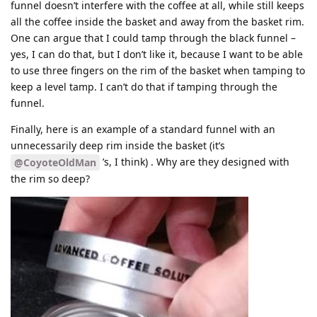
funnel doesn’t interfere with the coffee at all, while still keeps
all the coffee inside the basket and away from the basket rim.
One can argue that I could tamp through the black funnel –
yes, I can do that, but I don’t like it, because I want to be able
to use three fingers on the rim of the basket when tamping to
keep a level tamp. I can’t do that if tamping through the
funnel.
Finally, here is an example of a standard funnel with an
unnecessarily deep rim inside the basket (it’s
’s, I think) . Why are they designed with
@CoyoteOldMan
the rim so deep?