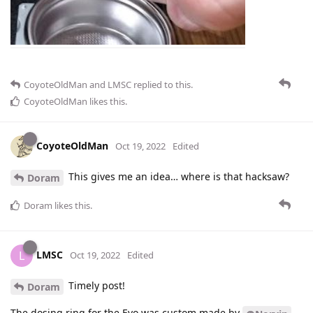
CoyoteOldMan
and
LMSC
replied to this.
CoyoteOldMan
likes this
.
CoyoteOldMan
Oct 19, 2022
Edited
This gives me an idea… where is that hacksaw?
Doram
Doram
likes this
.
LMSC
L
Oct 19, 2022
Edited
Timely post!
Doram
The dosing ring for the Evo was custom made by