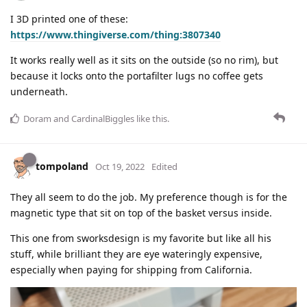
I 3D printed one of these:
https://www.thingiverse.com/thing:3807340
It works really well as it sits on the outside (so no rim), but
because it locks onto the portafilter lugs no coffee gets
underneath.
Doram
and
CardinalBiggles
like this
.
tompoland
Oct 19, 2022
Edited
They all seem to do the job. My preference though is for the
magnetic type that sit on top of the basket versus inside.
This one from sworksdesign is my favorite but like all his
stuff, while brilliant they are eye wateringly expensive,
especially when paying for shipping from California.