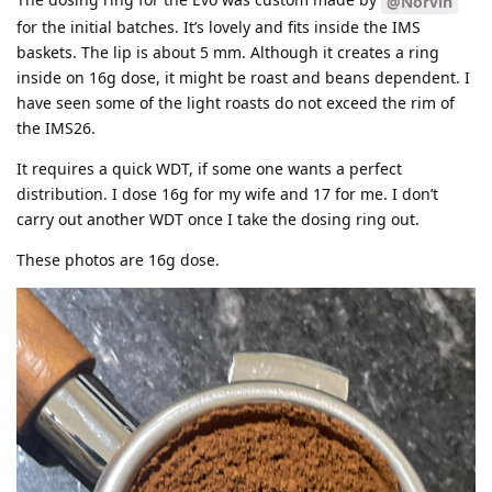
@Norvin
for the initial batches. It’s lovely and fits inside the IMS
baskets. The lip is about 5 mm. Although it creates a ring
inside on 16g dose, it might be roast and beans dependent. I
have seen some of the light roasts do not exceed the rim of
the IMS26.
It requires a quick WDT, if some one wants a perfect
distribution. I dose 16g for my wife and 17 for me. I don’t
carry out another WDT once I take the dosing ring out.
These photos are 16g dose.