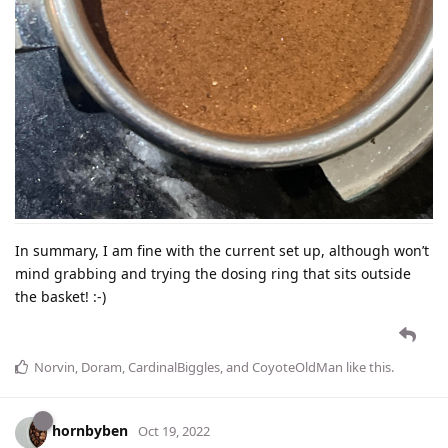
In summary, I am fine with the current set up, although won’t
mind grabbing and trying the dosing ring that sits outside
the basket! :-)
Norvin
,
Doram
,
CardinalBiggles
, and
CoyoteOldMan
like this
.
hornbyben
Oct 19, 2022