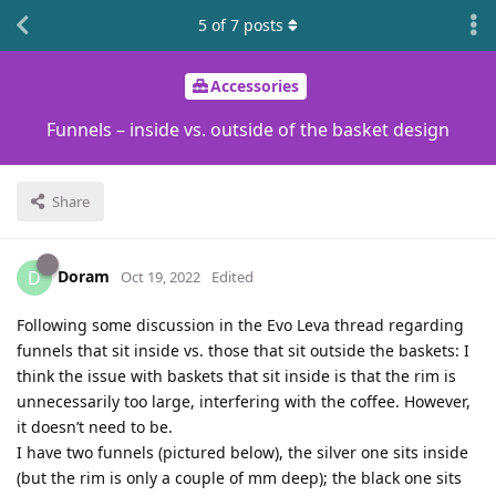
5
of
7
posts
Accessories
Funnels – inside vs. outside of the basket design
Share
Doram
D
Oct 19, 2022
Edited
Following some discussion in the Evo Leva thread regarding
funnels that sit inside vs. those that sit outside the baskets: I
think the issue with baskets that sit inside is that the rim is
unnecessarily too large, interfering with the coffee. However,
it doesn’t need to be.
I have two funnels (pictured below), the silver one sits inside
(but the rim is only a couple of mm deep); the black one sits