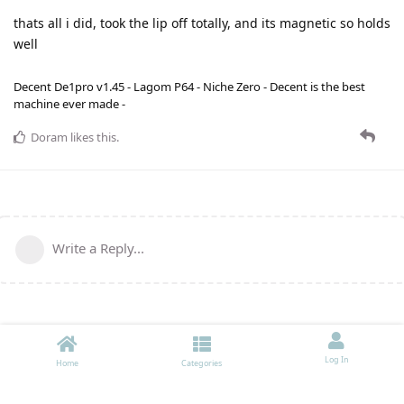
thats all i did, took the lip off totally, and its magnetic so holds
well
Decent De1pro v1.45 - Lagom P64 - Niche Zero - Decent is the best
machine ever made -
Doram
likes this
.
Write a Reply...
Log In
Home
Categories