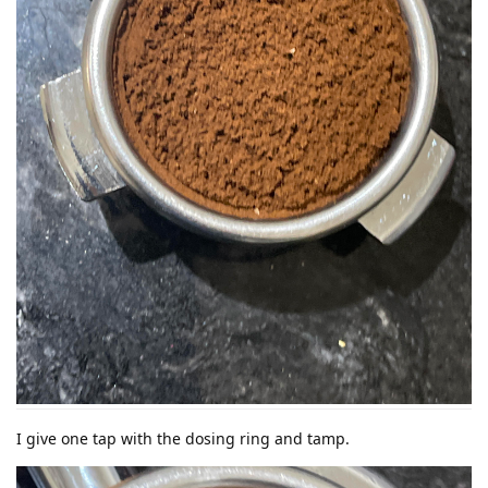
I give one tap with the dosing ring and tamp.