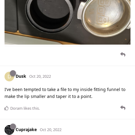
Dusk
D
Oct 20, 2022
I’ve been tempted to take a file to my inside fitting funnel to
make the lip smaller and taper it to a point.
Doram
likes this
.
Cuprajake
Oct 20, 2022