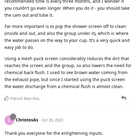
recommended time is every three months, and I wonder if
you couldn’t go even longer. When you do it - you should take
the cam out and lube it.
Far more important is to pop the shower screen off to clean
(inside and out, and also the group under it), which is where
the water passes on the way to your cup. It’s a very quick and
easy job to do.
Using a mesh puck screen considerably reduces the dirt that
reaches the screen and the group, so also lowers the need for
chemical back flush. I used to see brown water coming from
the exhaust pipe, but since I started using the puck screen
the water discharge from a chemical flush is almost clean.
Patrick
likes this
.
ChristosAs
C
Oct 26, 2022
Thank you everyone for the enlightening inputs.