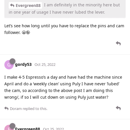
I am definitely in the minority here but
Evergreen88
in one year of usage I have never lubed the lever.
Let’s see how long until you have to replace the pins and cam
follower. 😬🤪
gordy53
G
Oct 25, 2022
I make 4-5 Espresso’s a day and have had the machine since
April and do a ‘weekly clean’ using Puly I have never ‘lubed’
the cam, so according to the above post I am doing this
wrong/, if so I will cut down on using Puly just water?
Doram
replied to this.
Evergreen88
E
Oct 25, 2022