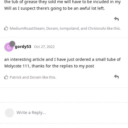
the tub of grease they sold me will have to be incuded in my
Will as I suspect there’s going to be an awful lot left.
MediumRoastSteam
,
Doram
,
tompoland
, and
ChristosAs
like this
.
gordy53
G
Oct 27, 2022
an interesting article and I have just ordered a small tube of
Molycote 111, thanks for the replies to my post
Patrick
and
Doram
like this
.
Write a Reply...