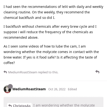
I had seen the recommendations of lelit with daily and weekly
cleaning routine. On the weekly, they recommend the
chemical backflush and so did I.
I backflush without chemicals after every brew cycle and I
suppose i will reduce the frequency of the chemicals as
recommended above.
As I seen some videos of how to lube the cam, I am
wondering whether the molycote comes in contact with the
brew water. If yes is it food safe? Is it affecting the taste of
coffee?
MediumRoastSteam
replied to this.
MediumRoastSteam
Oct 26, 2022
Edited
I am wondering whether the molycote
ChristosAs