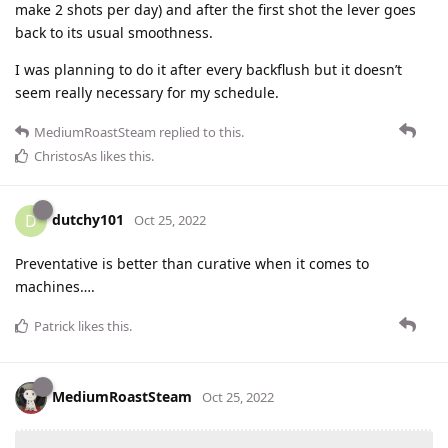
make 2 shots per day) and after the first shot the lever goes
back to its usual smoothness.
I was planning to do it after every backflush but it doesn’t
seem really necessary for my schedule.
MediumRoastSteam
replied to this.
ChristosAs
likes this
.
dutchy101
D
Oct 25, 2022
Preventative is better than curative when it comes to
machines….
Patrick
likes this
.
MediumRoastSteam
Oct 25, 2022