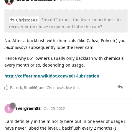
Should I expect the lever smoothness to
ChristosAs
recover or do i have to open and lube the cam?
No. After a backflush with chemicals (like Cafiza, Puly etc) you
must always
subsequently lube the lever cam.
Hence why E61 owners usually only backlash with chemicals
every month or so, depending on usage.
http://coffeetime.wikidot.com/e61-lubrication
Patrick
,
Rob666
, and
ChristosAs
like this
.
Evergreen88
E
Oct 25, 2022
I am definitely in the minority here but in one year of usage I
have never lubed the lever. I backflush every 2 months (I