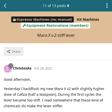
11
of
13
posts
Espresso Machines (inc manual)
HX Machines
Equipment Restorations (members)
Mara X v.2 stiff lever
Share
ChristosAs
C
Oct 24, 2022
Good afternoon,
Yesterday I backflush my new Mara X v2 with slightly higher
dose of Cafiza (half a teaspoon). During the first cycles the
lever became too stiff. I read somewhere that these kind of
chemicals do make the lever stiffer.