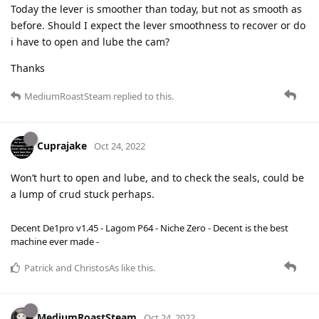
Today the lever is smoother than today, but not as smooth as
before. Should I expect the lever smoothness to recover or do
i have to open and lube the cam?
Thanks
MediumRoastSteam
replied to this.
Cuprajake
Oct 24, 2022
Won’t hurt to open and lube, and to check the seals, could be
a lump of crud stuck perhaps.
Decent De1pro v1.45 - Lagom P64 - Niche Zero - Decent is the best
machine ever made -
Patrick
and
ChristosAs
like this
.
MediumRoastSteam
Oct 24, 2022