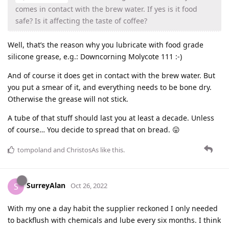
comes in contact with the brew water. If yes is it food
safe? Is it affecting the taste of coffee?
Well, that’s the reason why you lubricate with food grade
silicone grease, e.g.: Downcorning Molycote 111 :-)
And of course it does get in contact with the brew water. But
you put a smear of it, and everything needs to be bone dry.
Otherwise the grease will not stick.
A tube of that stuff should last you at least a decade. Unless
of course… You decide to spread that on bread. 😛
tompoland
and
ChristosAs
like this
.
SurreyAlan
S
Oct 26, 2022
With my one a day habit the supplier reckoned I only needed
to backflush with chemicals and lube every six months. I think