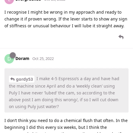
I recognise I might be wrong in my approach and ready to
change it if proven wrong. If the lever starts to show any sign
of stiffness or unusual behaviour I will lube it straight away.
Doram
D
Oct 25, 2022
I make 4-5 Espresso’s a day and have had
gordy53
the machine since April and do a ‘weekly clean’ using
Puly I have never ‘lubed’ the cam, so according to the
above post I am doing this wrong/, if so I will cut down
on using Puly just water?
I don’t think you need to do a chemical flush that often. In the
beginning I did this every six weeks, but I think the