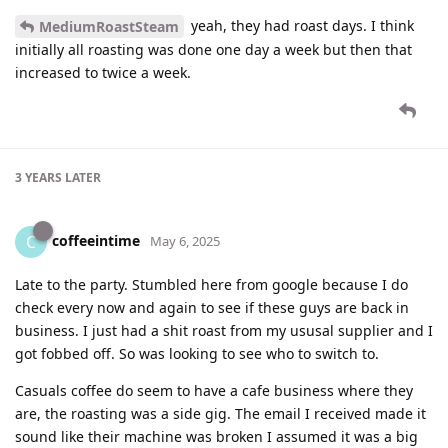
yeah, they had roast days. I think
MediumRoastSteam
initially all roasting was done one day a week but then that
increased to twice a week.
3 YEARS
LATER
coffeeintime
C
May 6, 2025
Late to the party. Stumbled here from google because I do
check every now and again to see if these guys are back in
business. I just had a shit roast from my ususal supplier and I
got fobbed off. So was looking to see who to switch to.
Casuals coffee do seem to have a cafe business where they
are, the roasting was a side gig. The email I received made it
sound like their machine was broken I assumed it was a big