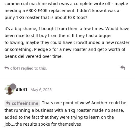
commercial machine which was a complete write off - maybe
needing a £30K-£40K replacement. I ddin’t know it was a
puny 1KG roaster that is about £3K tops?
it’s a big shame, I bought from them a few times. Would have
been nice to still buy from them. If they had a bigger
following, maybe they could have crowdfunded a new roaster
or something. Pledge x for a new roaster and get x worth of
beans deliverered over time.
dfk41
replied to this.
dfk41
May 6, 2025
Thats one point of view! Another could be
coffeeintime
that running a business with a 1kg roaster made no sense,
added to the fact that they were trying to learn on the
job….the results spoke for themselves