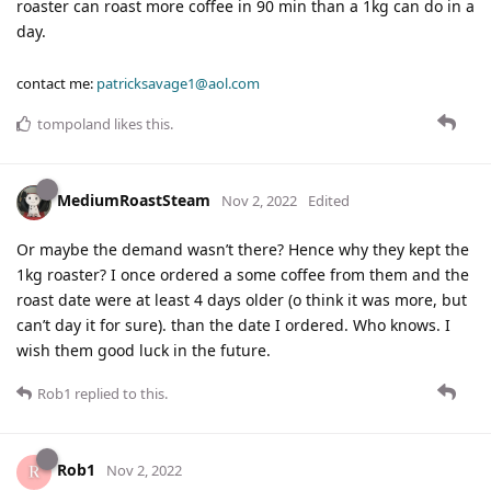
roaster can roast more coffee in 90 min than a 1kg can do in a
day.
contact me:
patricksavage1@aol.com
tompoland
likes this
.
MediumRoastSteam
Nov 2, 2022
Edited
Or maybe the demand wasn’t there? Hence why they kept the
1kg roaster? I once ordered a some coffee from them and the
roast date were at least 4 days older (o think it was more, but
can’t day it for sure). than the date I ordered. Who knows. I
wish them good luck in the future.
Rob1
replied to this.
Rob1
Nov 2, 2022