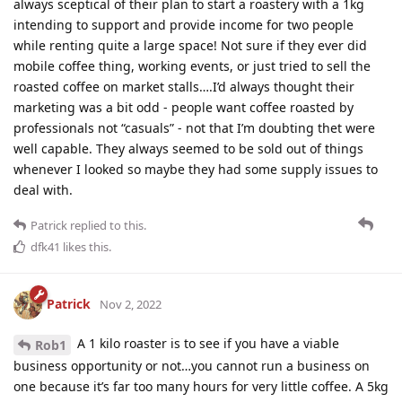
always sceptical of their plan to start a roastery with a 1kg
intending to support and provide income for two people
while renting quite a large space! Not sure if they ever did
mobile coffee thing, working events, or just tried to sell the
roasted coffee on market stalls….I’d always thought their
marketing was a bit odd - people want coffee roasted by
professionals not “casuals” - not that I’m doubting thet were
well capable. They always seemed to be sold out of things
whenever I looked so maybe they had some supply issues to
deal with.
Patrick
replied to this.
dfk41
likes this
.
Patrick
Nov 2, 2022
A 1 kilo roaster is to see if you have a viable
Rob1
business opportunity or not…you cannot run a business on
one because it’s far too many hours for very little coffee. A 5kg