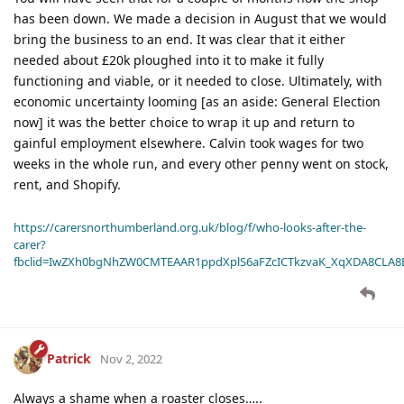
has been down. We made a decision in August that we would
bring the business to an end. It was clear that it either
needed about £20k ploughed into it to make it fully
functioning and viable, or it needed to close. Ultimately, with
economic uncertainty looming [as an aside: General Election
now] it was the better choice to wrap it up and return to
gainful employment elsewhere. Calvin took wages for two
weeks in the whole run, and every other penny went on stock,
rent, and Shopify.
https://carersnorthumberland.org.uk/blog/f/who-looks-after-the-
carer?
fbclid=IwZXh0bgNhZW0CMTEAAR1ppdXplS6aFZcICTkzvaK_XqXDA8CLA
Patrick
Nov 2, 2022
Always a shame when a roaster closes…..