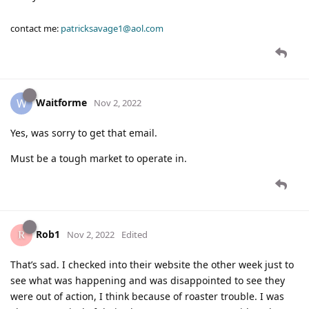
contact me:
patricksavage1@aol.com
Waitforme
W
Nov 2, 2022
Yes, was sorry to get that email.
Must be a tough market to operate in.
Rob1
Nov 2, 2022
Edited
That’s sad. I checked into their website the other week just to
see what was happening and was disappointed to see they
were out of action, I think because of roaster trouble. I was