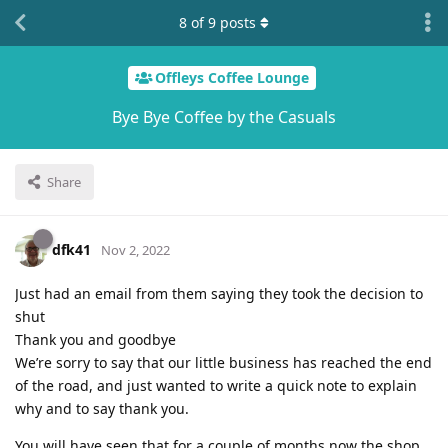
8
of
9
posts
Offleys Coffee Lounge
Bye Bye Coffee by the Casuals
Share
dfk41
Nov 2, 2022
Just had an email from them saying they took the decision to
shut
Thank you and goodbye
We’re sorry to say that our little business has reached the end
of the road, and just wanted to write a quick note to explain
why and to say thank you.
You will have seen that for a couple of months now the shop