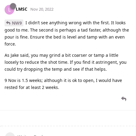
LMSC
L
Nov 20, 2022
I didn’t see anything wrong with the first. It looks
NW9
good to me. The second is perhaps a tad faster, although the
pour is fine. Ensure the bed is level and tamp with an even
force.
As Jake said, you may grind a bit coarser or tamp a little
loosely to reduce the shot time. If you find it astringent, you
could try dropping the temp and see if that helps.
9 Nov is 1.5 weeks; although it is ok to open, I would have
rested for at least 2 weeks.