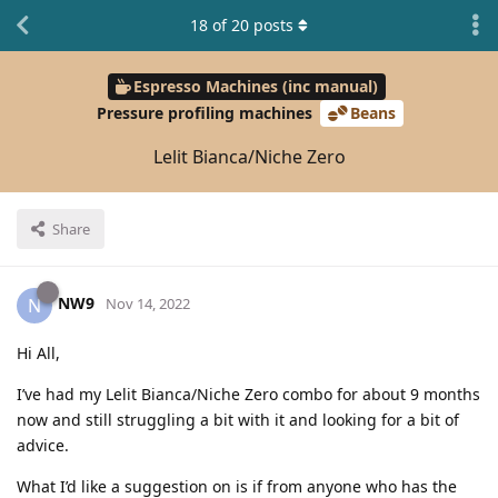
18
of
20
posts
Espresso Machines (inc manual)
Pressure profiling machines
Beans
Lelit Bianca/Niche Zero
Share
NW9
N
Nov 14, 2022
Hi All,
I’ve had my Lelit Bianca/Niche Zero combo for about 9 months
now and still struggling a bit with it and looking for a bit of
advice.
What I’d like a suggestion on is if from anyone who has the