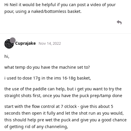
Hi Neil it would be helpful if you can post a video of your
pour, using a naked/bottomless basket.
Cuprajake
Nov 14, 2022
hi,
what temp do you have the machine set to?
i used to dose 17g in the ims 16-18g basket,
the use of the paddle can help, but i get you want to try the
straight shots first, once you have the puck prep/tamp done
start with the flow control at 7 o’clock - give this about 5
seconds then open it fully and let the shot run as you would,
this should help pre wet the puck and give you a good chance
of getting rid of any channeling,