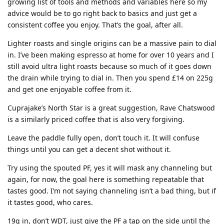
growing list of tools and methods and variables here so my
advice would be to go right back to basics and just get a
consistent coffee you enjoy. That’s the goal, after all.
Lighter roasts and single origins can be a massive pain to dial
in. I’ve been making espresso at home for over 10 years and I
still avoid ultra light roasts because so much of it goes down
the drain while trying to dial in. Then you spend £14 on 225g
and get one enjoyable coffee from it.
Cuprajake’s North Star is a great suggestion, Rave Chatswood
is a similarly priced coffee that is also very forgiving.
Leave the paddle fully open, don’t touch it. It will confuse
things until you can get a decent shot without it.
Try using the spouted PF, yes it will mask any channeling but
again, for now, the goal here is something repeatable that
tastes good. I’m not saying channeling isn’t a bad thing, but if
it tastes good, who cares.
19g in, don’t WDT, just give the PF a tap on the side until the