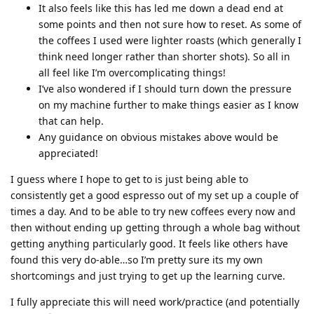
It also feels like this has led me down a dead end at
some points and then not sure how to reset. As some of
the coffees I used were lighter roasts (which generally I
think need longer rather than shorter shots). So all in
all feel like I’m overcomplicating things!
I’ve also wondered if I should turn down the pressure
on my machine further to make things easier as I know
that can help.
Any guidance on obvious mistakes above would be
appreciated!
I guess where I hope to get to is just being able to
consistently get a good espresso out of my set up a couple of
times a day. And to be able to try new coffees every now and
then without ending up getting through a whole bag without
getting anything particularly good. It feels like others have
found this very do-able…so I’m pretty sure its my own
shortcomings and just trying to get up the learning curve.
I fully appreciate this will need work/practice (and potentially