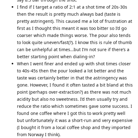
I find if I target a ratio of 2:1 at a shot time of 20s-30s
then the result is pretty much always bad (taste is
pretty astringent). This caused me a lot of frustration at
first as I thought this meant it was too bitter so I’d go
coarser which made things worse. The pour also tends
to look quite uneven/fast(?). I know this is rule of thumb
can be unhelpful at times…but I’m not sure if there’s a
better starting point when dialing-in?
When I went finer and ended up with shot times closer
to 40s-45s then the pour looked a lot better and the
taste was certainly better in that the astringency was
gone. However, I found it often tasted a bit bland at this
point (perhaps over-extraction?) as there was not much
acidity but also no sweetness. I’d then usually try and
reduce the ratio which sometimes gave some success. I
found one coffee where I got this to work pretty well
but unfortunately it was a short-run and very expensive
(I bought it from a local coffee shop and they imported
from Norway I think).