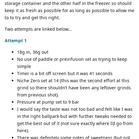
storage container and the other half in the freezer so should
keep it as fresh as possible for as long as possible to allow me
to to try and get this right.
Two attempts are linked below…
Attempt 1
18g in, 36g out
No use of paddle or preinfusion set as trying to keep
simple
Timer is a bit off screen but it was 41 seconds
Niche Zero set at 14 (this was the second effort at this
grind so there shouldn’t have been any leftover grinds
from previous shot).
Pressure at pump set to 9 bar
I would say the taste was not too bad and felt like I was
in the right ballpark but with further tweaks needed to
get the best out of it (not sure exactly where I’d go from
here).
There was definitely some notes of sweetness (but not