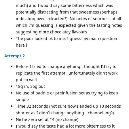
much) and I would say some bitterness which was
potentially distracting from that sweetness (perhaps
indicating over-extracted?). No notes of sourness at all
which I’m guessing is expected given the tasting notes
suggesting more chocolatey flavours
The pour looked ok to me, I guess my main question
here i
Attempt 2
Before I tried to change anything I thought I’d try to
replicate the first attempt…unfortunately didn’t work
put so well
18g in, 36g out
No use of paddle or preinfusion set as trying to keep
simple
Time 32 seconds (not sure how I ended up 10 seconds
shorter as I didn’t change anything - channelling?)
Niche Zero set at 14 (no change)
I would say the taste had a lot more bitterness to it