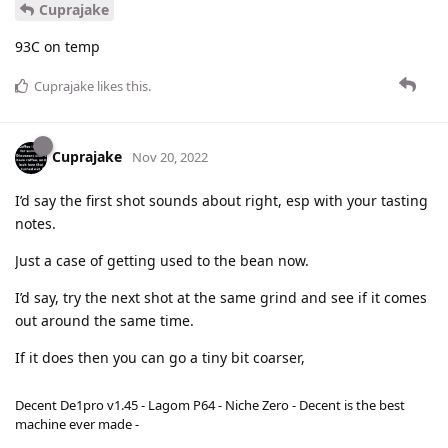
Cuprajake
93C on temp
Cuprajake
likes this
.
Cuprajake
Nov 20, 2022
I’d say the first shot sounds about right, esp with your tasting
notes.
Just a case of getting used to the bean now.
I’d say, try the next shot at the same grind and see if it comes
out around the same time.
If it does then you can go a tiny bit coarser,
Decent De1pro v1.45 - Lagom P64 - Niche Zero - Decent is the best
machine ever made -