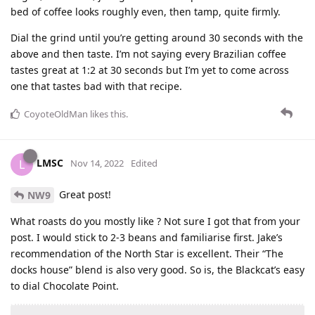
bed of coffee looks roughly even, then tamp, quite firmly.
Dial the grind until you’re getting around 30 seconds with the
above and then taste. I’m not saying every Brazilian coffee
tastes great at 1:2 at 30 seconds but I’m yet to come across
one that tastes bad with that recipe.
CoyoteOldMan
likes this
.
LMSC
L
Nov 14, 2022
Edited
Great post!
NW9
What roasts do you mostly like ? Not sure I got that from your
post. I would stick to 2-3 beans and familiarise first. Jake’s
recommendation of the North Star is excellent. Their “The
docks house” blend is also very good. So is, the Blackcat’s easy
to dial Chocolate Point.