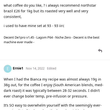
what coffee do you like, ? i always recommend northstar
brazil £26 for 1kg but its roasted very well and very
consistent,
i used to have mine set at 93 - 93 iirc
Decent De1pro v1.45 - Lagom P64 - Niche Zero - Decent is the best
machine ever made -
Ernie1
E
Nov 14, 2022
Edited
When I had the Bianca my recipe was almost always 19g in
38g out, for the coffee I enjoy (South American blends, med-
dark roast) it was typically between 28-32 seconds. I didn’t
ever change boiler temp, pre-infusion or pressure.
It’s SO easy to overwhelm yourself with the seemingly ever-