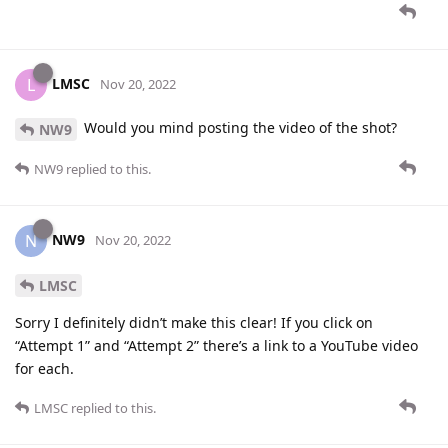
LMSC
L
Nov 20, 2022
Would you mind posting the video of the shot?
NW9
NW9
replied to this.
NW9
N
Nov 20, 2022
LMSC
Sorry I definitely didn’t make this clear! If you click on
“Attempt 1” and “Attempt 2” there’s a link to a YouTube video
for each.
LMSC
replied to this.