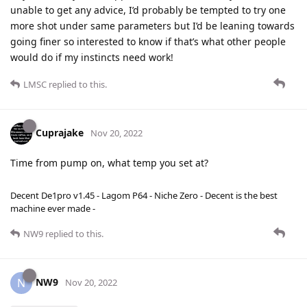
unable to get any advice, I’d probably be tempted to try one
more shot under same parameters but I’d be leaning towards
going finer so interested to know if that’s what other people
would do if my instincts need work!
LMSC
replied to this.
Cuprajake
Nov 20, 2022
Time from pump on, what temp you set at?
Decent De1pro v1.45 - Lagom P64 - Niche Zero - Decent is the best
machine ever made -
NW9
replied to this.
NW9
N
Nov 20, 2022