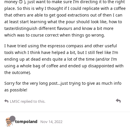
money 🙃 ), just want to make sure I’m directing it to the right
place. So this is why I thought if I could replicate with a coffee
that others are able to get good extractions out of then I can
at least start learning what the pour should look like, how to
taste/distinguish different flavours and know a bit more
which was to course correct when things go wrong.
I have tried using the espresso compass and other useful
tools which I think have helped a bit, but I still feel like I’m
ending up at dead ends quite a lot of the time (and/or I’m
using a whole bag of coffee and ended up disappointed with
the outcome).
Sorry for the very long post…just trying to give as much info
as possible!
LMSC
replied to this.
tompoland
Nov 14, 2022