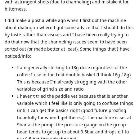
with astringent shots (due to channeling) and mistake it for
bitterness.
I did make a post a while ago when I first got the machine
about dialing-in where I got some advice that I should do this
by taste rather than visuals and I have been really trying to
do that now that the channeling issues seem to have been
sorted out (or made better at least). Some things that I have
noticed/info:
I am generally sticking to 18g dose regardless of the
coffee I use in the Lelit double basket (I think 16g-18g).
This is because I’m already struggling with the other
variables of grind size and ratio.
I haven’t tried the paddle yet because that is another
variable which I feel like is only going to confuse things
until I can get the basics right (good future proofing
hopefully for when I get there…). The machine is set at
9bar at the pump, the pressure gauge on the group
head tends to get up to about 9.5bar and drops off to
say 8.5 bar through the shot.