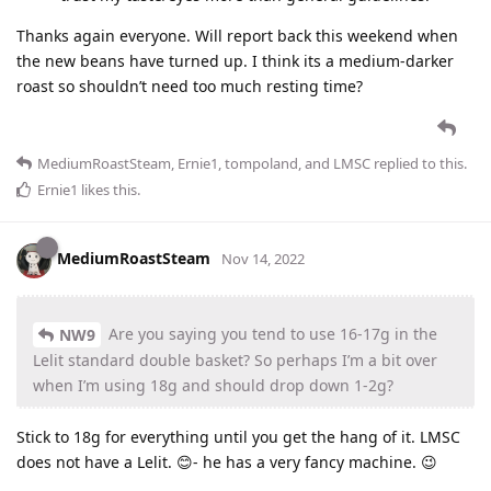
Thanks again everyone. Will report back this weekend when
the new beans have turned up. I think its a medium-darker
roast so shouldn’t need too much resting time?
MediumRoastSteam
,
Ernie1
,
tompoland
, and
LMSC
replied to this.
Ernie1
likes this
.
MediumRoastSteam
Nov 14, 2022
Are you saying you tend to use 16-17g in the
NW9
Lelit standard double basket? So perhaps I’m a bit over
when I’m using 18g and should drop down 1-2g?
Stick to 18g for everything until you get the hang of it. LMSC
does not have a Lelit. 😊- he has a very fancy machine. 😉