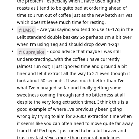
the problem - especially when I have used lighter
roasts as I tend to be quite bad at ordering ahead of
time so I run out of coffee just as the new batch arrives
which doesn’t leave much time for resting.
- Are you saying you tend to use 16-17g in the
@LMSC
Lelit standard double basket? So perhaps I’m a bit over
when I’m using 18g and should drop down 1-2g?
- good advice that maybe I was still
@Cuprajake
underextracting…with the coffee I have currently
(almost run out) I just ignored time and ground a bit
finer and let it extract all the way to 2:1 even though it
took about 50 seconds. It was much better than I’ve
what I’ve managed so far and finally getting some
sweetness coming through (and no bitterness at all
despite the very long extraction time). I think this is a
good example of where I’ve previously been going
wrong by trying to aim for 20-30s extraction time when
it seems like you can often need to move quite far away
from that! Perhaps I just need to be a bit braver and
trust my taste/eyes more than general guidelines.