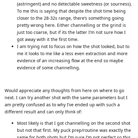
(astringent) and no detectable sweetness (or sourness).
To me this is saying that despite the shot time being
closer to the 28-32s range, there’s something going
pretty wrong here. Either channelling or the grind is
just too coarse, but if its the latter I’m not sure how I
got away with it the first time.
I am trying not to focus on how the shot looked, but to
me it looks to me like a less even extraction and more
evidence of an increasing flow at the end so maybe
evidence of some channelling.
Would appreciate any thoughts from here on where to go
next. I can try another shot with the same parameters but I
am pretty confused as to why I’ve ended up with such a
different result and can only think of:
Most likely is that I got channelling on the second shot
but not that first. My puck prep/routine was exactly the
same for both shots but I’m sure I’m not perfect so this