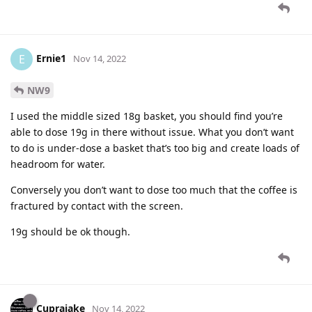
Ernie1
E
Nov 14, 2022
NW9
I used the middle sized 18g basket, you should find you’re
able to dose 19g in there without issue. What you don’t want
to do is under-dose a basket that’s too big and create loads of
headroom for water.
Conversely you don’t want to dose too much that the coffee is
fractured by contact with the screen.
19g should be ok though.
Cuprajake
Nov 14, 2022