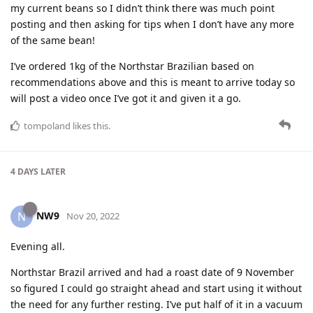
my current beans so I didn’t think there was much point
posting and then asking for tips when I don’t have any more
of the same bean!
I’ve ordered 1kg of the Northstar Brazilian based on
recommendations above and this is meant to arrive today so
will post a video once I’ve got it and given it a go.
tompoland
likes this
.
4 DAYS
LATER
NW9
N
Nov 20, 2022
Evening all.
Northstar Brazil arrived and had a roast date of 9 November
so figured I could go straight ahead and start using it without
the need for any further resting. I’ve put half of it in a vacuum