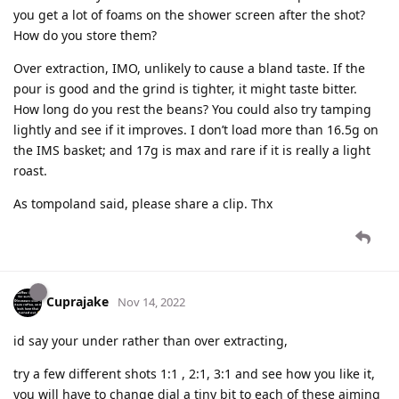
you get a lot of foams on the shower screen after the shot?
How do you store them?
Over extraction, IMO, unlikely to cause a bland taste. If the
pour is good and the grind is tighter, it might taste bitter.
How long do you rest the beans? You could also try tamping
lightly and see if it improves. I don’t load more than 16.5g on
the IMS basket; and 17g is max and rare if it is really a light
roast.
As tompoland said, please share a clip. Thx
Cuprajake
Nov 14, 2022
id say your under rather than over extracting,
try a few different shots 1:1 , 2:1, 3:1 and see how you like it,
you will have to change dial a tiny bit to each of these aiming