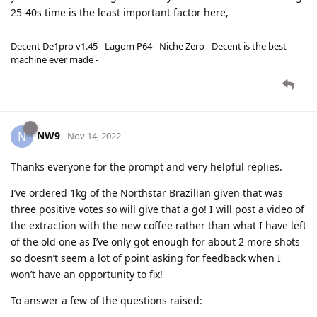
25-40s time is the least important factor here,
Decent De1pro v1.45 - Lagom P64 - Niche Zero - Decent is the best
machine ever made -
NW9
N
Nov 14, 2022
Thanks everyone for the prompt and very helpful replies.
I’ve ordered 1kg of the Northstar Brazilian given that was
three positive votes so will give that a go! I will post a video of
the extraction with the new coffee rather than what I have left
of the old one as I’ve only got enough for about 2 more shots
so doesn’t seem a lot of point asking for feedback when I
won’t have an opportunity to fix!
To answer a few of the questions raised: