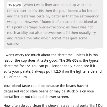
When I went finer and ended up with shot
NW9
times closer to 40s-45s then the pour looked a lot better
and the taste was certainly better in that the astringency
was gone. However, I found it often tasted a bit bland at
this point (perhaps over-extraction?) as there was not
much acidity but also no sweetness. I’d then usually try
and reduce the ratio which sometimes gave some
success.
I won’t worry too much about the shot time, unless it is too
fast or the cup doesn’t taste good. The 30s-35s is the typical
shot time for 1:2. You can pull longer at 1:2.5 and see if it
suits your palate. I always pull 1:2.5 if on the lighter side and
1:2 of medium.
Your bland taste could be because the beans haven’t
degassed yet or stale beans or may be stuck oils on your
portafilter or not cleaned shower screen.
How often do you clean the shower screen and portafilter? Do