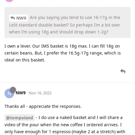
Are you saying you tend to use 16-17g in the
NW9
Lelit standard double basket? So perhaps I’m a bit over
when I’m using 18g and should drop down 1-2g?
I own a lever. Our IMS basket is 18g max. I can fill 18g on
certain beans. But, I prefer the 16.5g-17g range, which is
ideal on this basket.
NW9
N
Nov 16, 2022
Thanks all - appreciate the responses.
- I do use a naked basket and I will share a
@tompoland
video of the pour when the new coffee I ordered arrives. I
only have enough for 1 espresso (maybe 2 at a stretch) with