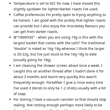
Temperature is set to 92C for now. I have moved this
slightly up/down for lighter/darker roasts I’ve used.
Coffee preferences I’m pretty open to trying anything to
be honest. I am good with the acidity that lighter roasts
can provide but I also enjoy the chocolatey flavours you
can get from darker roasts.
@“1984FXSE” - when you are using 19g is this with the
largest basket that comes with the Lelit? The traditional
“double” is noted as 16g-18g whereas I think the larger
is 20-22g, but I’ve just stuck to the 16g-18g to date
(usually going for 18g).
I am cleaning the shower screen about once a week. I
caught this on another thread after I hadn’t done it for
about 3 months and learnt very quickly this wasn’t
frequently enough. Portafilter I give a rinse every time
I’ve used it (tends to only be 1-2 shots) usually with a bit
of soap.
For storing I have a vacuum canister so that should stop
staling. Not resting enough perhaps more likely to be