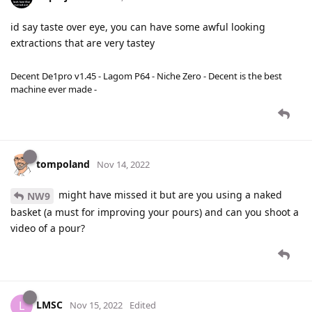
id say taste over eye, you can have some awful looking
extractions that are very tastey
Decent De1pro v1.45 - Lagom P64 - Niche Zero - Decent is the best
machine ever made -
tompoland
Nov 14, 2022
might have missed it but are you using a naked
NW9
basket (a must for improving your pours) and can you shoot a
video of a pour?
LMSC
L
Nov 15, 2022
Edited