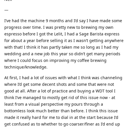
—
I’ve had the machine 9 months and I’d say I have made some
progress over time. I was pretty new to brewing my own
espresso before I got the Lelit, I had a Sage Barista express
for about a year before selling it as I wasn’t getting anywhere
with that! I think it has partly taken me so long as I had my
wedding and a new job this year so didn’t get many periods
where I could focus on improving my coffee brewing
technique/knowledge.
At first, I had a lot of issues with what I think was channeling
where I’d get some decent shots and some that were not
good at all. After a lot of practice and buying a WDT tool I
think I’ve managed to mostly get rid of this issue now - at
least from a visual perspective my pours through a
bottomless look much better than before. I think this issue
made it really hard for me to dial in at the start because I’d
get confused as to whether to go coarser/finer as I’d end up