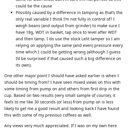
could be the cause
Possibly caused by a difference in tamping as that’s the
only real variable I think I’m not fully in control of? I
weigh beans (and output from grinder) to make sure I
have 18g, WDT in basket, tap once to level after WDT
and then tamp. I do use the stock Lelit tamper so I am
relying on applying the same (and even) pressure every
time which I could be getting wrong (although I guess
I’d be surprised if that caused such a big difference on
its own).
One other major point I should have asked earlier is when I
should be timing from? I have seen mixed views on this with
some timing from pump on and others from first drip in the
cup. Based on two results (very small sample of course), it
feels to me like 30 seconds (or less) from pump on is less
likely to get me a good result and looking back I have found
this with some of my previous coffees as well.
Any views very much appreciated. If I was on my own here