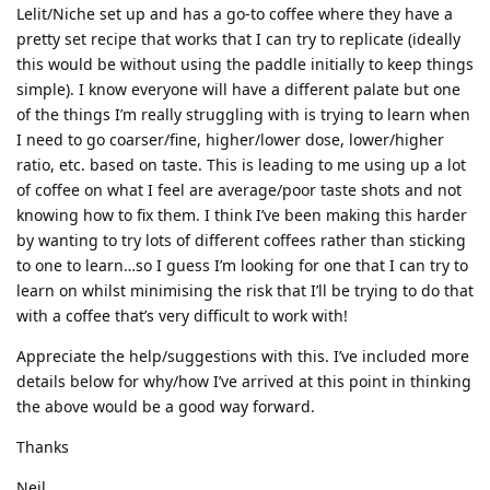
Lelit/Niche set up and has a go-to coffee where they have a
pretty set recipe that works that I can try to replicate (ideally
this would be without using the paddle initially to keep things
simple). I know everyone will have a different palate but one
of the things I’m really struggling with is trying to learn when
I need to go coarser/fine, higher/lower dose, lower/higher
ratio, etc. based on taste. This is leading to me using up a lot
of coffee on what I feel are average/poor taste shots and not
knowing how to fix them. I think I’ve been making this harder
by wanting to try lots of different coffees rather than sticking
to one to learn…so I guess I’m looking for one that I can try to
learn on whilst minimising the risk that I’ll be trying to do that
with a coffee that’s very difficult to work with!
Appreciate the help/suggestions with this. I’ve included more
details below for why/how I’ve arrived at this point in thinking
the above would be a good way forward.
Thanks
Neil