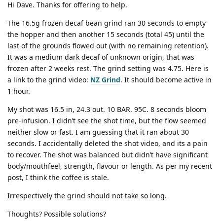
Hi Dave. Thanks for offering to help.
The 16.5g frozen decaf bean grind ran 30 seconds to empty
the hopper and then another 15 seconds (total 45) until the
last of the grounds flowed out (with no remaining retention).
It was a medium dark decaf of unknown origin, that was
frozen after 2 weeks rest. The grind setting was 4.75. Here is
a link to the grind video:
NZ Grind
. It should become active in
1 hour.
My shot was 16.5 in, 24.3 out. 10 BAR. 95C. 8 seconds bloom
pre-infusion. I didn’t see the shot time, but the flow seemed
neither slow or fast. I am guessing that it ran about 30
seconds. I accidentally deleted the shot video, and its a pain
to recover. The shot was balanced but didn’t have significant
body/mouthfeel, strength, flavour or length. As per my recent
post, I think the coffee is stale.
Irrespectively the grind should not take so long.
Thoughts? Possible solutions?