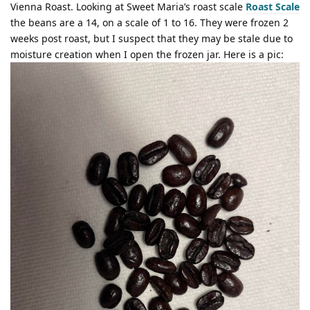
Vienna Roast. Looking at Sweet Maria’s roast scale
Roast Scale
the beans are a 14, on a scale of 1 to 16. They were frozen 2
weeks post roast, but I suspect that they may be stale due to
moisture creation when I open the frozen jar. Here is a pic: