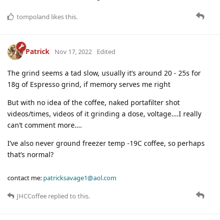
tompoland
likes this
.
Patrick
Nov 17, 2022
Edited
The grind seems a tad slow, usually it’s around 20 - 25s for
18g of Espresso grind, if memory serves me right
But with no idea of the coffee, naked portafilter shot
videos/times, videos of it grinding a dose, voltage….I really
can’t comment more….
I’ve also never ground freezer temp -19C coffee, so perhaps
that’s normal?
contact me:
patricksavage1@aol.com
JHCCoffee
replied to this.