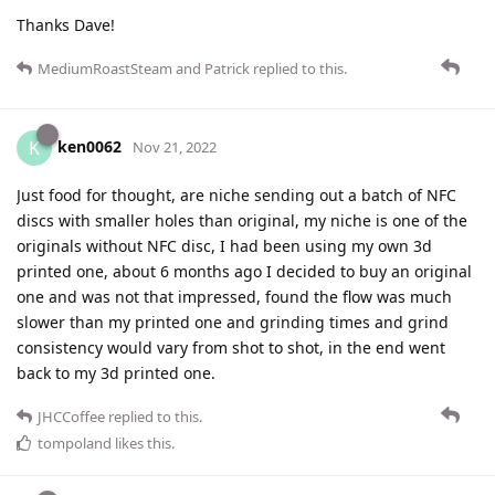
Thanks Dave!
MediumRoastSteam
and
Patrick
replied to this.
ken0062
K
Nov 21, 2022
Just food for thought, are niche sending out a batch of NFC
discs with smaller holes than original, my niche is one of the
originals without NFC disc, I had been using my own 3d
printed one, about 6 months ago I decided to buy an original
one and was not that impressed, found the flow was much
slower than my printed one and grinding times and grind
consistency would vary from shot to shot, in the end went
back to my 3d printed one.
JHCCoffee
replied to this.
tompoland
likes this
.