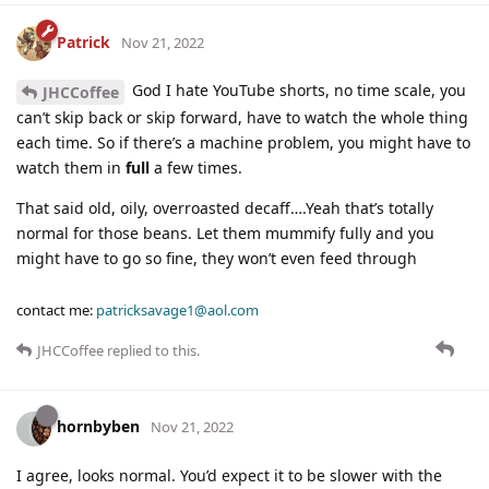
Patrick
Nov 21, 2022
God I hate YouTube shorts, no time scale, you
JHCCoffee
can’t skip back or skip forward, have to watch the whole thing
each time. So if there’s a machine problem, you might have to
watch them in
full
a few times.
That said old, oily, overroasted decaff….Yeah that’s totally
normal for those beans. Let them mummify fully and you
might have to go so fine, they won’t even feed through
contact me:
patricksavage1@aol.com
JHCCoffee
replied to this.
hornbyben
Nov 21, 2022
I agree, looks normal. You’d expect it to be slower with the