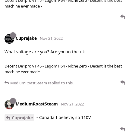
Decent De1pro v1.45 - Lagom P64 - Niche Zero - Decent is the best
machine ever made -
Cuprajake
Nov 21, 2022
What voltage are you? Are you in the uk
Decent De1pro v1.45 - Lagom P64 - Niche Zero - Decent is the best
machine ever made -
MediumRoastSteam
replied to this.
MediumRoastSteam
Nov 21, 2022
- Canada I believe, so 110V.
Cuprajake