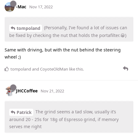
-Mac
Nov 17, 2022
(Personally, I’ve found a lot of issues can
tompoland
be fixed by checking the nut that holds the portafilter.😀)
Same with driving, but with the nut behind the steering
wheel ;)
tompoland
and
CoyoteOldMan
like this
.
JHCCoffee
Nov 21, 2022
The grind seems a tad slow, usually it’s
Patrick
around 20 - 25s for 18g of Espresso grind, if memory
serves me right