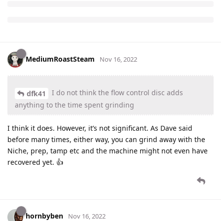
MediumRoastSteam
Nov 16, 2022
I do not think the flow control disc adds
dfk41
anything to the time spent grinding
I think it does. However, it’s not significant. As Dave said
before many times, either way, you can grind away with the
Niche, prep, tamp etc and the machine might not even have
recovered yet. 👍
hornbyben
Nov 16, 2022