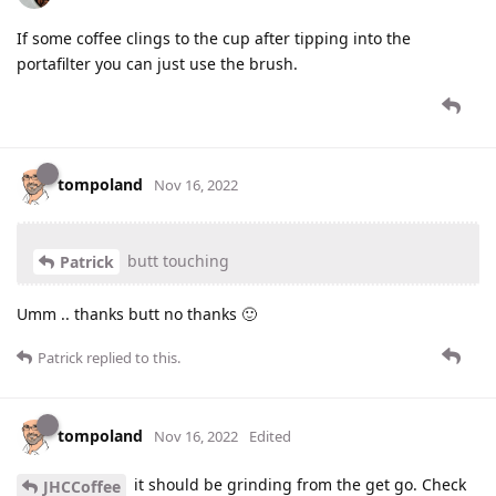
If some coffee clings to the cup after tipping into the
portafilter you can just use the brush.
tompoland
Nov 16, 2022
butt touching
Patrick
Umm .. thanks butt no thanks 🙂
Patrick
replied to this.
tompoland
Nov 16, 2022
Edited
it should be grinding from the get go. Check
JHCCoffee