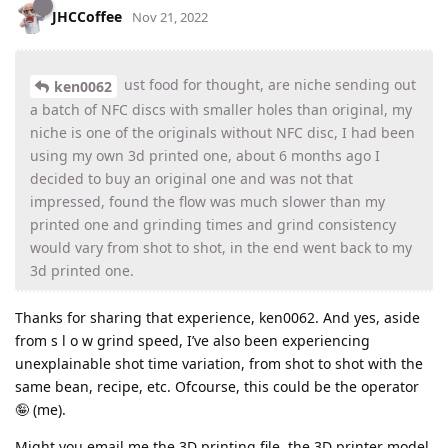
JHCCoffee
Nov 21, 2022
ust food for thought, are niche sending out
ken0062
a batch of NFC discs with smaller holes than original, my
niche is one of the originals without NFC disc, I had been
using my own 3d printed one, about 6 months ago I
decided to buy an original one and was not that
impressed, found the flow was much slower than my
printed one and grinding times and grind consistency
would vary from shot to shot, in the end went back to my
3d printed one.
Thanks for sharing that experience, ken0062. And yes, aside
from s l o w grind speed, I’ve also been experiencing
unexplainable shot time variation, from shot to shot with the
same bean, recipe, etc. Ofcourse, this could be the operator
🤪 (me).
Might you email me the 3D printing file, the 3D printer model