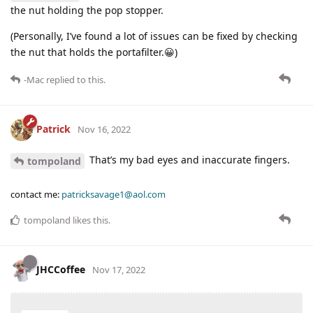
the nut holding the pop stopper.
(Personally, I’ve found a lot of issues can be fixed by checking
the nut that holds the portafilter.😀)
-Mac
replied to this.
Patrick
Nov 16, 2022
That’s my bad eyes and inaccurate fingers.
tompoland
contact me:
patricksavage1@aol.com
tompoland
likes this
.
JHCCoffee
Nov 17, 2022