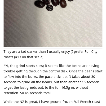
They are a tad darker than I usually enjoy (I prefer Full City
roasts (#13 on that scale).
FYI, the grind starts slow; it seems like the beans are having
trouble getting through the control disk. Once the beans start
to flow into the burrs, the pace picks up. It takes about 30
seconds to grind all the beans, but then another 15 seconds
to get the last grinds out, to the full 16.5g in, without
retention. So 45 seconds total.
While the NZ is great, I have ground frozen Full French roast