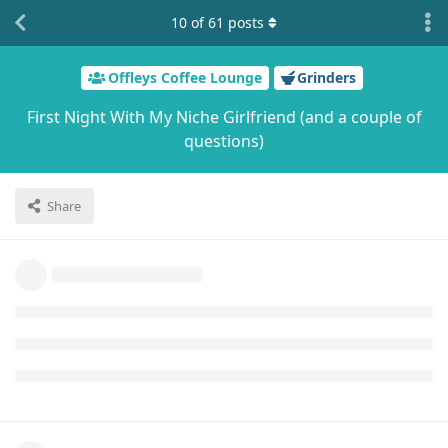
10
of
61
posts
Offleys Coffee Lounge
Grinders
First Night With My Niche Girlfriend (and a couple of
questions)
Share