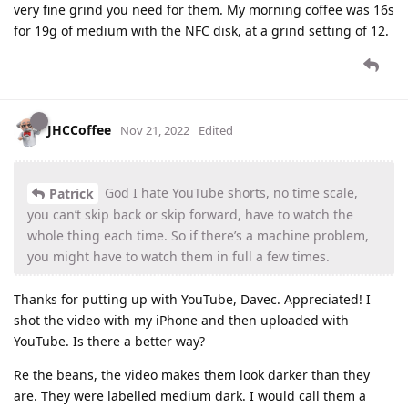
very fine grind you need for them. My morning coffee was 16s
for 19g of medium with the NFC disk, at a grind setting of 12.
JHCCoffee
Nov 21, 2022
Edited
God I hate YouTube shorts, no time scale,
Patrick
you can’t skip back or skip forward, have to watch the
whole thing each time. So if there’s a machine problem,
you might have to watch them in full a few times.
Thanks for putting up with YouTube, Davec. Appreciated! I
shot the video with my iPhone and then uploaded with
YouTube. Is there a better way?
Re the beans, the video makes them look darker than they
are. They were labelled medium dark. I would call them a