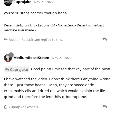
Cuprajake
Nov 21, 2022
you’re 10 steps coarser though haha
Decent De1pro v1.45 - Lagom P64 - Niche Zero - Decent is the best
machine ever made -
MediumRoastSteam
replied to this.
MediumRoastSteam
Nov 21, 2022
Good point! I missed that key part of the post!
Cuprajake
I have watched the video. I don’t think there’s anything wrong
there… Just those beans… Man, they are soooo dark!
Presumably oily and dried up, which would explain the file
grind and therefore the lengthily grinding time.
Cuprajake
likes this
.