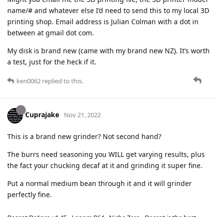
name/# and whatever else I’d need to send this to my local 3D
printing shop. Email address is Julian Colman with a dot in
between at gmail dot com.
My disk is brand new (came with my brand new NZ). It’s worth
a test, just for the heck if it.
ken0062
replied to this.
Cuprajake
Nov 21, 2022
This is a brand new grinder? Not second hand?
The burrs need seasoning you WILL get varying results, plus
the fact your chucking decaf at it and grinding it super fine.
Put a normal medium bean through it and it will grinder
perfectly fine.