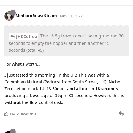
MediumRoastSteam
Nov 21, 2022
The 16.5g frozen decaf bean grind ran 30
JHCCoffee
seconds to empty the hopper and then another 15
seconds (total 45)
For what’s worth…
I just tested this morning, in the UK: This was with a
Colombian Natural (Pedraza from Smith Street, UK). Niche
Zero set on mark 14. 18.30g in,
and all out in 18 seconds
,
producing a beverage of 39g in 33 seconds. However, this is
without
the flow control disk.
LMSC
likes this
.