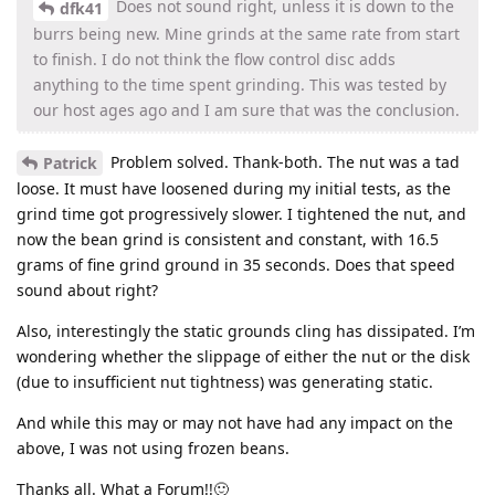
Does not sound right, unless it is down to the
dfk41
burrs being new. Mine grinds at the same rate from start
to finish. I do not think the flow control disc adds
anything to the time spent grinding. This was tested by
our host ages ago and I am sure that was the conclusion.
Problem solved. Thank-both. The nut was a tad
Patrick
loose. It must have loosened during my initial tests, as the
grind time got progressively slower. I tightened the nut, and
now the bean grind is consistent and constant, with 16.5
grams of fine grind ground in 35 seconds. Does that speed
sound about right?
Also, interestingly the static grounds cling has dissipated. I’m
wondering whether the slippage of either the nut or the disk
(due to insufficient nut tightness) was generating static.
And while this may or may not have had any impact on the
above, I was not using frozen beans.
Thanks all. What a Forum!!🙂