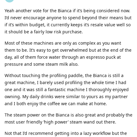
Yeah another vote for the Bianca if it’s being considered now.
I’d never encourage anyone to spend beyond their means but
if it’s within budget, it currently keeps it’s resale value well so
it should be a fairly low risk purchase.
Most of these machines are only as complex as you want
them to be. It’s easy to get overwhelmed but at the end of the
day, all of them force water through an espresso puck at
pressure and some steam milk also.
Without touching the profiling paddle, the Bianca is still a
great machine, I barely used profiling the whole time I had
one and it was still a fantastic machine I thoroughly enjoyed
owning. My daily drinks were similar to yours as my partner
and I both enjoy the coffee we can make at home.
The steam power on the Bianca is also great and probably the
most user friendly ‘high power’ steam wand out there.
Not that I’d recommend getting into a lazy workflow but the