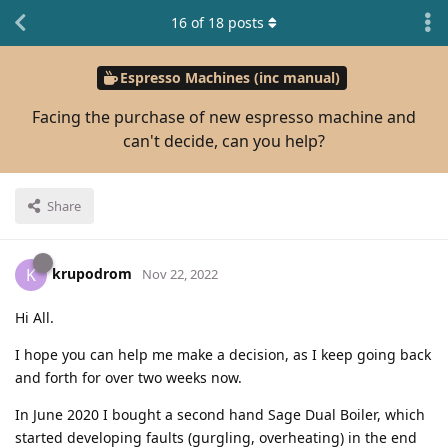
16
of
18
posts
Espresso Machines (inc manual)
Facing the purchase of new espresso machine and
can't decide, can you help?
Share
krupodrom
K
Nov 22, 2022
Hi All.
I hope you can help me make a decision, as I keep going back
and forth for over two weeks now.
In June 2020 I bought a second hand Sage Dual Boiler, which
started developing faults (gurgling, overheating) in the end