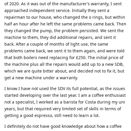
of 2020. As it was out of the manufacturer’s warranty, I sent
approached independent service. Initially they sent a
repairman to our house, who changed the o rings, but within
half an hour after he left the same problems came back. Then
they changed the pump, the problem persisted. We sent the
machine to them, they did additional repairs, and sent it
back. After a couple of months of light use, the same
problems came back, we sent it to them again, and were told
that both boilers need replacing for £250. The initial price of
the machine plus all the repairs would add up to a new SDB,
which we are quite bitter about, and decided not to fix it, but
get a new machine under a warranty.
I know I have not used the SDV its full potential, as the issues
started developing over the last year. I am a coffee enthusiast
not a specialist, I worked as a barista for Costa during my uni
years, but that required very limited set of skills in terms of
getting a good espresso, still need to learn a lot.
I definitely do not have good knowledge about how a coffee