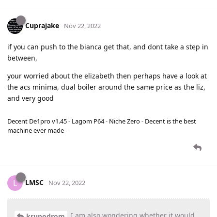
Cuprajake
Nov 22, 2022
if you can push to the bianca get that, and dont take a step in
between,
your worried about the elizabeth then perhaps have a look at
the acs minima, dual boiler around the same price as the liz,
and very good
Decent De1pro v1.45 - Lagom P64 - Niche Zero - Decent is the best
machine ever made -
LMSC
L
Nov 22, 2022
I am also wondering whether it would
krupodrom