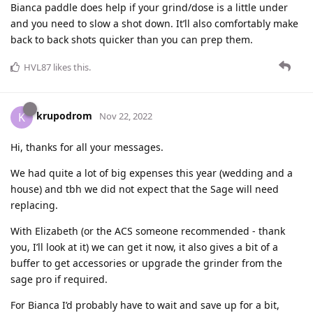
Bianca paddle does help if your grind/dose is a little under
and you need to slow a shot down. It’ll also comfortably make
back to back shots quicker than you can prep them.
HVL87
likes this
.
krupodrom
K
Nov 22, 2022
Hi, thanks for all your messages.
We had quite a lot of big expenses this year (wedding and a
house) and tbh we did not expect that the Sage will need
replacing.
With Elizabeth (or the ACS someone recommended - thank
you, I’ll look at it) we can get it now, it also gives a bit of a
buffer to get accessories or upgrade the grinder from the
sage pro if required.
For Bianca I’d probably have to wait and save up for a bit,