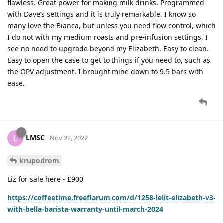
flawless. Great power for making milk drinks. Programmed
with Dave’s settings and it is truly remarkable. I know so
many love the Bianca, but unless you need flow control, which
I do not with my medium roasts and pre-infusion settings, I
see no need to upgrade beyond my Elizabeth. Easy to clean.
Easy to open the case to get to things if you need to, such as
the OPV adjustment. I brought mine down to 9.5 bars with
ease.
LMSC
L
Nov 22, 2022
krupodrom
Liz for sale here - £900
https://coffeetime.freeflarum.com/d/1258-lelit-elizabeth-v3-
with-bella-barista-warranty-until-march-2024