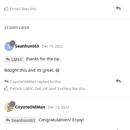
Ernie1
likes this
.
23 DAYS
LATER
Seanhunt63
S
Dec 15, 2022
thanks for the tip.
LMSC
Bought this and its great. 😃
CoyoteOldMan
replied to this.
Patrick
,
LMSC
,
Del_UK
, and
3
others
like this
.
CoyoteOldMan
Dec 15, 2022
Congratulations! Enjoy!
Seanhunt63