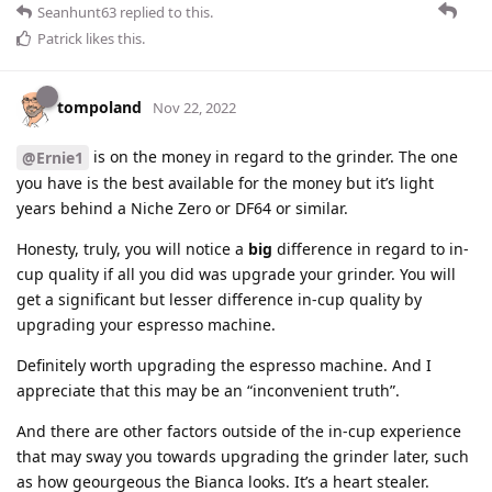
Seanhunt63
replied to this.
Patrick
likes this
.
tompoland
Nov 22, 2022
is on the money in regard to the grinder. The one
@Ernie1
you have is the best available for the money but it’s light
years behind a Niche Zero or DF64 or similar.
Honesty, truly, you will notice a
big
difference in regard to in-
cup quality if all you did was upgrade your grinder. You will
get a significant but lesser difference in-cup quality by
upgrading your espresso machine.
Definitely worth upgrading the espresso machine. And I
appreciate that this may be an “inconvenient truth”.
And there are other factors outside of the in-cup experience
that may sway you towards upgrading the grinder later, such
as how geourgeous the Bianca looks. It’s a heart stealer.