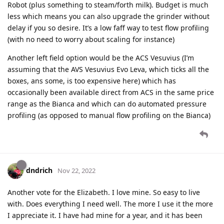
Robot (plus something to steam/forth milk). Budget is much
less which means you can also upgrade the grinder without
delay if you so desire. It’s a low faff way to test flow profiling
(with no need to worry about scaling for instance)
Another left field option would be the ACS Vesuvius (I’m
assuming that the AVS Vesuvius Evo Leva, which ticks all the
boxes, ans some, is too expensive here) which has
occasionally been available direct from ACS in the same price
range as the Bianca and which can do automated pressure
profiling (as opposed to manual flow profiling on the Bianca)
dndrich
Nov 22, 2022
Another vote for the Elizabeth. I love mine. So easy to live
with. Does everything I need well. The more I use it the more
I appreciate it. I have had mine for a year, and it has been