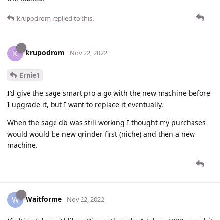
krupodrom
replied to this.
krupodrom
K
Nov 22, 2022
Ernie1
I’d give the sage smart pro a go with the new machine before
I upgrade it, but I want to replace it eventually.
When the sage db was still working I thought my purchases
would would be new grinder first (niche) and then a new
machine.
Waitforme
W
Nov 22, 2022