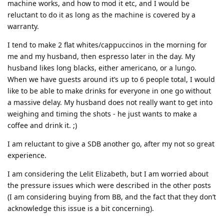
machine works, and how to mod it etc, and I would be
reluctant to do it as long as the machine is covered by a
warranty.
I tend to make 2 flat whites/cappuccinos in the morning for
me and my husband, then espresso later in the day. My
husband likes long blacks, either americano, or a lungo.
When we have guests around it’s up to 6 people total, I would
like to be able to make drinks for everyone in one go without
a massive delay. My husband does not really want to get into
weighing and timing the shots - he just wants to make a
coffee and drink it. ;)
I am reluctant to give a SDB another go, after my not so great
experience.
I am considering the Lelit Elizabeth, but I am worried about
the pressure issues which were described in the other posts
(I am considering buying from BB, and the fact that they don’t
acknowledge this issue is a bit concerning).