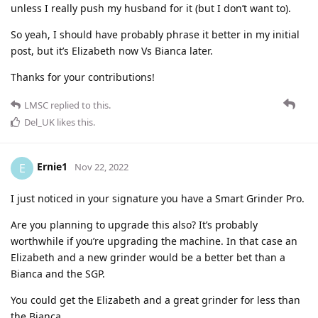
unless I really push my husband for it (but I don’t want to).
So yeah, I should have probably phrase it better in my initial
post, but it’s Elizabeth now Vs Bianca later.
Thanks for your contributions!
LMSC
replied to this.
Del_UK
likes this
.
Ernie1
E
Nov 22, 2022
I just noticed in your signature you have a Smart Grinder Pro.
Are you planning to upgrade this also? It’s probably
worthwhile if you’re upgrading the machine. In that case an
Elizabeth and a new grinder would be a better bet than a
Bianca and the SGP.
You could get the Elizabeth and a great grinder for less than
the Bianca.