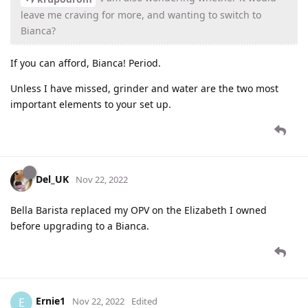
leave me craving for more, and wanting to switch to
Bianca?
If you can afford, Bianca! Period.
Unless I have missed, grinder and water are the two most
important elements to your set up.
Del_UK
Nov 22, 2022
Bella Barista replaced my OPV on the Elizabeth I owned
before upgrading to a Bianca.
Ernie1
E
Nov 22, 2022
Edited