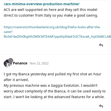
/acs-minima-overview-production-machine/
ACS are well supported on here and they sell this model
direct to customer from Italy so you make a good saving.
https://carersnorthumberland.org.uk/blog/f/who-looks-after-the-
carer?
fbclid=IwZXh0bgNhZW0CMTEAAR1ppdXplS6aFZcICTkzvaK_XqXDA8CLA
Penance
Nov 22, 2022
I got my Bianca yesterday and pulled my first shot an hour
after it arrived.
My previous machine was a Gaggia Evolution. I wouldn’t
worry about complexity of the Bianca, it can be used easily to
start. I won’t be looking at the advanced features for a while.