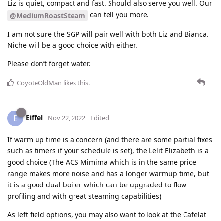
Liz is quiet, compact and fast. Should also serve you well. Our
can tell you more.
@MediumRoastSteam
I am not sure the SGP will pair well with both Liz and Bianca.
Niche will be a good choice with either.
Please don’t forget water.
CoyoteOldMan
likes this
.
Eiffel
E
Nov 22, 2022
Edited
If warm up time is a concern (and there are some partial fixes
such as timers if your schedule is set), the Lelit Elizabeth is a
good choice (The ACS Mimima which is in the same price
range makes more noise and has a longer warmup time, but
it is a good dual boiler which can be upgraded to flow
profiling and with great steaming capabilities)
As left field options, you may also want to look at the Cafelat