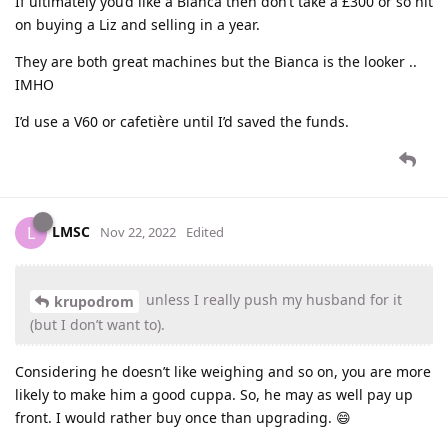
If ultimately you’d like a Bianca then don’t take a £300 or so hit
on buying a Liz and selling in a year.
They are both great machines but the Bianca is the looker ..
IMHO
I’d use a V60 or cafetière until I’d saved the funds.
LMSC
L
Nov 22, 2022
Edited
unless I really push my husband for it
krupodrom
(but I don’t want to).
Considering he doesn’t like weighing and so on, you are more
likely to make him a good cuppa. So, he may as well pay up
front. I would rather buy once than upgrading. 😄