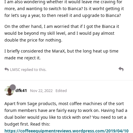
I am also wondering whether it would leave me craving for
more, and wanting to switch to Bianca? Is it worht getting it
for let’s say a year, to then resell it and upgrade to Bianca?
On the other hand, I am worried that if I got the Bianca it
would be beyond my skill level, and I would pay almost
double the price for nothing.
I briefly considered the MaraX, but the long heat up time
made me reject it.
LMSC
replied to this.
dfk41
Nov 22, 2022
Edited
Apart from Sage products, most coffee machines of the sort
forum members have are fairly easy to work on. Having had a
dual boiler would you like to stick with one? You need to set a
budget first. Read this:
https://coffeeequipmentreviews.wordpress.com/2019/04/10