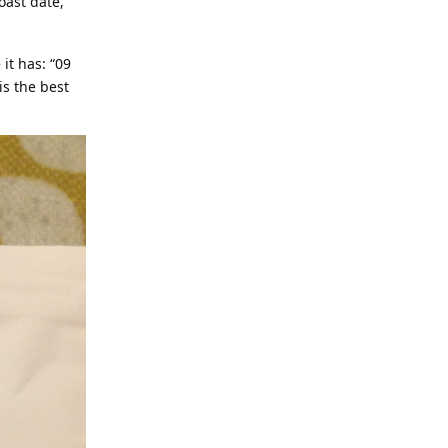
oast date,
it has: “09
is the best