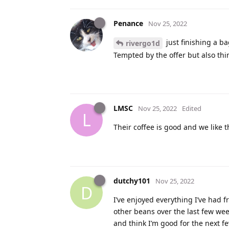
Penance
Nov 25, 2022
just finishing a bag
rivergo1d
Tempted by the offer but also thin
LMSC
Nov 25, 2022
Edited
L
Their coffee is good and we like 
dutchy101
Nov 25, 2022
D
I’ve enjoyed everything I’ve had f
other beans over the last few week
and think I’m good for the next 