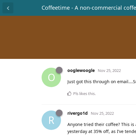
Coffeetime - A non-commercial coff
ooglewoogle
Nov 25, 2022
O
Just got this through on email….S
Pls
likes this
.
rivergo1d
Nov 25, 2022
R
Anyone tried their coffee? This is
yesterday at 35% off, as I’ve tende