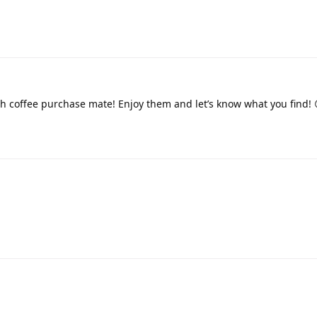
h coffee purchase mate! Enjoy them and let’s know what you find! 