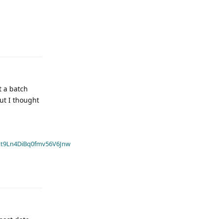
t a batch
ut I thought
t9Ln4DiBq0fmv56V6Jnw