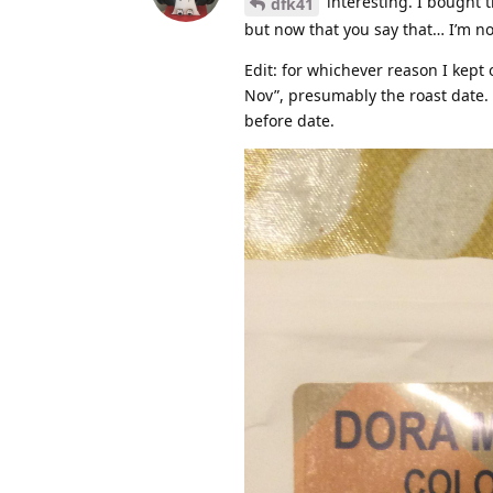
interesting. I bought 
dfk41
but now that you say that… I’m no
Edit: for whichever reason I kept 
Nov”, presumably the roast date. 
before date.