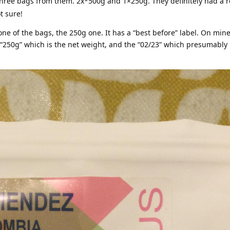
three bags from them. 2x*500g and 1×250g. They definitely had a r
t sure!
one of the bags, the 250g one. It has a “best before” label. On mine 
“250g” which is the net weight, and the “02/23” which presumably 