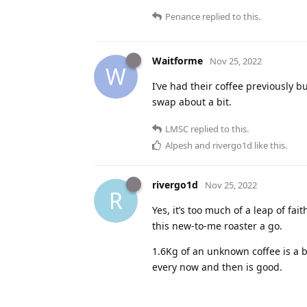
Penance
replied to this.
Waitforme
Nov 25, 2022
W
I’ve had their coffee previously b
swap about a bit.
LMSC
replied to this.
Alpesh
and
rivergo1d
like this
.
rivergo1d
Nov 25, 2022
R
Yes, it’s too much of a leap of fa
this new-to-me roaster a go.
1.6Kg of an unknown coffee is a b
every now and then is good.