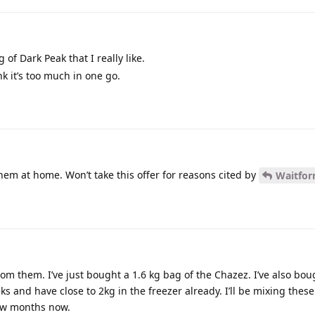
 of Dark Peak that I really like.
k it’s too much in one go.
them at home. Won’t take this offer for reasons cited by
Waitfo
rom them. I’ve just bought a 1.6 kg bag of the Chazez. I’ve also bou
s and have close to 2kg in the freezer already. I’ll be mixing these
few months now.