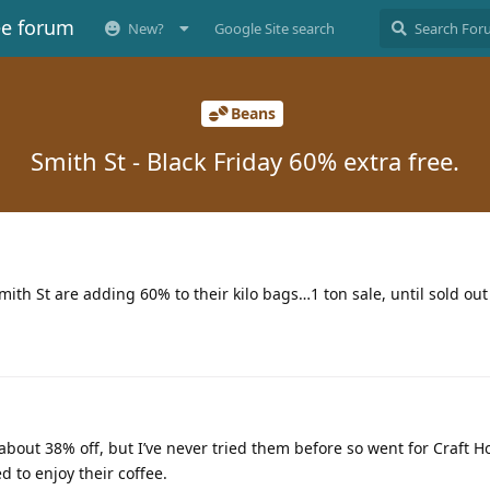
ee forum
New?
Google Site search
Beans
Smith St - Black Friday 60% extra free.
mith St are adding 60% to their kilo bags…1 ton sale, until sold out
 about 38% off, but I’ve never tried them before so went for Craft 
d to enjoy their coffee.