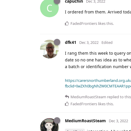
capuchin
Dec 3, 2022
C
I ordered from them. Arrived toda
FadedFrontiers
likes this
.
dfk41
Dec 3, 2022
Edited
I rang them this week to query on
date so no one has idea as to whe
a batch or identification number
https://carersnorthumberland.org.uk/
fbclid=IwZXh0bgNhZW0CMTEAAR1pp
MediumRoastSteam
replied to this
FadedFrontiers
likes this
.
MediumRoastSteam
Dec 3, 2022