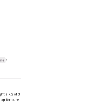
!
rme
ght a KG of 3
 up for sure