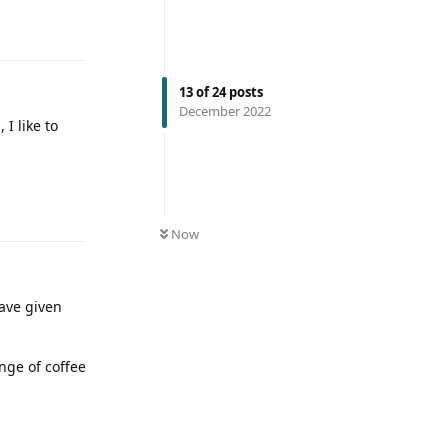
13
of
24
posts
December 2022
I like to
Now
have given
nge of coffee