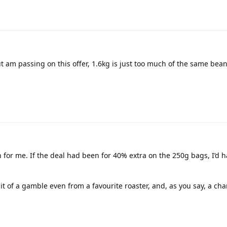
ut am passing on this offer, 1.6kg is just too much of the same bean, 
ith for me. If the deal had been for 40% extra on the 250g bags, I’d 
it of a gamble even from a favourite roaster, and, as you say, a cha