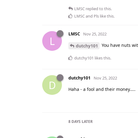
LMSC
replied to this.
LMSC
and
Pls
like this
.
LMSC
Nov 25, 2022
L
You have nuts wit
dutchy101
dutchy101
likes this
.
dutchy101
Nov 25, 2022
D
Haha - a fool and their money…..
8 DAYS
LATER