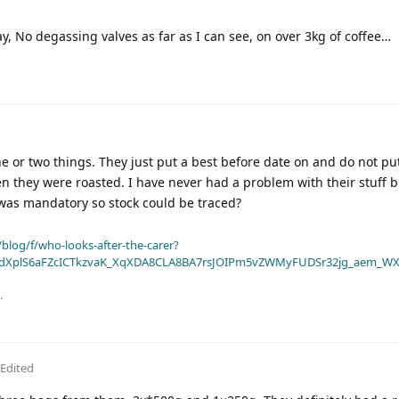
y, No degassing valves as far as I can see, on over 3kg of coffee…
e or two things. They just put a best before date on and do not pu
n they were roasted. I have never had a problem with their stuff b
 was mandatory so stock could be traced?
blog/f/who-looks-after-the-carer?
dXplS6aFZcICTkzvaK_XqXDA8CLA8BA7rsJOIPm5vZWMyFUDSr32jg_aem_WX
.
Edited