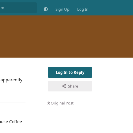
Sign Up
Log In
Log In to Reply
 apparently.
Share
Original Post
House Coffee