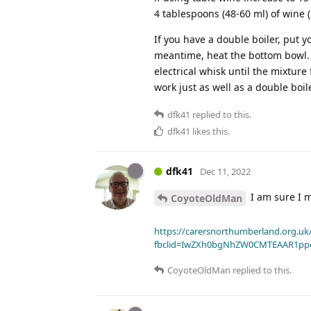
4 tablespoons (48-60 ml) of wine (
If you have a double boiler, put 
meantime, heat the bottom bowl. 
electrical whisk until the mixture
work just as well as a double boile
dfk41
replied to this.
dfk41
likes this
.
dfk41
Dec 11, 2022
I am sure I 
CoyoteOldMan
https://carersnorthumberland.org.uk/
fbclid=IwZXh0bgNhZW0CMTEAAR1pp
CoyoteOldMan
replied to this.