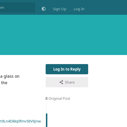
Sign Up
Log In
Log In to Reply
 a glass on
Share
 the
Original Post
t9Ln4DiBq0fmv56V6Jnw