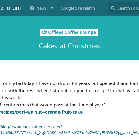
ee forum
New?
Google Site search
Offleys Coffee Lounge
Cakes at Christmas
ly for my birthday. I have not drunk for years but opened it and had
I do with the rest, when I stumbled upon this recips! I now have all
 this week.
ferent recipes that would pass at this time of year?
ecipes/port-walnut--orange-fruit-cake
blog/f/who-looks-after-the-carer?
dXplS6aFZcICTkzvaK_XqXDA8CLA8BA7rsJOIPm5vZWMyFUDSr32jg_aem_WX