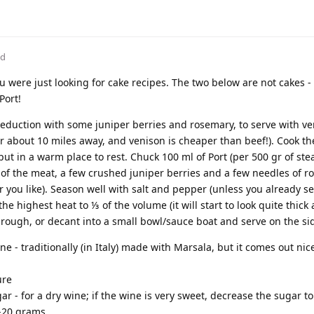
ed
 were just looking for cake recipes. The two below are not cakes 
Port!
eduction with some juniper berries and rosemary, to serve with ve
 about 10 miles away, and venison is cheaper than beef!). Cook th
t in a warm place to rest. Chuck 100 ml of Port (per 500 gr of stea
 of the meat, a few crushed juniper berries and a few needles of 
 you like). Season well with salt and pepper (unless you already 
he highest heat to ⅓ of the volume (it will start to look quite thick
hrough, or decant into a small bowl/sauce boat and serve on the si
e - traditionally (in Italy) made with Marsala, but it comes out nic
ure
r - for a dry wine; if the wine is very sweet, decrease the sugar t
5-20 grams