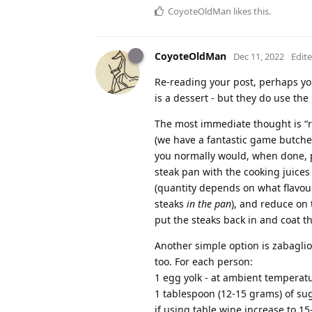
CoyoteOldMan
likes this
.
CoyoteOldMan
Dec 11, 2022
Edit
Re-reading your post, perhaps you
is a dessert - but they do use the 
The most immediate thought is “r
(we have a fantastic game butcher
you normally would, when done, pu
steak pan with the cooking juices
(quantity depends on what flavour
steaks
in the pan
), and reduce on t
put the steaks back in and coat t
Another simple option is zabaglion
too. For each person:
1 egg yolk - at ambient temperat
1 tablespoon (12-15 grams) of suga
if using table wine increase to 1