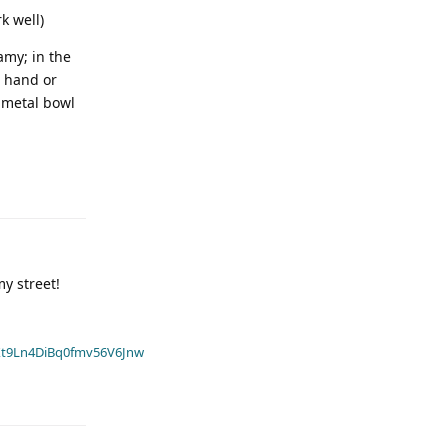
k well)
amy; in the
a hand or
a metal bowl
y street!
t9Ln4DiBq0fmv56V6Jnw