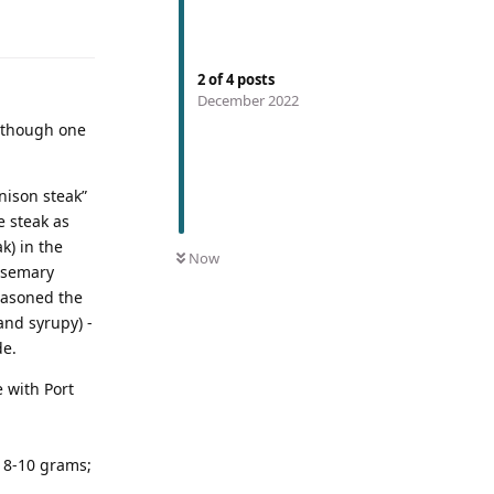
2
of
4
posts
December 2022
- though one
nison steak”
e steak as
k) in the
Now
rosemary
seasoned the
 and syrupy) -
de.
e with Port
o 8-10 grams;