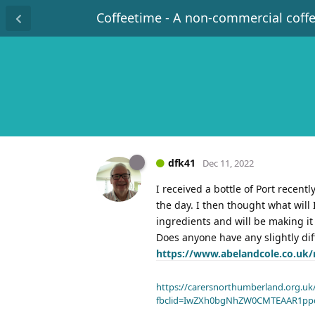
Coffeetime - A non-commercial coff
dfk41
Dec 11, 2022
I received a bottle of Port recent
the day. I then thought what will 
ingredients and will be making it
Does anyone have any slightly dif
https://www.abelandcole.co.uk/r
https://carersnorthumberland.org.uk/
fbclid=IwZXh0bgNhZW0CMTEAAR1pp