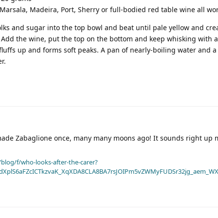
Marsala, Madeira, Port, Sherry or full-bodied red table wine all wor
yolks and sugar into the top bowl and beat until pale yellow and cre
Add the wine, put the top on the bottom and keep whisking with 
 fluffs up and forms soft peaks. A pan of nearly-boiling water and 
r.
made Zabaglione once, many many moons ago! It sounds right up m
blog/f/who-looks-after-the-carer?
dXplS6aFZcICTkzvaK_XqXDA8CLA8BA7rsJOIPm5vZWMyFUDSr32jg_aem_WX