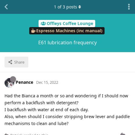
1
of
3
posts
Offleys Coffee Lounge
Espresso Machines (inc manual)
E61 lubrication frequency
Share
Penance
Dec 15, 2022
Had the Bianca a month or so and wondering if I should now
perform a backflush with detergent?
I backflush with water at end of each day.
Also, when should I consider stripping brew lever and paddle
mechanisms to clean and lube?