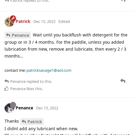
Patrick
replied to this.
Patrick
Dec 15, 2022
Edited
Wait until you backflush with detergent for the
Penance
group or in 3 / 4 months. For the paddle, unless you added
lubrication from new, remove and lubricate, then every 2 / 3
months…
contact me:
patricksavage1@aol.com
Penance
replied to this.
Penance
likes this
.
Penance
Dec 15, 2022
Thanks
Patrick
I didnt add any lubricant when new.