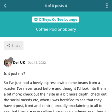
6
of
8
posts
Offleys Coffee Lounge
Coffee Pod Snobbery
Share
Del_UK
Dec 15, 2022
Is it just me?
So I’ve just had a lovely espresso with some beans from a
roaster I’ve never used before and thought I’d look into them
a bit more; check out their site in a bit more depth, check out
the social meeds etc, when I was horrified to see that they
have a post, front and centre, proudly proclaiming to all to
see that they are now selling those oh so hideous pod things