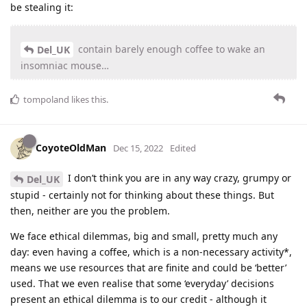
be stealing it:
contain barely enough coffee to wake an
Del_UK
insomniac mouse…
tompoland
likes this
.
CoyoteOldMan
Dec 15, 2022
Edited
I don’t think you are in any way crazy, grumpy or
Del_UK
stupid - certainly not for thinking about these things. But
then, neither are you the problem.
We face ethical dilemmas, big and small, pretty much any
day: even having a coffee, which is a non-necessary activity*,
means we use resources that are finite and could be ‘better’
used. That we even realise that some ‘everyday’ decisions
present an ethical dilemma is to our credit - although it