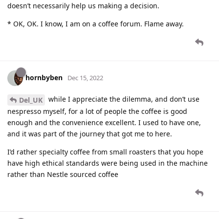
doesn’t necessarily help us making a decision.
* OK, OK. I know, I am on a coffee forum. Flame away.
hornbyben
Dec 15, 2022
while I appreciate the dilemma, and don’t use
Del_UK
nespresso myself, for a lot of people the coffee is good
enough and the convenience excellent. I used to have one,
and it was part of the journey that got me to here.
I’d rather specialty coffee from small roasters that you hope
have high ethical standards were being used in the machine
rather than Nestle sourced coffee