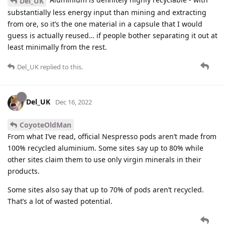
Del_UK
substantially less energy input than mining and extracting
from ore, so it’s the one material in a capsule that I would
guess is actually reused… if people bother separating it out at
least minimally from the rest.
Del_UK
replied to this.
Del_UK
Dec 16, 2022
CoyoteOldMan
From what I’ve read, official Nespresso pods aren’t made from
100% recycled aluminium. Some sites say up to 80% while
other sites claim them to use only virgin minerals in their
products.
Some sites also say that up to 70% of pods aren’t recycled.
That’s a lot of wasted potential.