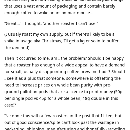
that uses a vast amount of packaging and contain barely
enough coffee to wake an insomniac mouse…
“Great…” I thought, “another roaster I can’t use.”
(I usualy roast my own supply, but if there’s likely to be a
spike in usage aka Christmas, I’ll get a kg or so in to buffer
the demand)
Then it occurred to me, am I the problem? Should I be happy
that a roaster has enough of a wide appeal to have a demand
for small, usually disappointing coffee brew methods? Should
I see it as a plus that someone, somewhere is offsetting the
need to increase prices on whole bean purity with pre-
ground pollution pods that are a licence to print money (50p
per single pod vs 45p for a whole bean, 18g double in this
case)?
I’ve done this with a few roasters in the past that I liked, but
out of good conscience/spite can’t look past the wastage in
packaging, shipping, manufacturing and (hopefully) recycling