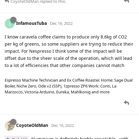
CoyoteOldMan
replied to this.
InfamousTuba
I
Dec 16, 2022
I know caravela coffee claims to produce only 8.6kg of CO2
per kg of greens, so some suppliers are trying to reduce their
impact. For Nespresso I think some of the impact will be
offset due to the sheer scale of the operation, which will lead
to a lot of efficiencies that other companies cannot match
Espresso Machine Technician and Ex Coffee Roaster. Home: Sage Dual
Boiler, Niche Zero, Ode v2 (SSP), 1zpresso ZP6 Work: Conti, La
Marzocco, Victoria Arduino, Eureka, Mahlkonig and more
CoyoteOldMan
Dec 16, 2022
Aluminium is definitely highly recyclable - with