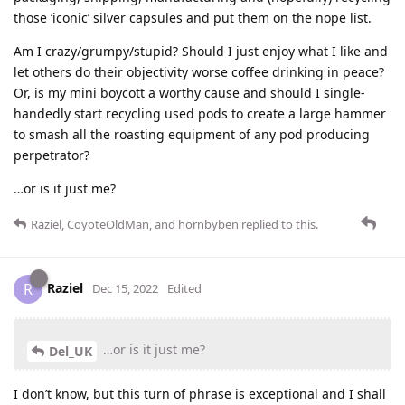
those ‘iconic’ silver capsules and put them on the nope list.
Am I crazy/grumpy/stupid? Should I just enjoy what I like and
let others do their objectivity worse coffee drinking in peace?
Or, is my mini boycott a worthy cause and should I single-
handedly start recycling used pods to create a large hammer
to smash all the roasting equipment of any pod producing
perpetrator?
…or is it just me?
Raziel
,
CoyoteOldMan
, and
hornbyben
replied to this.
Raziel
R
Dec 15, 2022
Edited
…or is it just me?
Del_UK
I don’t know, but this turn of phrase is exceptional and I shall