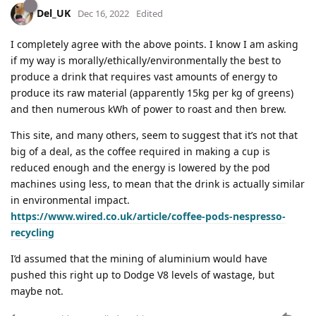
Del_UK
Dec 16, 2022
Edited
I completely agree with the above points. I know I am asking
if my way is morally/ethically/environmentally the best to
produce a drink that requires vast amounts of energy to
produce its raw material (apparently 15kg per kg of greens)
and then numerous kWh of power to roast and then brew.
This site, and many others, seem to suggest that it’s not that
big of a deal, as the coffee required in making a cup is
reduced enough and the energy is lowered by the pod
machines using less, to mean that the drink is actually similar
in environmental impact.
https://www.wired.co.uk/article/coffee-pods-nespresso-
recycling
I’d assumed that the mining of aluminium would have
pushed this right up to Dodge V8 levels of wastage, but
maybe not.