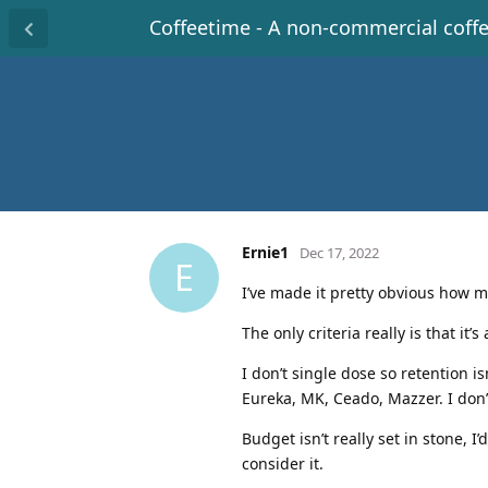
Coffeetime - A non-commercial coff
Ernie1
Dec 17, 2022
E
I’ve made it pretty obvious how m
The only criteria really is that it
I don’t single dose so retention is
Eureka, MK, Ceado, Mazzer. I don’t
Budget isn’t really set in stone, I
consider it.