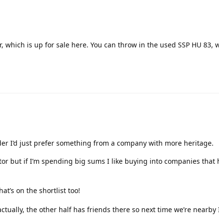
r, which is up for sale here. You can throw in the used SSP HU 83, 
der I’d just prefer something from a company with more heritage.
actor but if I’m spending big sums I like buying into companies that
hat’s on the shortlist too!
ctually, the other half has friends there so next time we’re nearby I’