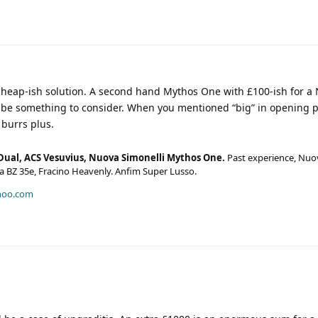
heap-ish solution. A second hand Mythos One with £100-ish for a
o be something to consider. When you mentioned “big” in opening p
burrs plus.
Dual, ACS Vesuvius, Nuova Simonelli Mythos One.
Past experience, Nuo
era BZ 35e, Fracino Heavenly. Anfim Super Lusso.
hoo.com