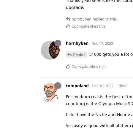
Thanks yeah seems like this coul
upgrade.
hornbyben
replied to this.
Cuprajake
likes this
.
hornbyben
Dec 17, 2022
£1000 gets you a lot o
Ernie1
Cuprajake
likes this
.
tompoland
Dec 18, 2022
Edited
For medium roasts the best of the
counting) is the Olympia Moca SD
I still have the Niche and Honne 
Viscosity is good with all of them