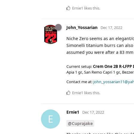
Ernie1
likes this
.
John_Yossarian
Dec 17, 2022
Niche Zero seems as an elegant/c
Simonelli titanium burrs can als
assumed you were after a 83 mm 
Current setup:
Crem One 2B R-LFPP 
Apia 1 gr., San Remo Capri 1 gr., Bezz
Contact me at:
john_yossarian11@ya
Ernie1
likes this
.
Ernie1
Dec 17, 2022
E
@Cuprajake