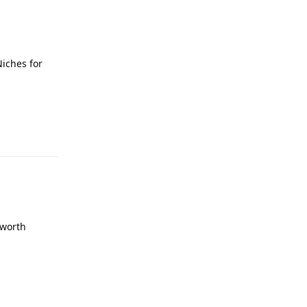
Niches for
 worth