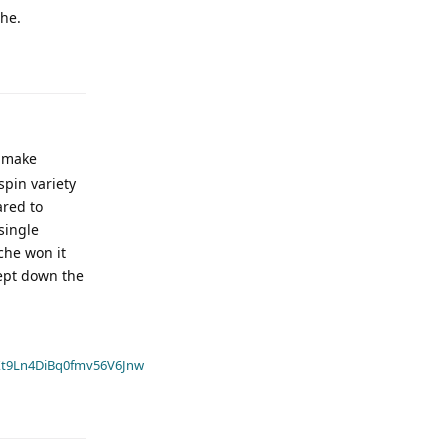
che.
o make
spin variety
ared to
single
che won it
cept down the
t9Ln4DiBq0fmv56V6Jnw