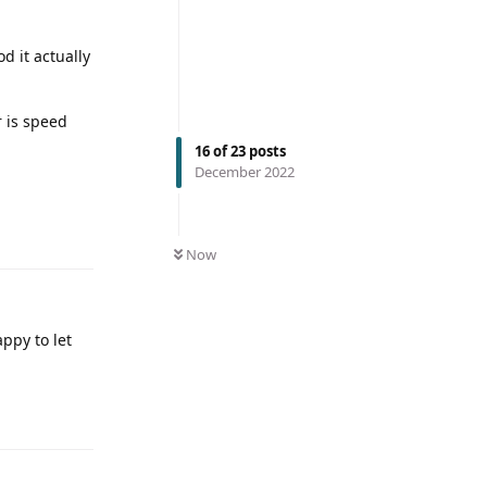
od it actually
r is speed
16
of
23
posts
December 2022
Now
ppy to let