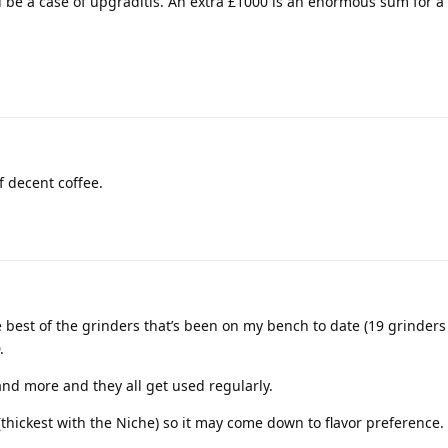
d be a case of upgraditis. An extra £1000 is an enormous sum for a
f decent coffee.
 best of the grinders that’s been on my bench to date (19 grinder
.
and more and they all get used regularly.
 (thickest with the Niche) so it may come down to flavor preference.