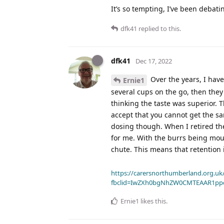
It’s so tempting, I’ve been debating
dfk41
replied to this.
dfk41
Dec 17, 2022
Over the years, I hav
Ernie1
several cups on the go, then they
thinking the taste was superior.
accept that you cannot get the sa
dosing though. When I retired th
for me. With the burrs being mou
chute. This means that retention 
https://carersnorthumberland.org.uk/
fbclid=IwZXh0bgNhZW0CMTEAAR1pp
Ernie1
likes this
.