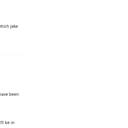
which Jake
 have been
ll be in