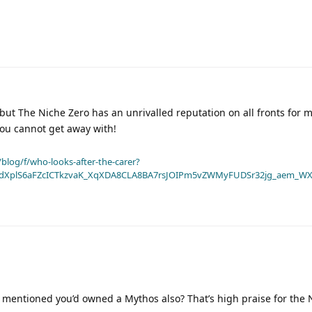
but The Niche Zero has an unrivalled reputation on all fronts for
 you cannot get away with!
blog/f/who-looks-after-the-carer?
dXplS6aFZcICTkzvaK_XqXDA8CLA8BA7rsJOIPm5vZWMyFUDSr32jg_aem_WX
 mentioned you’d owned a Mythos also? That’s high praise for the 