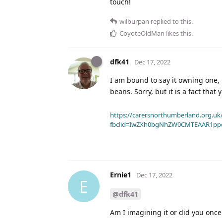
touch!
wilburpan
replied to this.
CoyoteOldMan
likes this
.
dfk41
Dec 17, 2022
I am bound to say it owning one, 
beans. Sorry, but it is a fact that
https://carersnorthumberland.org.uk/
fbclid=IwZXh0bgNhZW0CMTEAAR1pp
Ernie1
Dec 17, 2022
E
@dfk41
Am I imagining it or did you once