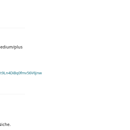
 medium/plus
t9Ln4DiBq0fmv56V6Jnw
Niche.