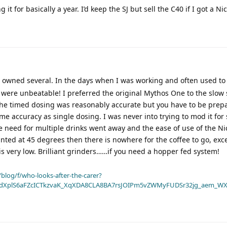
 it for basically a year. I’d keep the SJ but sell the C40 if I got a Ni
e owned several. In the days when I was working and often used t
 were unbeatable! I preferred the original Mythos One to the slow 
 The timed dosing was reasonably accurate but you have to be prep
me accuracy as single dosing. I was never into trying to mod it for 
e need for multiple drinks went away and the ease of use of the Ni
nted at 45 degrees then there is nowhere for the coffee to go, ex
is very low. Brilliant grinders……if you need a hopper fed system!
blog/f/who-looks-after-the-carer?
dXplS6aFZcICTkzvaK_XqXDA8CLA8BA7rsJOIPm5vZWMyFUDSr32jg_aem_WX