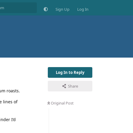
Sign Up
Log In
Log In to Reply
Share
ium roasts.
e lines of
Original Post
inder I’d