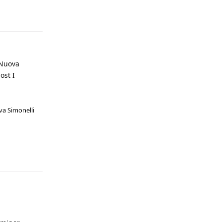
 Nuova
ost I
va Simonelli