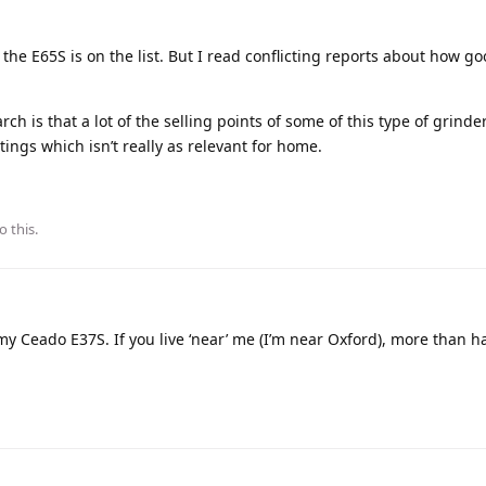
t the E65S is on the list. But I read conflicting reports about how go
ch is that a lot of the selling points of some of this type of grinde
ngs which isn’t really as relevant for home.
o this.
y Ceado E37S. If you live ‘near’ me (I’m near Oxford), more than ha