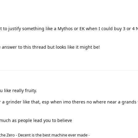
ult to justify something like a Mythos or EK when I could buy 3 or 4 
 answer to this thread but looks like it might be!
 like really fruity.
 for a grinder like that, esp when imo theres no where near a grands
 much as people lead you to believe
he Zero - Decent is the best machine ever made -