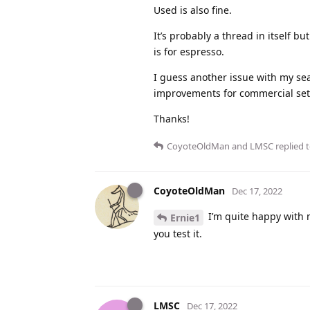
Used is also fine.
It’s probably a thread in itself bu
is for espresso.
I guess another issue with my sear
improvements for commercial setti
Thanks!
CoyoteOldMan
and
LMSC
replied t
CoyoteOldMan
Dec 17, 2022
I’m quite happy with m
Ernie1
you test it.
LMSC
Dec 17, 2022