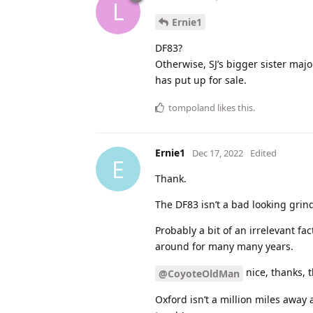
L
Ernie1
DF83?
Otherwise, SJ’s bigger sister majo
has put up for sale.
tompoland
likes this
.
Ernie1
Dec 17, 2022
Edited
E
Thank.
The DF83 isn’t a bad looking grin
Probably a bit of an irrelevant f
around for many many years.
nice, thanks, t
@CoyoteOldMan
Oxford isn’t a million miles away a