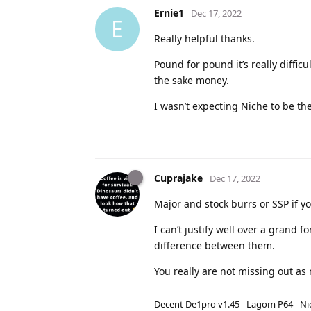
Ernie1
Dec 17, 2022
E
Really helpful thanks.
Pound for pound it’s really diffic
the sake money.
I wasn’t expecting Niche to be the
Cuprajake
Dec 17, 2022
Major and stock burrs or SSP if you
I can’t justify well over a grand
difference between them.
You really are not missing out as
Decent De1pro v1.45 - Lagom P64 - Nic