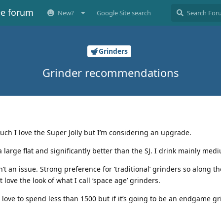
ee forum
New?
Google Site search
Grinders
Grinder recommendations
uch I love the Super Jolly but I’m considering an upgrade.
’s a large flat and significantly better than the SJ. I drink mainly med
n’t an issue. Strong preference for ‘traditional’ grinders so along th
 love the look of what I call ‘space age’ grinders.
’d love to spend less than 1500 but if it’s going to be an endgame gr