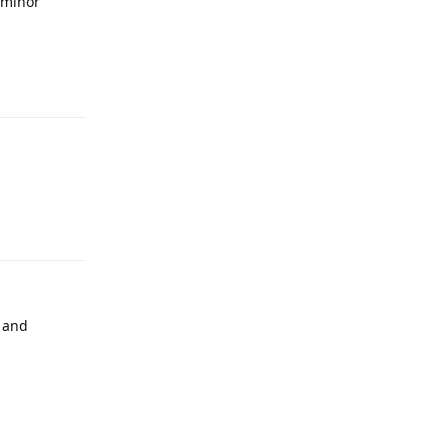
 minor
s and