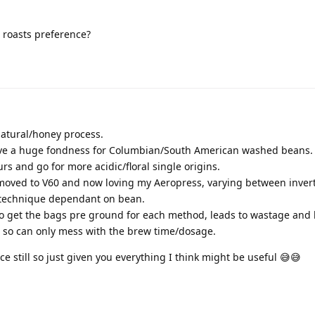
 roasts preference?
atural/honey process.
have a huge fondness for Columbian/South American washed beans.
urs and go for more acidic/floral single origins.
 moved to V60 and now loving my Aeropress, varying between inver
technique dependant on bean.
o get the bags pre ground for each method, leads to wastage and li
d so can only mess with the brew time/dosage.
ice still so just given you everything I think might be useful 😅😅