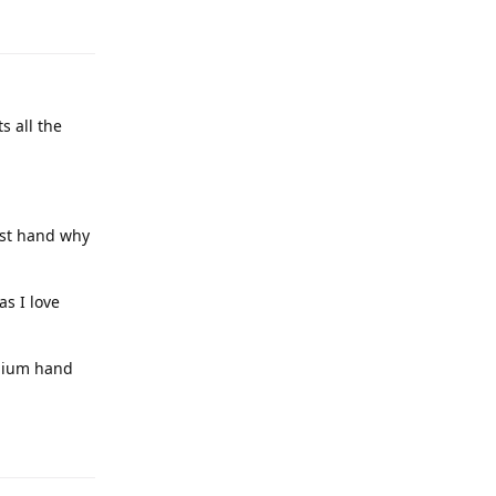
s all the
irst hand why
as I love
emium hand