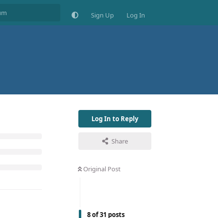
Sign Up
Log In
Log In to Reply
Share
Original Post
8
of
31
posts