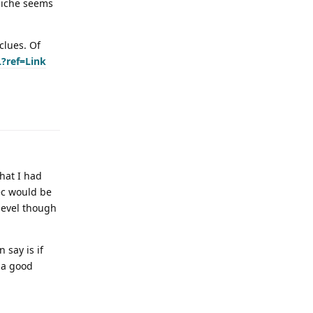
 Niche seems
clues. Of
?ref=Link
that I had
pec would be
 level though
 say is if
e a good