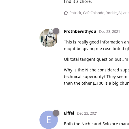
find it a chore.
Patrick
,
CafeCalando
,
Yorkie_Al
, an
Frothbewithyou
Dec 23, 2021
This is really good information an
might be giving me rose tinted gla
Ok total tangent question but I’m
Why is the Niche considered super
technical superiority? They seem 
than the other (£100 is a big chu
Eiffel
Dec 23, 2021
E
Both the Niche and Solo are manuf