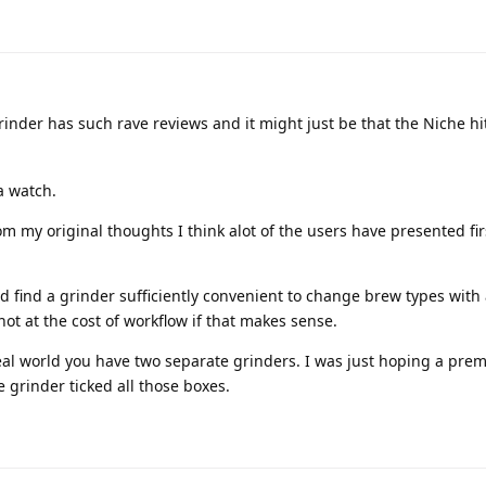
rinder has such rave reviews and it might just be that the Niche hit
 a watch.
rom my original thoughts I think alot of the users have presented f
nd find a grinder sufficiently convenient to change brew types with 
ut not at the cost of workflow if that makes sense.
eal world you have two separate grinders. I was just hoping a pr
 grinder ticked all those boxes.