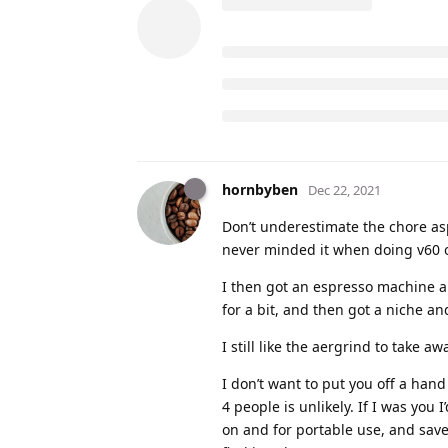
hornbyben
Dec 22, 2021
Don’t underestimate the chore aspe
never minded it when doing v60 or
I then got an espresso machine an
for a bit, and then got a niche an
I still like the aergrind to take a
I don’t want to put you off a hand
4 people is unlikely. If I was yo
on and for portable use, and save