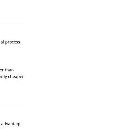
ual process
her than
antly cheaper
he advantage