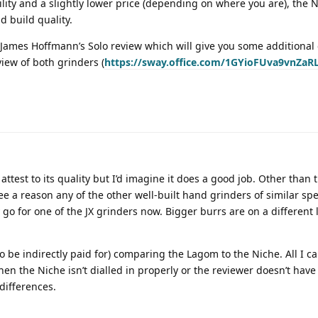
ility and a slightly lower price (depending on where you are), the
d build quality.
James Hoffmann’s Solo review which will give you some additional 
view of both grinders (
https://sway.office.com/1GYioFUva9vnZaRL
test to its quality but I’d imagine it does a good job. Other than 
see a reason any of the other well-built hand grinders of similar s
go for one of the JX grinders now. Bigger burrs are on a different
o be indirectly paid for) comparing the Lagom to the Niche. All I can
hen the Niche isn’t dialled in properly or the reviewer doesn’t hav
differences.