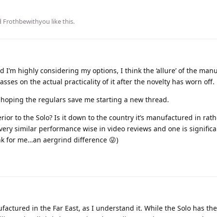
d
Frothbewithyou
like this
.
d I’m highly considering my options, I think the ‘allure’ of the man
sses on the actual practicality of it after the novelty has worn off.
 hoping the regulars save me starting a new thread.
ior to the Solo? Is it down to the country it’s manufactured in rat
very similar performance wise in video reviews and one is signific
nk for me…an aergrind difference 😜)
actured in the Far East, as I understand it. While the Solo has t