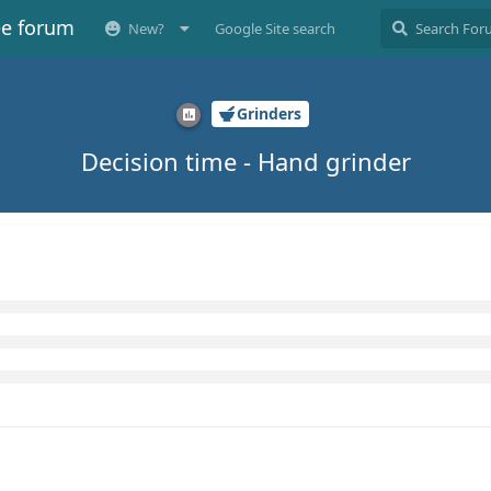
ee forum
New?
Google Site search
Grinders
Decision time - Hand grinder