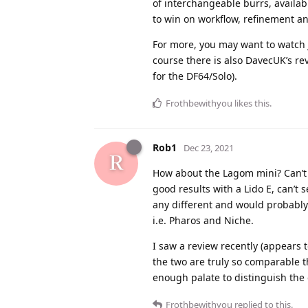
of interchangeable burrs, availab
to win on workflow, refinement an
For more, you may want to watch 
course there is also DavecUK’s re
for the DF64/Solo).
Frothbewithyou
likes this
.
Rob1
Dec 23, 2021
How about the Lagom mini? Can’t at
good results with a Lido E, can’t 
any different and would probably 
i.e. Pharos and Niche.
I saw a review recently (appears t
the two are truly so comparable t
enough palate to distinguish the 
Frothbewithyou
replied to this.