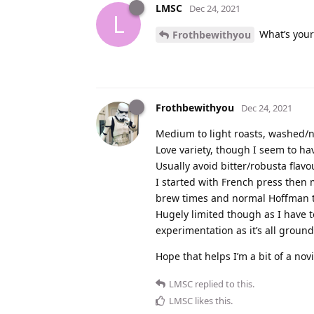
LMSC
Dec 24, 2021
L
What’s your
Frothbewithyou
Frothbewithyou
Dec 24, 2021
Medium to light roasts, washed/n
Love variety, though I seem to 
Usually avoid bitter/robusta flavo
I started with French press then
brew times and normal Hoffman 
Hugely limited though as I have t
experimentation as it’s all groun
Hope that helps I’m a bit of a nov
LMSC
replied to this.
LMSC
likes this
.