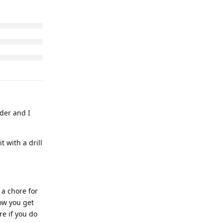
nder and I
 with a drill
 a chore for
how you get
re if you do