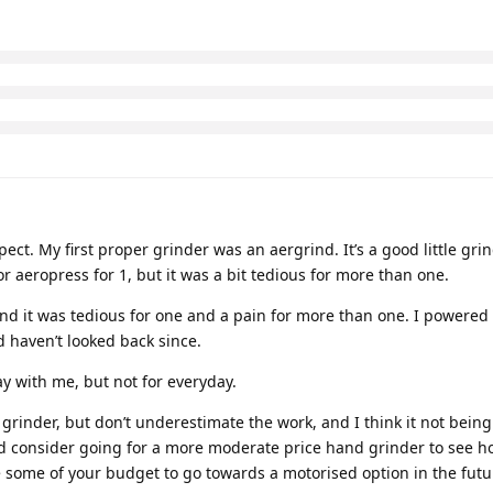
ct. My first proper grinder was an aergrind. It’s a good little gri
 aeropress for 1, but it was a bit tedious for more than one.
d it was tedious for one and a pain for more than one. I powered it
d haven’t looked back since.
way with me, but not for everyday.
 grinder, but don’t underestimate the work, and I think it not being
u I’d consider going for a more moderate price hand grinder to see 
 some of your budget to go towards a motorised option in the futu