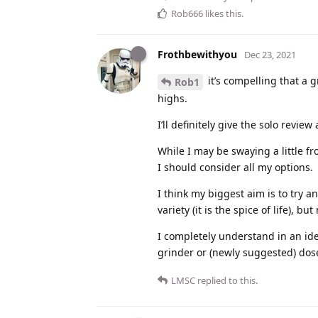
Rob666
likes this
.
Frothbewithyou
Dec 23, 2021
it’s compelling that a g
Rob1
highs.
I’ll definitely give the solo review
While I may be swaying a little f
I should consider all my options.
I think my biggest aim is to try a
variety (it is the spice of life), b
I completely understand in an id
grinder or (newly suggested) dose
LMSC
replied to this.