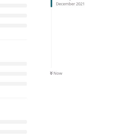
December 2021
Now