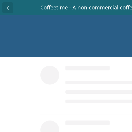
Coffeetime - A non-commercial coff