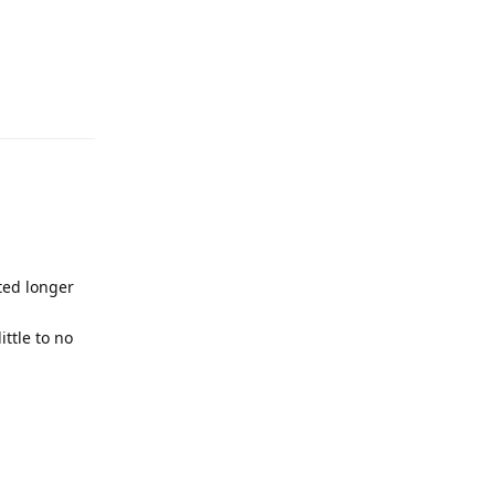
ted longer
ttle to no