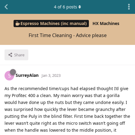
4
of
6
posts
Espresso Machines (inc manual)
HX Machines
First Time Cleaning - Advice please
Share
SurreyAlan
S
Jan 3, 2023
As the recommended time/cups had elapsed thought I’d give
my Profitec 400 a clean. My main worry was that a gorilla
would have done up the nuts but they came undone easily. I
was surprised how quickly the lever became graunchy after
putting the Puly in the blind filter. First time back together the
lever wasn’t quite right as the micro switch wasn’t going off
when the handle was lowered to the middle position, it