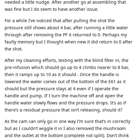
needed a little nudge. After another go at assembling that
was fine but I do seem to have another issue.
For a while I’ve noticed that after pulling the shot the
pressure still shows about 4 bar, after running a little water
through after removing the PF it returned to 0. Perhaps my
faulty memory but I thought when new it did return to 0 after
the shot.
After my cleaning efforts, testing with the blind filter in, the
pre-infusion which should go up to 4 climbs nearer to 8 bar,
then it ramps up to 10 as it should . Once the handle is
lowered the water comes out of the bottom of the E61 as it
should but the pressure stays at 4 even if I operate the
handle and pump. If I turn the machine off and open the
handle water slowly flows and the pressure drops. It’s as if
there’s a residual pressure that isn’t releasing, should it?
As the cam can only go in one way I’m sure that’s in correctly
but as I couldn’t wiggle it in I also removed the mushroom
and the outlet at the bottom (complete not split). Don’t think