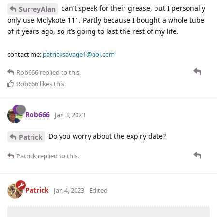
can’t speak for their grease, but I personally
SurreyAlan
only use Molykote 111. Partly because I bought a whole tube
of it years ago, so it’s going to last the rest of my life.
contact me:
patricksavage1@aol.com
Rob666
replied to this.
Rob666
likes this
.
Rob666
Jan 3, 2023
Do you worry about the expiry date?
Patrick
Patrick
replied to this.
Patrick
Jan 4, 2023
Edited