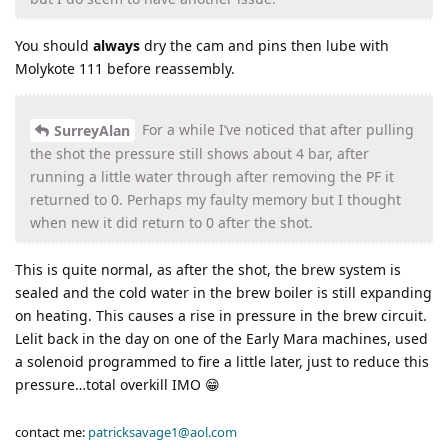
You should
always
dry the cam and pins then lube with
Molykote 111 before reassembly.
For a while I’ve noticed that after pulling
SurreyAlan
the shot the pressure still shows about 4 bar, after
running a little water through after removing the PF it
returned to 0. Perhaps my faulty memory but I thought
when new it did return to 0 after the shot.
This is quite normal, as after the shot, the brew system is
sealed and the cold water in the brew boiler is still expanding
on heating. This causes a rise in pressure in the brew circuit.
Lelit back in the day on one of the Early Mara machines, used
a solenoid programmed to fire a little later, just to reduce this
pressure…total overkill IMO 😁
contact me:
patricksavage1@aol.com