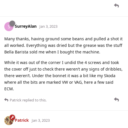
SurreyAlan
S
Jan 3, 2023
Many thanks, having ground some beans and pulled a shot it
all worked. Everything was dried but the grease was the stuff
Bella Barista sold me when I bought the machine.
While it was out of the corner I undid the 4 screws and took
the cover off just to check there weren’t any signs of dribbles,
there weren’t. Under the bonnet it was a bit like my Skoda
where all the bits are marked VW or VAG, here a few said
ECM.
Patrick
replied to this.
Patrick
Jan 3, 2023