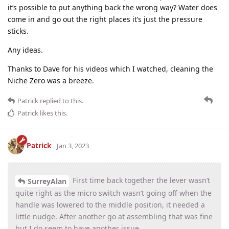
it’s possible to put anything back the wrong way? Water does
come in and go out the right places it’s just the pressure
sticks.
Any ideas.
Thanks to Dave for his videos which I watched, cleaning the
Niche Zero was a breeze.
Patrick
replied to this.
Patrick
likes this
.
Patrick
Jan 3, 2023
First time back together the lever wasn’t
SurreyAlan
quite right as the micro switch wasn’t going off when the
handle was lowered to the middle position, it needed a
little nudge. After another go at assembling that was fine
but I do seem to have another issue.