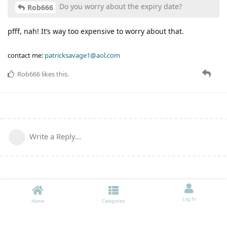
Do you worry about the expiry date?
Rob666
pfff, nah! It’s way too expensive to worry about that.
contact me:
patricksavage1@aol.com
Rob666
likes this
.
Write a Reply...
Log In
Home
Categories