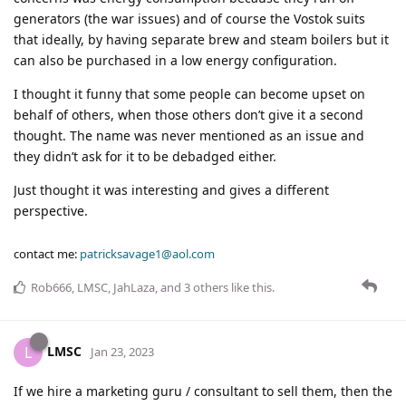
generators (the war issues) and of course the Vostok suits
that ideally, by having separate brew and steam boilers but it
can also be purchased in a low energy configuration.
I thought it funny that some people can become upset on
behalf of others, when those others don’t give it a second
thought. The name was never mentioned as an issue and
they didn’t ask for it to be debadged either.
Just thought it was interesting and gives a different
perspective.
contact me:
patricksavage1@aol.com
Rob666
,
LMSC
,
JahLaza
, and
3
others
like this
.
LMSC
L
Jan 23, 2023
If we hire a marketing guru / consultant to sell them, then the