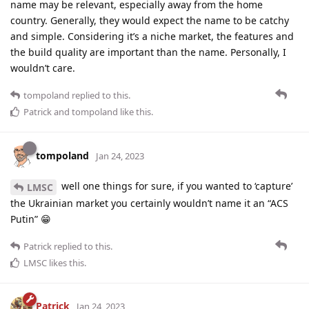
name may be relevant, especially away from the home
country. Generally, they would expect the name to be catchy
and simple. Considering it’s a niche market, the features and
the build quality are important than the name. Personally, I
wouldn’t care.
tompoland
replied to this.
Patrick
and
tompoland
like this
.
tompoland
Jan 24, 2023
well one things for sure, if you wanted to ‘capture’
LMSC
the Ukrainian market you certainly wouldn’t name it an “ACS
Putin” 😁
Patrick
replied to this.
LMSC
likes this
.
Patrick
Jan 24, 2023