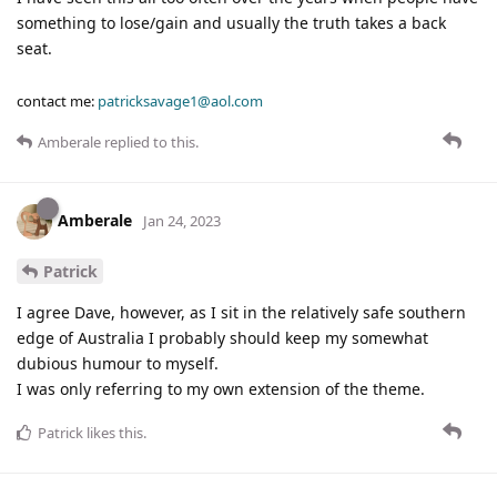
something to lose/gain and usually the truth takes a back
seat.
contact me:
patricksavage1@aol.com
Amberale
replied to this.
Amberale
Jan 24, 2023
Patrick
I agree Dave, however, as I sit in the relatively safe southern
edge of Australia I probably should keep my somewhat
dubious humour to myself.
I was only referring to my own extension of the theme.
Patrick
likes this
.