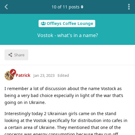
10
of
11
posts
Offleys Coffee Lounge
Vostok - what's in a name?
Share
Patrick
Jan 23, 2023
Edited
I remember a lot of discussion about the name Vostock as
being a very bad choice especially in light of the war that’s
going on in Ukraine.
Interestingly today 2 Ukrainian girls came on the stand
looking at the Vostok specifically for distribution into cafes in
a certain area of Ukraine. They mentioned that one of the
concerns was energy consumption because they run off