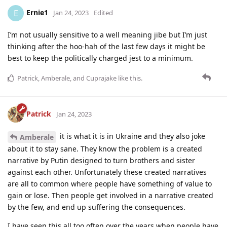
Ernie1
E
Jan 24, 2023
Edited
I’m not usually sensitive to a well meaning jibe but I’m just
thinking after the hoo-hah of the last few days it might be
best to keep the politically charged jest to a minimum.
Patrick
,
Amberale
, and
Cuprajake
like this
.
Patrick
Jan 24, 2023
it is what it is in Ukraine and they also joke
Amberale
about it to stay sane. They know the problem is a created
narrative by Putin designed to turn brothers and sister
against each other. Unfortunately these created narratives
are all to common where people have something of value to
gain or lose. Then people get involved in a narrative created
by the few, and end up suffering the consequences.
I have seen this all too often over the years when people have