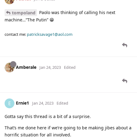
Paolo was thinking of calling his next
tompoland
machine…“The Putin” 😁
contact me:
patricksavage1@aol.com
Amberale
Jan 24, 2023
Edited
Ernie1
E
Jan 24, 2023
Edited
Gotta say this thread is a bit of a surprise.
That’s me done here if we’re going to be making jibes about a
horrific situation for all involved.