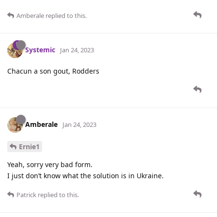
Amberale
replied to this.
Systemic
Jan 24, 2023
Chacun a son gout, Rodders
Amberale
Jan 24, 2023
Ernie1
Yeah, sorry very bad form.
I just don’t know what the solution is in Ukraine.
Patrick
replied to this.