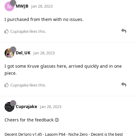
MWJB
M
Jan 28, 2023
I purchased from them with no issues.
Cuprajake
likes this
.
Del_UK
Jan 28, 2023
I got some Kruve glasses here, arrived quickly and in one
piece.
Cuprajake
likes this
.
Cuprajake
Jan 28, 2023
Cheers for the feedback 😊
Decent De1pro v1.45 - Lagom P64 - Niche Zero - Decent is the best