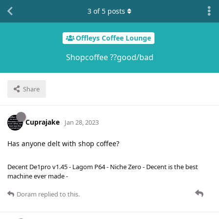
3
of
5
posts
Offleys Coffee Lounge
Shopcoffee ??good/bad
Share
Cuprajake
Jan 28, 2023
Has anyone delt with shop coffee?
Decent De1pro v1.45 - Lagom P64 - Niche Zero - Decent is the best
machine ever made -
Doram
replied to this.