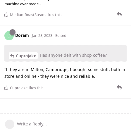
machine ever made -
MediumRoastSteam
likes this
.
Doram
D
Jan 28, 2023
Edited
Has anyone delt with shop coffee?
Cuprajake
If they are in Milton, Cambridge, I bought some stuff, both in
store and online - they were nice and reliable.
Cuprajake
likes this
.
Write a Reply...