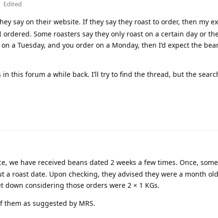
Edited
ey say on their website. If they say they roast to order, then my e
I ordered. Some roasters say they only roast on a certain day or the
t on a Tuesday, and you order on a Monday, then I’d expect the bea
n this forum a while back. I’ll try to find the thread, but the searc
e, we have received beans dated 2 weeks a few times. Once, some 
t a roast date. Upon checking, they advised they were a month old
 let down considering those orders were 2 × 1 KGs.
 of them as suggested by MRS.