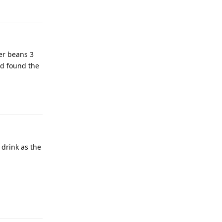
er beans 3
nd found the
 drink as the