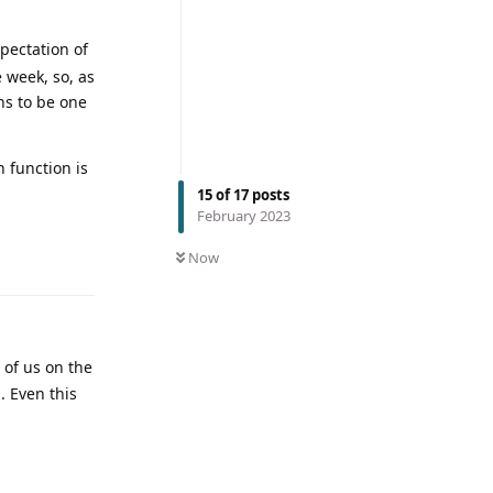
xpectation of
 week, so, as
ns to be one
h function is
15
of
17
posts
February 2023
Now
of us on the
. Even this