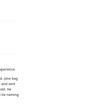
experience.
ld. (one bag
d and sent
 old. He
’t be naming