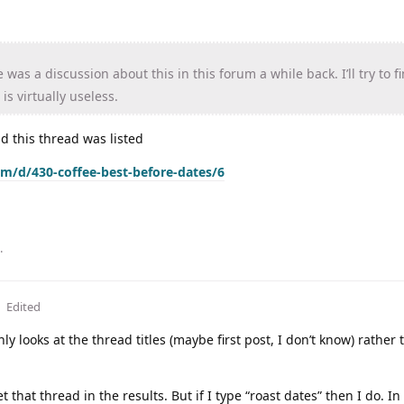
was a discussion about this in this forum a while back. I’ll try to f
is virtually useless.
and this thread was listed
om/d/430-coffee-best-before-dates/6
.
Edited
nly looks at the thread titles (maybe first post, I don’t know) rather 
 get that thread in the results. But if I type “roast dates” then I do. I