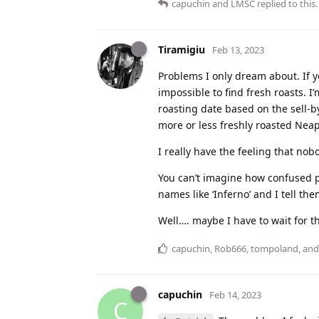
capuchin
and
LMSC
replied to this.
Tiramigiu
Feb 13, 2023
Problems I only dream about. If yo
impossible to find fresh roasts. I
roasting date based on the sell-b
more or less freshly roasted Neapo
I really have the feeling that nob
You can’t imagine how confused pe
names like ‘Inferno’ and I tell the
Well…. maybe I have to wait for t
capuchin
,
Rob666
,
tompoland
, an
capuchin
Feb 14, 2023
C