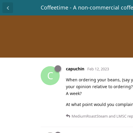
Coffeetime - A non-commercial coff
capuchin
Feb 12, 2023
C
When ordering your beans, (say you
your opinion relative to orderin
A week?
At what point would you complain
MediumRoastSteam
and
LMSC
repl