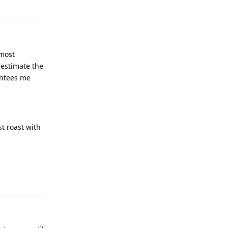
lmost
 estimate the
antees me
t roast with