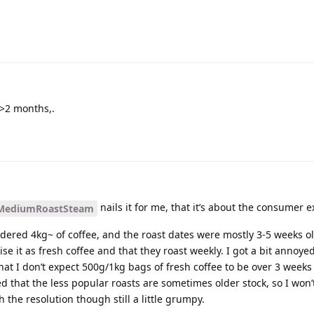
>2 months,.
nails it for me, that it’s about the consumer 
ediumRoastSteam
rdered 4kg~ of coffee, and the roast dates were mostly 3-5 weeks o
ise it as fresh coffee and that they roast weekly. I got a bit annoye
hat I don’t expect 500g/1kg bags of fresh coffee to be over 3 weeks
d that the less popular roasts are sometimes older stock, so I won
th the resolution though still a little grumpy.