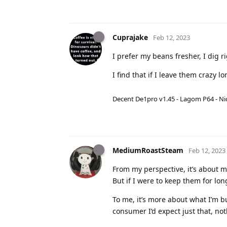
Cuprajake
Feb 12, 2023
I prefer my beans fresher, I dig ri
I find that if I leave them crazy l
Decent De1pro v1.45 - Lagom P64 - Nic
MediumRoastSteam
Feb 12, 2023
From my perspective, it’s about m
But if I were to keep them for lon
To me, it’s more about what I’m b
consumer I’d expect just that, no