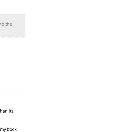
ind the
than its
n my book,