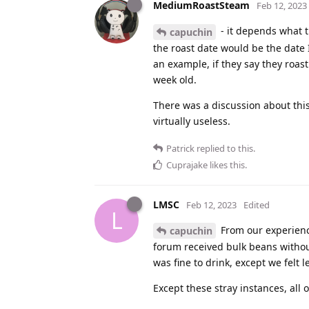
MediumRoastSteam
Feb 12, 2023
- it depends what th
capuchin
the roast date would be the date 
an example, if they say they roas
week old.
There was a discussion about this i
virtually useless.
Patrick
replied to this.
Cuprajake
likes this
.
LMSC
Feb 12, 2023
Edited
L
From our experienc
capuchin
forum received bulk beans withou
was fine to drink, except we felt
Except these stray instances, all