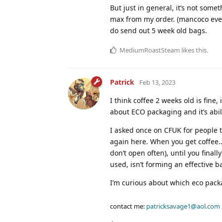
But just in general, it’s not some
max from my order. (mancoco even
do send out 5 week old bags.
MediumRoastSteam
likes this
.
Patrick
Feb 13, 2023
I think coffee 2 weeks old is fine,
about ECO packaging and it’s abili
I asked once on CFUK for people t
again here. When you get coffee…
don’t open often), until you final
used, isn’t forming an effective ba
I’m curious about which eco packa
contact me:
patricksavage1@aol.com