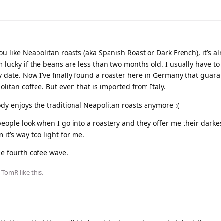
u like Neapolitan roasts (aka Spanish Roast or Dark French), it’s a
’m lucky if the beans are less than two months old. I usually have to
y date. Now I’ve finally found a roaster here in Germany that guar
litan coffee. But even that is imported from Italy.
ody enjoys the traditional Neapolitan roasts anymore :(
ople look when I go into a roastery and they offer me their darkes
m it’s way too light for me.
he fourth cofee wave.
d
TomR
like this
.