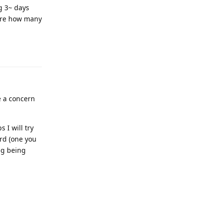
ng 3~ days
sure how many
ve a concern
 I will try
rd (one you
ing being