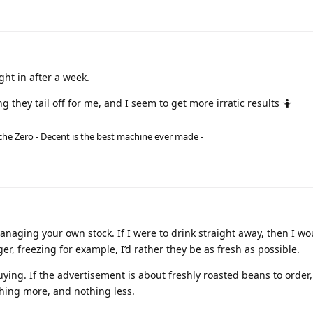
ght in after a week.
ong they tail off for me, and I seem to get more irratic results 🤷
he Zero - Decent is the best machine ever made -
anaging your own stock. If I were to drink straight away, then I wo
ger, freezing for example, I’d rather they be as fresh as possible.
uying. If the advertisement is about freshly roasted beans to order,
thing more, and nothing less.