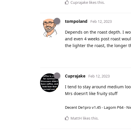
Cuprajake
likes this
.
tompoland
Feb 12, 2023
Depends on the roast depth. I wou
and even 4 weeks post roast would
the lighter the roast, the longer t
Cuprajake
Feb 12, 2023
I tend to stay around medium look
Mrs doesn’t like fruity stuff
Decent De1pro v1.45 - Lagom P64 - Nic
MattH
likes this
.