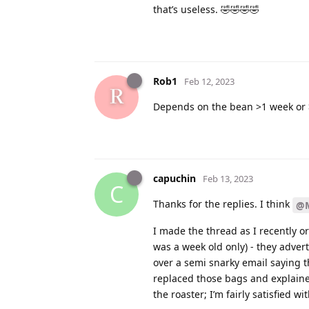
that’s useless. 🤣🤣🤣🤣
Rob1
Feb 12, 2023
Depends on the bean >1 week or 
capuchin
Feb 13, 2023
C
Thanks for the replies. I think
@M
I made the thread as I recently o
was a week old only) - they advert
over a semi snarky email saying t
replaced those bags and explaine
the roaster; I’m fairly satisfied wi