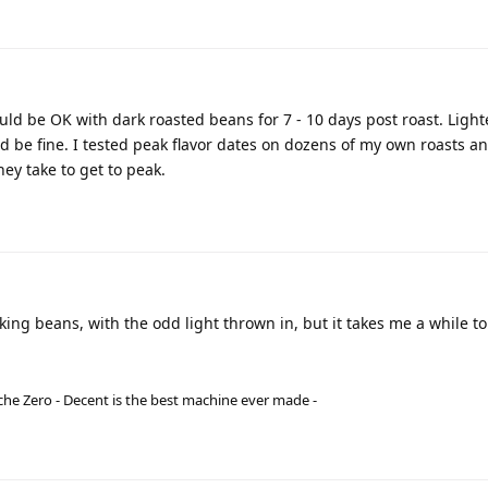
ld be OK with dark roasted beans for 7 - 10 days post roast. Light
 be fine. I tested peak flavor dates on dozens of my own roasts a
hey take to get to peak.
ing beans, with the odd light thrown in, but it takes me a while to
he Zero - Decent is the best machine ever made -