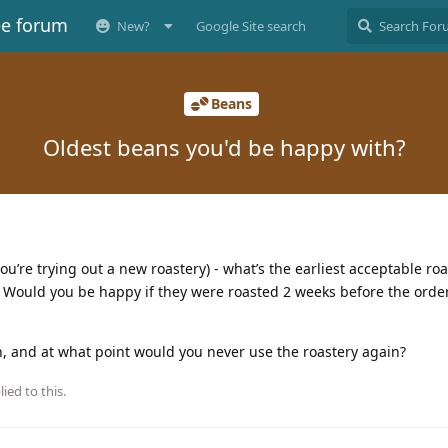
ee forum
New?
Google Site search
Beans
Oldest beans you'd be happy with?
’re trying out a new roastery) - what’s the earliest acceptable roa
g? Would you be happy if they were roasted 2 weeks before the ord
, and at what point would you never use the roastery again?
ied to this.