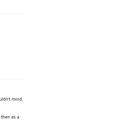
uldn’t mind.
 then as a