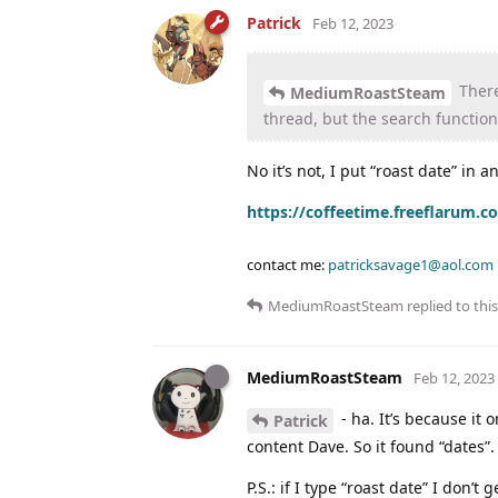
Patrick
Feb 12, 2023
There 
MediumRoastSteam
thread, but the search function 
No it’s not, I put “roast date” in 
https://coffeetime.freeflarum.c
contact me:
patricksavage1@aol.com
MediumRoastSteam
replied to this
MediumRoastSteam
Feb 12, 2023
- ha. It’s because it o
Patrick
content Dave. So it found “dates”.
P.S.: if I type “roast date” I don’t