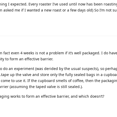
thing I expected. Every roaster I’ve used until now has been roasti
 asked me if I wanted a new roast or a few days old) So I’m not 
 in fact even 4 weeks is not a problem if it’s well packaged. I do ha
ty to form an effective barrier.
o do an experiment (was derided by the usual suspects), so perhaps
tape up the valve and store only the fully sealed bags in a cupboa
ly come to use it. If the cupboard smells of coffee, then the packag
rrier (assuming the taped valve is still sealed.).
ging works to form an effective barrier, and which doesn’t?