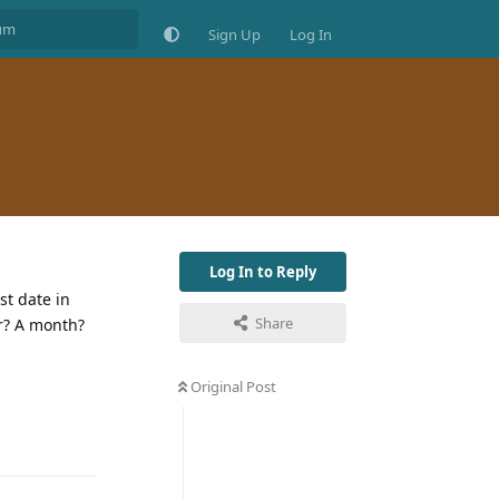
Sign Up
Log In
Log In to Reply
st date in
Share
er? A month?
Original Post