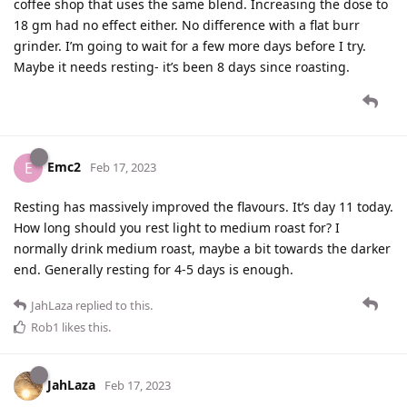
coffee shop that uses the same blend. Increasing the dose to
18 gm had no effect either. No difference with a flat burr
grinder. I’m going to wait for a few more days before I try.
Maybe it needs resting- it’s been 8 days since roasting.
Emc2
E
Feb 17, 2023
Resting has massively improved the flavours. It’s day 11 today.
How long should you rest light to medium roast for? I
normally drink medium roast, maybe a bit towards the darker
end. Generally resting for 4-5 days is enough.
JahLaza
replied to this.
Rob1
likes this
.
JahLaza
Feb 17, 2023