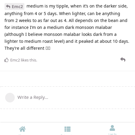
medium is my tipple, when it’s on the darker side,
Emc2
anything from 4 or 5 days. When lighter, can be anything
from 2 weeks to as far out as 4. All depends on the bean and
for instance I’m on a medium dark monsoon malabar
(although I believe monsoon malabar looks dark from a
lighter to medium roast level) and it peaked at about 10 days.
They’re all different 🤷‍♂️
Emc2
likes this
.
Write a Reply...
Log In