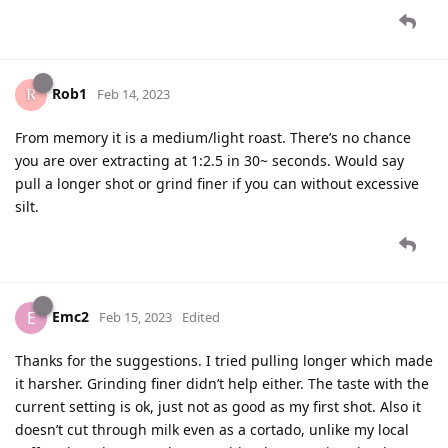
Rob1
Feb 14, 2023
From memory it is a medium/light roast. There’s no chance
you are over extracting at 1:2.5 in 30~ seconds. Would say
pull a longer shot or grind finer if you can without excessive
silt.
Emc2
E
Feb 15, 2023
Edited
Thanks for the suggestions. I tried pulling longer which made
it harsher. Grinding finer didn’t help either. The taste with the
current setting is ok, just not as good as my first shot. Also it
doesn’t cut through milk even as a cortado, unlike my local