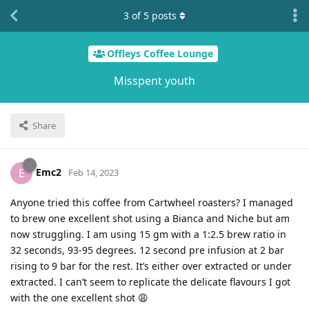
3
of
5
posts
Offleys Coffee Lounge
Misspent youth
Share
Emc2
E
Feb 14, 2023
Anyone tried this coffee from Cartwheel roasters? I managed
to brew one excellent shot using a Bianca and Niche but am
now struggling. I am using 15 gm with a 1:2.5 brew ratio in
32 seconds, 93-95 degrees. 12 second pre infusion at 2 bar
rising to 9 bar for the rest. It’s either over extracted or under
extracted. I can’t seem to replicate the delicate flavours I got
with the one excellent shot 😩