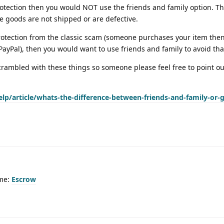
tection then you would NOT use the friends and family option. Th
he goods are not shipped or are defective.
tection from the classic scam (someone purchases your item then 
yPal), then you would want to use friends and family to avoid tha
rambled with these things so someone please feel free to point out
lp/article/whats-the-difference-between-friends-and-family-or-
ime:
Escrow