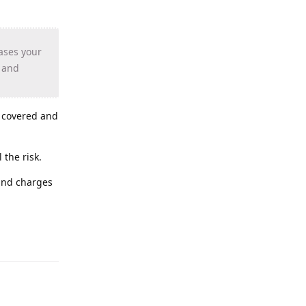
ases your
s and
s covered and
 the risk.
 and charges