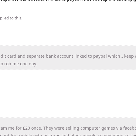
plied to this.
edit card and separate bank account linked to paypal which I keep
to rob me one day.
scam me for £20 once. They were selling computer games via faceb
count for a while with pictures and other people commenting so s