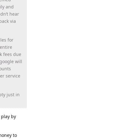
ily and
idn’t hear
back via
les for
entire
k fees due
google will
ounts
er service
ty just in
r play by
money to