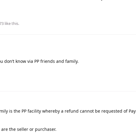
73
like this
.
don’t know via PP friends and family.
amily is the PP facility whereby a refund cannot be requested of Pay
are the seller or purchaser.