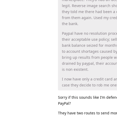
legit. Reverse image search sh
they told me there had been a d
from them again. Used my credi
the bank.
Paypal have no resolution proces
their acceptable use policy; se
bank balance seized for months
to account shortages caused by 
bring up results from people 
drained by paypal, their accoun
is non existent.
I now have only a credit card 
case they decide to rob me one
Sorry if this sounds like I’m defend
PayPal?
They have two routes to send mon