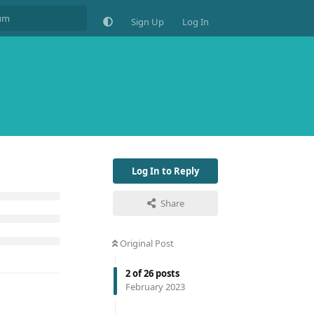
Sign Up
Log In
Log In to Reply
Share
Original Post
2
of
26
posts
February 2023