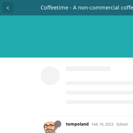
Coffeetime - A non-commercial coff
tompoland
Feb 16, 2023
Edited