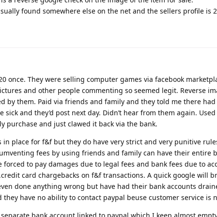
sually found somewhere else on the net and the sellers profile is 2
£20 once. They were selling computer games via facebook marketpl
pictures and other people commenting so seemed legit. Reverse i
 by them. Paid via friends and family and they told me there had
e sick and they’d post next day. Didn’t hear from them again. Used
ly purchase and just clawed it back via the bank.
in place for f&f but they do have very strict and very punitive rules
rcumventing fees by using friends and family can have their entire
e forced to pay damages due to legal fees and bank fees due to ac
credit card chargebacks on f&f transactions. A quick google will b
 even done anything wrong but have had their bank accounts drain
d they have no ability to contact paypal beuse customer service is n
 separate bank account linked to paypal which I keep almost empty