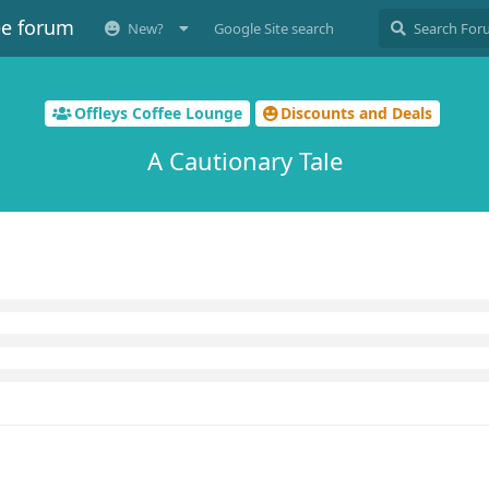
ee forum
New?
Google Site search
Offleys Coffee Lounge
Discounts and Deals
A Cautionary Tale