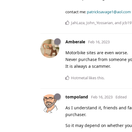
contact me:
patricksavage1@aol.com
JahLaza
,
John_Yossarian
, and
jcb19
Amberale
Feb 16, 2023
Motorbike sites are even worse.
Never purchase from someone you 
It is always a scammer.
Hotmetal
likes this
.
tompoland
Feb 16, 2023
Edited
As I understand it, friends and f
purchaser.
So it may depend on whether you 