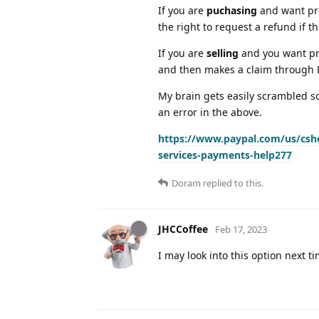
If you are
puchasing
and want pro
the right to request a refund if t
If you are
selling
and you want pro
and then makes a claim through Pa
My brain gets easily scrambled sc
an error in the above.
https://www.paypal.com/us/cshe
services-payments-help277
Doram
replied to this.
JHCCoffee
Feb 17, 2023
I may look into this option next t