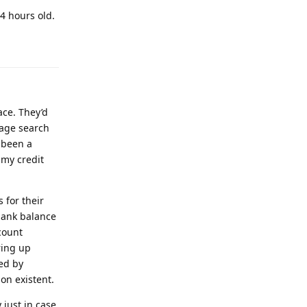
4 hours old.
ace. They’d
mage search
 been a
 my credit
 for their
 bank balance
count
ring up
ed by
on existent.
 just in case