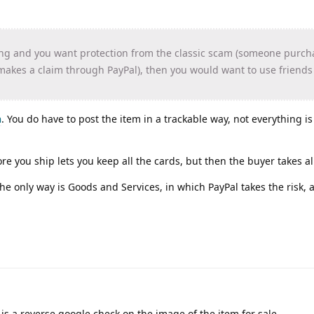
ling and you want protection from the classic scam (someone purch
 makes a claim through PayPal), then you would want to use friend
n
. You do have to post the item in a trackable way, not everything i
re you ship lets you keep all the cards, but then the buyer takes all
he only way is Goods and Services, in which PayPal takes the risk,
 is a reverse google check on the image of the item for sale.