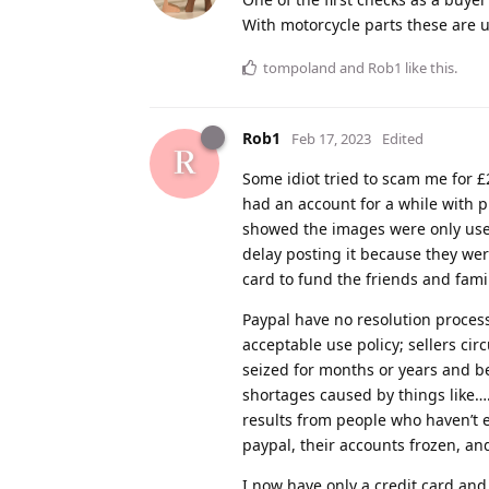
With motorcycle parts these are u
tompoland
and
Rob1
like this
.
Rob1
Feb 17, 2023
Edited
Some idiot tried to scam me for 
had an account for a while with 
showed the images were only used
delay posting it because they wer
card to fund the friends and fami
Paypal have no resolution process 
acceptable use policy; sellers ci
seized for months or years and b
shortages caused by things like….
results from people who haven’t
paypal, their accounts frozen, an
I now have only a credit card and