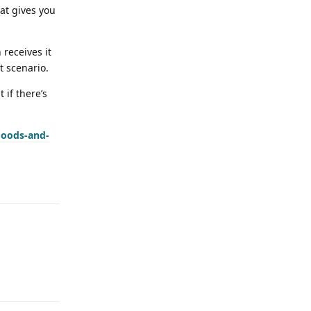
at gives you
receives it
t scenario.
 if there’s
goods-and-