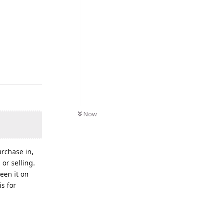
Now
urchase in,
or selling.
een it on
is for