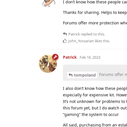
I don’t know how these people can
Thanks for sharing. Helps to keep 
Forums offer more protection wh
Patrick
replied to this.
John_Yossarian
likes this
.
Patrick
Feb 16, 2023
Forums offer 
tompoland
I also don’t know how these peopl
especially for expensive kit. Howe
It’s not unknown for problems to
this forum yet, but I do watch out f
“gaming” the system to occur
All said, purchasing from an es