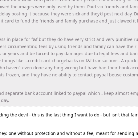
owed the images were only used by them. Paid via friends and fam
elay posting it because they were sick and they’d post next day. D
t card to fund the friends and family purchase and just clawed it 
s in place for f&f but they do have very strict and very punitive ru
llers circumventing fees by using friends and family can have their 
 or years and be forced to pay damages due to legal fees and ban
things like….credit card chargebacks on f&f transactions. A quick 
who haven’t even done anything wrong but have had their bank acc
ts frozen, and they have no ability to contact paypal beuse custom
and separate bank account linked to paypal which I keep almost emp
 day.
ing the devil - this is the last thing I want to do - but isn’t that fai
ey: one without protection and without a fee, meant for sending 