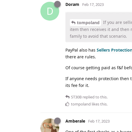
Doram
Feb 17, 2023
D
If you are sel
tompoland
item then receives it and then
family to avoid that scenario.
PayPal also has
Sellers Protectio
there are rules.
Of course getting paid as f&f befo
If anyone needs protection then t
its fee for it.
ST30B
replied to this.
tompoland
likes this
.
Amberale
Feb 17, 2023
One of the first checks as a buyer