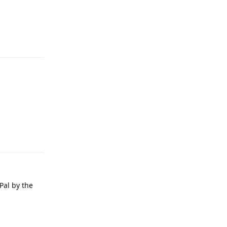
Pal by the