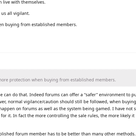
 live with themselves.
us all vigilant.
en buying from established members.
more protection when buying from established members.
e can do that. Indeed forums can offer a “safer” environment to p
ver, normal vigilance/caution should still be followed, when buying 
 happen on forums as well as the system being gamed. I have not s
or it. In fact the more controlling the sale rules, the more likely it 
tablished forum member has to be better than many other methods.