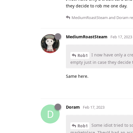
they decide to rob me one day.
MediumRoastSteam
and
Doram
re
MediumRoastSteam
Feb 17, 2023
I now have only a cr
Rob1
empty just in case they decide 
Same here.
Doram
Feb 17, 2023
D
Some idiot tried to 
Rob1
marketplace. They’d had an ac