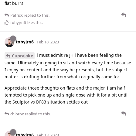
flat burrs.
Patrick
replied to this.
tobyjrn6
likes this
.
tobyjrn6
Feb 18, 2023
i must admit re JH i have been feeling the
Cuprajake
same. Ultimately in going to sit and watch every time because
I enjoy his content and the way he presents, but the subject
matter is drifting further from what i originally came for.
Appreciate those thoughts on flats and the major. I am half
tempted to pick one up and single dose with it for a bit until
the Sculptor vs DF83 situation settles out
chlorox
replied to this.
tobyjrn6
Feb 18, 2023