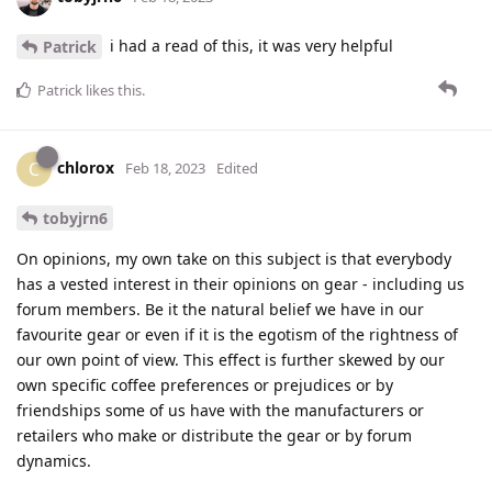
i had a read of this, it was very helpful
Patrick
Patrick
likes this
.
chlorox
C
Feb 18, 2023
Edited
tobyjrn6
On opinions, my own take on this subject is that everybody
has a vested interest in their opinions on gear - including us
forum members. Be it the natural belief we have in our
favourite gear or even if it is the egotism of the rightness of
our own point of view. This effect is further skewed by our
own specific coffee preferences or prejudices or by
friendships some of us have with the manufacturers or
retailers who make or distribute the gear or by forum
dynamics.