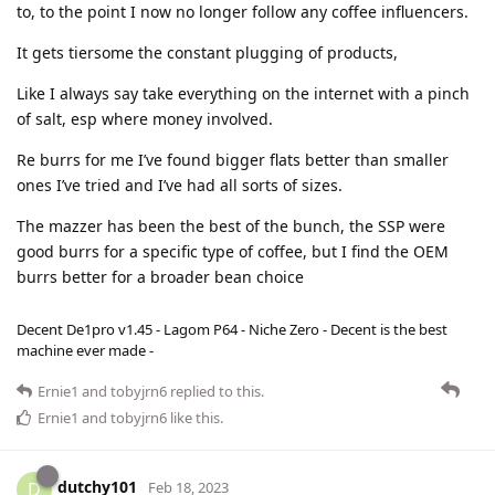
to, to the point I now no longer follow any coffee influencers.
It gets tiersome the constant plugging of products,
Like I always say take everything on the internet with a pinch
of salt, esp where money involved.
Re burrs for me I’ve found bigger flats better than smaller
ones I’ve tried and I’ve had all sorts of sizes.
The mazzer has been the best of the bunch, the SSP were
good burrs for a specific type of coffee, but I find the OEM
burrs better for a broader bean choice
Decent De1pro v1.45 - Lagom P64 - Niche Zero - Decent is the best
machine ever made -
Ernie1
and
tobyjrn6
replied to this.
Ernie1
and
tobyjrn6
like this
.
dutchy101
D
Feb 18, 2023