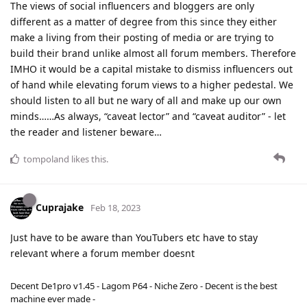
The views of social influencers and bloggers are only
different as a matter of degree from this since they either
make a living from their posting of media or are trying to
build their brand unlike almost all forum members. Therefore
IMHO it would be a capital mistake to dismiss influencers out
of hand while elevating forum views to a higher pedestal. We
should listen to all but ne wary of all and make up our own
minds……As always, “caveat lector” and “caveat auditor” - let
the reader and listener beware…
tompoland
likes this
.
Cuprajake
Feb 18, 2023
Just have to be aware than YouTubers etc have to stay
relevant where a forum member doesnt
Decent De1pro v1.45 - Lagom P64 - Niche Zero - Decent is the best
machine ever made -