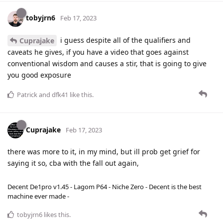
tobyjrn6
Feb 17, 2023
i guess despite all of the qualifiers and
Cuprajake
caveats he gives, if you have a video that goes against
conventional wisdom and causes a stir, that is going to give
you good exposure
Patrick
and
dfk41
like this
.
Cuprajake
Feb 17, 2023
there was more to it, in my mind, but ill prob get grief for
saying it so, cba with the fall out again,
Decent De1pro v1.45 - Lagom P64 - Niche Zero - Decent is the best
machine ever made -
tobyjrn6
likes this
.