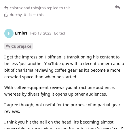
chlorox
and
tobyjrn6
replied to this.
dutchy101
likes this
.
Ernie1
E
Feb 18, 2023
Edited
Cuprajake
I get the impression Hoffman is transitioning his content to
be less ‘just another YouTube guy with a decent camera and a
bit of charisma reviewing coffee gear’ as it’s become a more
crowded space than when he started.
With coffee equipment reviews you attract one audience,
whereas by diversifying it opens up other audiences.
I agree though, not useful for the purpose of impartial gear
reviews.
I think you hit the nail on the head, it’s becoming almost
impossible to know who’s paying for or backing ‘reviews’ so it’s