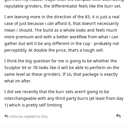
reputable grinders, the differentiator feels like the burr set.
I am leaning more in the direction of the 83, it is just a real
case of just because i
can
afford it, that doesn’t necessarily
mean i should. The build as a whole looks and feels much
more premium and with a better workflow from what i can
gather but will it be any different in the cup - probably not
perceptibly. At double the price, that’s a tough sell.
I think the big question for me is going to be whether the
Sculptor 64 or 78 looks like it will be able to perform on the
same level as these grinders. If so, that package is exactly
what im after.
I did see recently that the burr sets aren’t going to be
interchangeable with any third party burrs (at least from day
1) which is pretty self limiting
chlorox
replied to this.