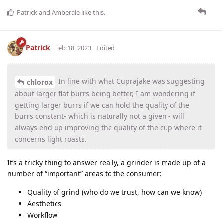
Patrick
and
Amberale
like this
.
Patrick
Feb 18, 2023
Edited
In line with what Cuprajake was suggesting
chlorox
about larger flat burrs being better, I am wondering if
getting larger burrs if we can hold the quality of the
burrs constant- which is naturally not a given - will
always end up improving the quality of the cup where it
concerns light roasts.
It’s a tricky thing to answer really, a grinder is made up of a
number of “important” areas to the consumer:
Quality of grind (who do we trust, how can we know)
Aesthetics
Workflow