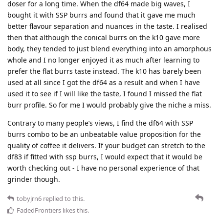
doser for a long time. When the df64 made big waves, I
bought it with SSP burrs and found that it gave me much
better flavour separation and nuances in the taste. I realised
then that although the conical burrs on the k10 gave more
body, they tended to just blend everything into an amorphous
whole and I no longer enjoyed it as much after learning to
prefer the flat burrs taste instead. The k10 has barely been
used at all since I got the df64 as a result and when I have
used it to see if I will like the taste, I found I missed the flat
burr profile. So for me I would probably give the niche a miss.
Contrary to many people’s views, I find the df64 with SSP
burrs combo to be an unbeatable value proposition for the
quality of coffee it delivers. If your budget can stretch to the
df83 if fitted with ssp burrs, I would expect that it would be
worth checking out - I have no personal experience of that
grinder though.
tobyjrn6
replied to this.
FadedFrontiers
likes this
.