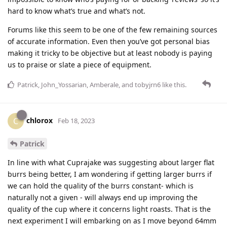
hard to know what’s true and what’s not.
Forums like this seem to be one of the few remaining sources
of accurate information. Even then you’ve got personal bias
making it tricky to be objective but at least nobody is paying
us to praise or slate a piece of equipment.
Patrick
,
John_Yossarian
,
Amberale
, and
tobyjrn6
like this
.
chlorox
C
Feb 18, 2023
Patrick
In line with what Cuprajake was suggesting about larger flat
burrs being better, I am wondering if getting larger burrs if
we can hold the quality of the burrs constant- which is
naturally not a given - will always end up improving the
quality of the cup where it concerns light roasts. That is the
next experiment I will embarking on as I move beyond 64mm