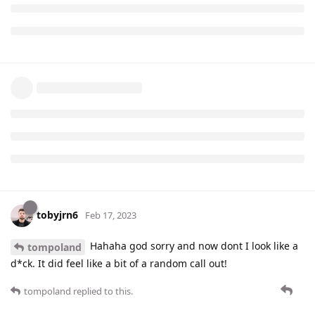
tobyjrn6
Feb 17, 2023
Hahaha god sorry and now dont I look like a
tompoland
d*ck. It did feel like a bit of a random call out!
tompoland
replied to this.