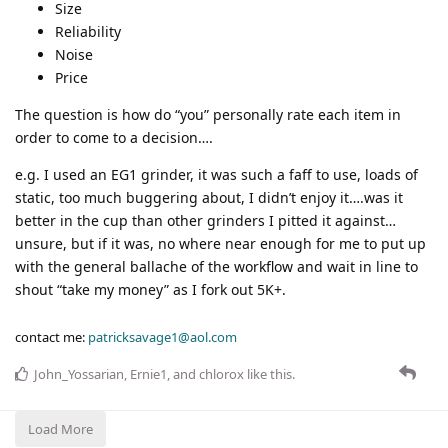
Size
Reliability
Noise
Price
The question is how do “you” personally rate each item in
order to come to a decision….
e.g. I used an EG1 grinder, it was such a faff to use, loads of
static, too much buggering about, I didn’t enjoy it….was it
better in the cup than other grinders I pitted it against…
unsure, but if it was, no where near enough for me to put up
with the general ballache of the workflow and wait in line to
shout “take my money” as I fork out 5K+.
contact me:
patricksavage1@aol.com
John_Yossarian
,
Ernie1
, and
chlorox
like this
.
Load More