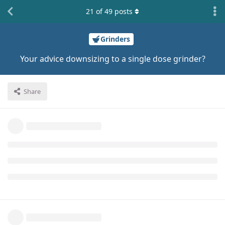
21
of
49
posts
Grinders
Your advice downsizing to a single dose grinder?
Share