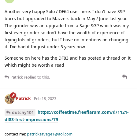
Another very happy Solo / DF64 user here. I don’t have SSP
burrs but upgraded to Mazzers back in May / June last year.
The grinder was an upgrade from a Sage SGP which was my
first ever grinder so don’t have the wealth of experience of
trying lots of grinders, but I have no intentions on changing
it. I’ve had it for just under 3 years now.
Someone on here has the DF83 and has posted a thread on it
which might be worth a read
Patrick
replied to this.
Patrick
Feb 18, 2023
https://coffeetime.freeflarum.com/d/1121-
dutchy101
df83-first-impressions/79
contact me:
patricksavage1@aol.com