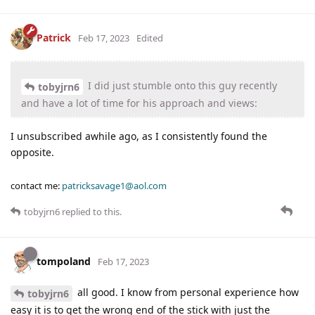
Patrick
Feb 17, 2023
Edited
I did just stumble onto this guy recently
tobyjrn6
and have a lot of time for his approach and views:
I unsubscribed awhile ago, as I consistently found the
opposite.
contact me:
patricksavage1@aol.com
tobyjrn6
replied to this.
tompoland
Feb 17, 2023
all good. I know from personal experience how
tobyjrn6
easy it is to get the wrong end of the stick with just the