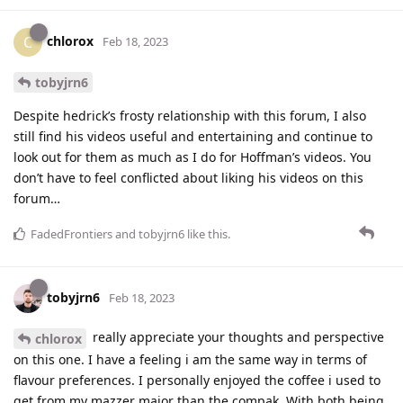
chlorox
C
Feb 18, 2023
tobyjrn6
Despite hedrick’s frosty relationship with this forum, I also
still find his videos useful and entertaining and continue to
look out for them as much as I do for Hoffman’s videos. You
don’t have to feel conflicted about liking his videos on this
forum…
FadedFrontiers
and
tobyjrn6
like this
.
tobyjrn6
Feb 18, 2023
really appreciate your thoughts and perspective
chlorox
on this one. I have a feeling i am the same way in terms of
flavour preferences. I personally enjoyed the coffee i used to
get from my mazzer major than the compak. With both being