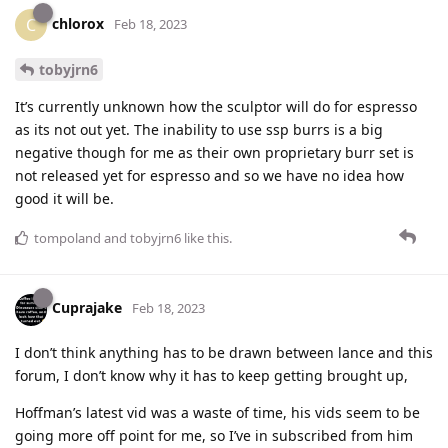
chlorox
C
Feb 18, 2023
tobyjrn6
It’s currently unknown how the sculptor will do for espresso
as its not out yet. The inability to use ssp burrs is a big
negative though for me as their own proprietary burr set is
not released yet for espresso and so we have no idea how
good it will be.
tompoland
and
tobyjrn6
like this
.
Cuprajake
Feb 18, 2023
I don’t think anything has to be drawn between lance and this
forum, I don’t know why it has to keep getting brought up,
Hoffman’s latest vid was a waste of time, his vids seem to be
going more off point for me, so I’ve in subscribed from him