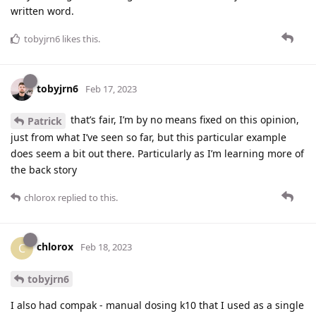
written word.
tobyjrn6
likes this
.
tobyjrn6
Feb 17, 2023
that’s fair, I’m by no means fixed on this opinion,
Patrick
just from what I’ve seen so far, but this particular example
does seem a bit out there. Particularly as I’m learning more of
the back story
chlorox
replied to this.
chlorox
C
Feb 18, 2023
tobyjrn6
I also had compak - manual dosing k10 that I used as a single