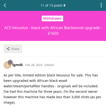
11
of
13
posts
Withdrawn
ACS Vesuvius - black with African Blackwood upgrade -
£1650
Share
Igm45
I
Feb 28, 2023
Edited
As per title, limited edition black Vesuvius for sale. This has
been upgraded with African black wood
water/steam/portafilter handles - originals will be included.
I’ve had this machine for three years. I’m the second owner
however this machine has made less than 3,000 shots (as per
image).