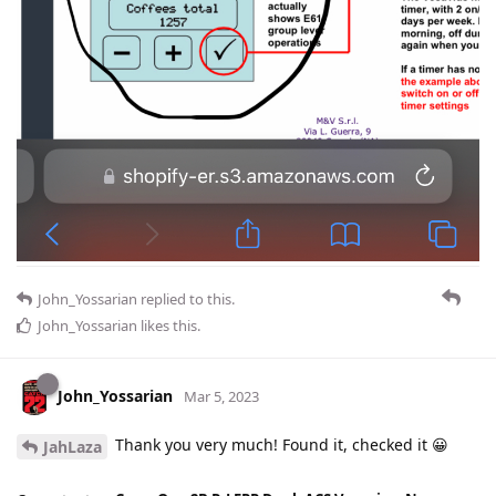
John_Yossarian
replied to this.
John_Yossarian
likes this
.
John_Yossarian
Mar 5, 2023
Thank you very much! Found it, checked it 😀
JahLaza