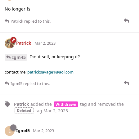
No longer fs.
Patrick
replied to this.
Patrick
Mar 2, 2023
Did it sell, or keeping it?
Igm45
contact me:
patricksavage1@aol.com
Igm45
replied to this.
Patrick
added the
tag
and removed the
Withdrawn
tag
Mar 2, 2023
.
Deleted
Igm45
I
Mar 2, 2023