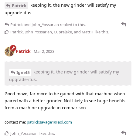
keeping it, the new grinder will satisfy my
Patrick
upgrade-itus.
Patrick
and
John_Yossarian
replied to this.
Patrick
,
John_Yossarian
,
Cuprajake
, and
MattH
like this
.
Patrick
Mar 2, 2023
keeping it, the new grinder will satisfy my
Igm45
upgrade-itus.
Good move, far more to be gained with that machine when
paired with a better grinder. Not likely to see huge benefits
from a machine upgrade in comparison.
contact me:
patricksavage1@aol.com
John_Yossarian
likes this
.