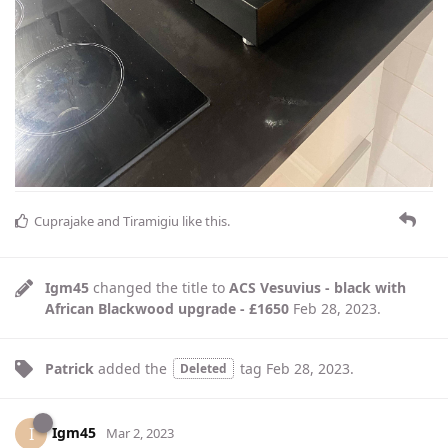
Cuprajake
and
Tiramigiu
like this
.
Igm45
changed the title to
ACS Vesuvius - black with
African Blackwood upgrade - £1650
Feb 28, 2023
.
Patrick
added the
tag
Feb 28, 2023
.
Deleted
Igm45
I
Mar 2, 2023