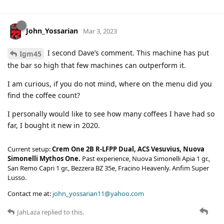
John_Yossarian
Mar 3, 2023
I second Dave’s comment. This machine has put
Igm45
the bar so high that few machines can outperform it.
I am curious, if you do not mind, where on the menu did you
find the coffee count?
I personally would like to see how many coffees I have had so
far, I bought it new in 2020.
Current setup:
Crem One 2B R-LFPP Dual, ACS Vesuvius, Nuova
Simonelli Mythos One.
Past experience, Nuova Simonelli Apia 1 gr.,
San Remo Capri 1 gr., Bezzera BZ 35e, Fracino Heavenly. Anfim Super
Lusso.
Contact me at:
john_yossarian11@yahoo.com
JahLaza
replied to this.