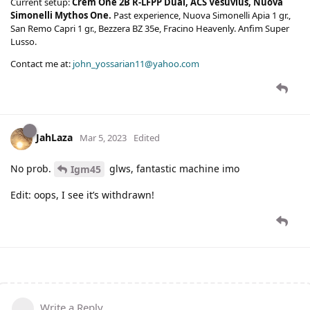
Current setup:
Crem One 2B R-LFPP Dual, ACS Vesuvius, Nuova
Simonelli Mythos One.
Past experience, Nuova Simonelli Apia 1 gr.,
San Remo Capri 1 gr., Bezzera BZ 35e, Fracino Heavenly. Anfim Super
Lusso.
Contact me at:
john_yossarian11@yahoo.com
JahLaza
Mar 5, 2023
Edited
No prob.
glws, fantastic machine imo
Igm45
Edit: oops, I see it’s withdrawn!
Write a Reply...