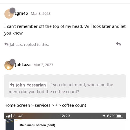
Igm45
I
Mar 3, 2023
I can’t remember off the top of my head. Will look later and let
you know.
JahLaza
replied to this.
JahLaza
Mar 3, 2023
if you do not mind, where on the
John_Yossarian
menu did you find the coffee count?
Home Screen > services > + > coffee count