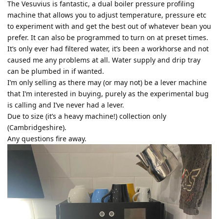
The Vesuvius is fantastic, a dual boiler pressure profiling
machine that allows you to adjust temperature, pressure etc
to experiment with and get the best out of whatever bean you
prefer. It can also be programmed to turn on at preset times.
It’s only ever had filtered water, it’s been a workhorse and not
caused me any problems at all. Water supply and drip tray
can be plumbed in if wanted.
I’m only selling as there may (or may not) be a lever machine
that I’m interested in buying, purely as the experimental bug
is calling and I’ve never had a lever.
Due to size (it’s a heavy machine!) collection only
(Cambridgeshire).
Any questions fire away.