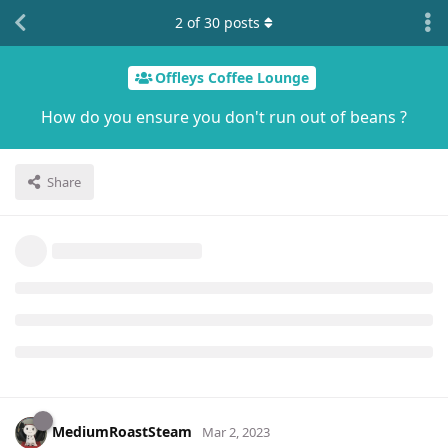
2
of
30
posts
Offleys Coffee Lounge
How do you ensure you don't run out of beans ?
Share
MediumRoastSteam
Mar 2, 2023