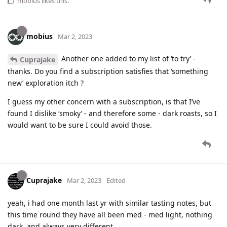
mobius
likes this
.
mobius
Mar 2, 2023
Another one added to my list of ‘to try’ -
Cuprajake
thanks. Do you find a subscription satisfies that ‘something
new’ exploration itch ?
I guess my other concern with a subscription, is that I’ve
found I dislike ‘smoky’ - and therefore some - dark roasts, so I
would want to be sure I could avoid those.
Cuprajake
Mar 2, 2023
Edited
yeah, i had one month last yr with similar tasting notes, but
this time round they have all been med - med light, nothing
dark, and always very different