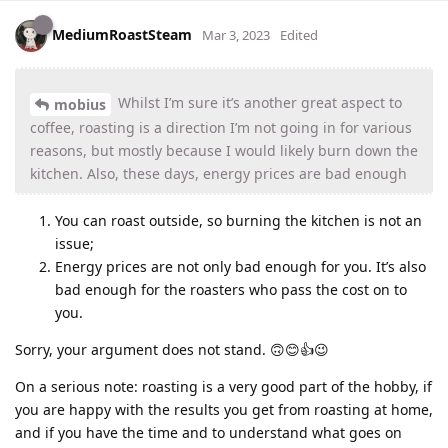
MediumRoastSteam
Mar 3, 2023
Edited
Whilst I’m sure it’s another great aspect to
mobius
coffee, roasting is a direction I’m not going in for various
reasons, but mostly because I would likely burn down the
kitchen. Also, these days, energy prices are bad enough
You can roast outside, so burning the kitchen is not an
issue;
Energy prices are not only bad enough for you. It’s also
bad enough for the roasters who pass the cost on to
you.
Sorry, your argument does not stand. 🙃😊👍😉
On a serious note: roasting is a very good part of the hobby, if
you are happy with the results you get from roasting at home,
and if you have the time and to understand what goes on