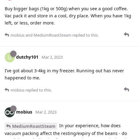
Buy bigger bags (1kg or 500g) when you see a good coffee.
Vac pack it and store in a cool, dry place. When you have 1kg
left, or less, order more.
mobius
and
MediumRoastSteam
replied to this.
dutchy101
D
Mar 2, 2023
I’ve got about 3-4kg in my freezer. Running out has never
happened to me.
mobius
replied to this.
mobius
Mar 2, 2023
In your experience, how does
MediumRoastSteam
vacuum packing affect the resting/expiry of the beans - do