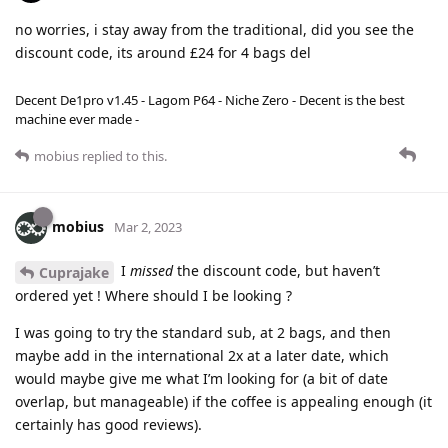
no worries, i stay away from the traditional, did you see the
discount code, its around £24 for 4 bags del
Decent De1pro v1.45 - Lagom P64 - Niche Zero - Decent is the best
machine ever made -
mobius
replied to this.
mobius
Mar 2, 2023
I
missed
the discount code, but haven’t
Cuprajake
ordered yet ! Where should I be looking ?
I was going to try the standard sub, at 2 bags, and then
maybe add in the international 2x at a later date, which
would maybe give me what I’m looking for (a bit of date
overlap, but manageable) if the coffee is appealing enough (it
certainly has good reviews).