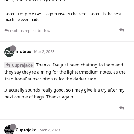
Decent De1pro v1.45 - Lagom P64 - Niche Zero - Decent is the best
machine ever made -
mobius
replied to this.
mobius
Mar 2, 2023
Thanks. I’ve just been chatting to them and
Cuprajake
they say they’re aiming for the lighter/medium notes, as the
‘traditional’ subscription is for the darker side.
It actually sounds really good, so I may give it a try after my
next couple of bags. Thanks again.
Cuprajake
Mar 2, 2023