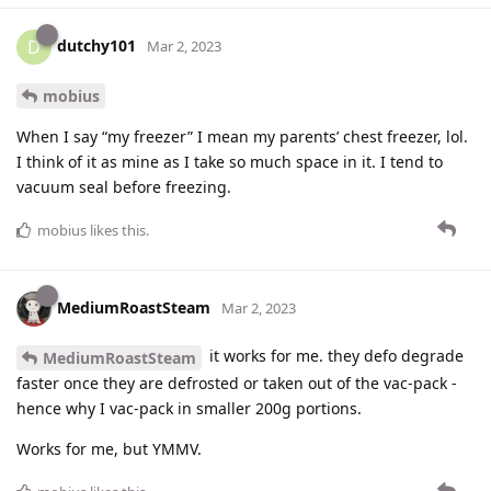
dutchy101
D
Mar 2, 2023
mobius
When I say “my freezer” I mean my parents’ chest freezer, lol.
I think of it as mine as I take so much space in it. I tend to
vacuum seal before freezing.
mobius
likes this
.
MediumRoastSteam
Mar 2, 2023
it works for me. they defo degrade
MediumRoastSteam
faster once they are defrosted or taken out of the vac-pack -
hence why I vac-pack in smaller 200g portions.
Works for me, but YMMV.