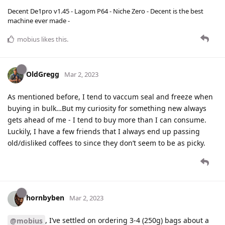
Decent De1pro v1.45 - Lagom P64 - Niche Zero - Decent is the best
machine ever made -
mobius
likes this
.
OldGregg
Mar 2, 2023
As mentioned before, I tend to vaccum seal and freeze when
buying in bulk…But my curiosity for something new always
gets ahead of me - I tend to buy more than I can consume.
Luckily, I have a few friends that I always end up passing
old/disliked coffees to since they don’t seem to be as picky.
hornbyben
Mar 2, 2023
, I’ve settled on ordering 3-4 (250g) bags about a
@mobius