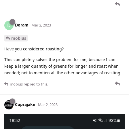
Doram
D
Mar 2, 2023
mobius
Have you considered roasting?
This completely solves the problem for me, because I can
keep a larger quantity of greens for longer and roast when
needed; not to mention all the other advantages of roasting.
mobius
replied to this.
Cuprajake
Mar 2, 2023