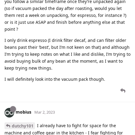
you follow a similar timeframe once they’re unpacked again
(so if vacuum packed the day after roasting, would you let
them rest a week on unpacking, for espresso, for instance ?)
or is it just use ASAP and finish before anything else at that
point ?
I only drink espresso (I drink filter decaf, and can filter older
beans past their ‘best’, but I’m not keen on that) and although
I’m trying to keep notes on what I like and dislike, I’m trying to
avoid buying bulk of any bean at the moment, as I want to
keep trying new things.
I will definitely look into the vacuum pack though.
mobius
Mar 2, 2023
I already have to fight for space for the
dutchy101
machine and coffee gear in the kitchen - I fear fighting for