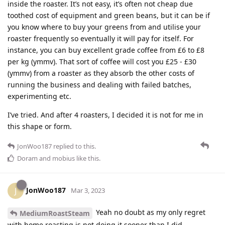
inside the roaster. It’s not easy, it’s often not cheap due
toothed cost of equipment and green beans, but it can be if
you know where to buy your greens from and utilise your
roaster frequently so eventually it will pay for itself. For
instance, you can buy excellent grade coffee from £6 to £8
per kg (ymmv). That sort of coffee will cost you £25 - £30
(ymmv) from a roaster as they absorb the other costs of
running the business and dealing with failed batches,
experimenting etc.
I’ve tried. And after 4 roasters, I decided it is not for me in
this shape or form.
JonWoo187
replied to this.
Doram
and
mobius
like this
.
JonWoo187
J
Mar 3, 2023
Yeah no doubt as my only regret
MediumRoastSteam
with home roasting is not doing it sooner than I did.