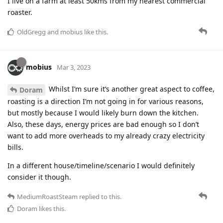
I live on a farm at least 50kms from my nearest commercial
roaster.
OldGregg
and
mobius
like this
.
mobius
Mar 3, 2023
Whilst I’m sure it’s another great aspect to coffee,
Doram
roasting is a direction I’m not going in for various reasons,
but mostly because I would likely burn down the kitchen.
Also, these days, energy prices are bad enough so I don’t
want to add more overheads to my already crazy electricity
bills.
In a different house/timeline/scenario I would definitely
consider it though.
MediumRoastSteam
replied to this.
Doram
likes this
.