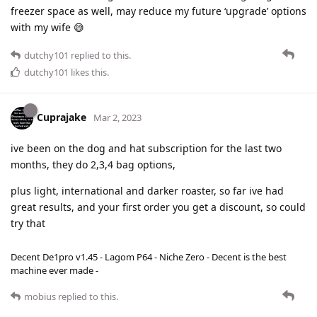
freezer space as well, may reduce my future ‘upgrade’ options
with my wife 😅
dutchy101
replied to this.
dutchy101
likes this
.
Cuprajake
Mar 2, 2023
ive been on the dog and hat subscription for the last two
months, they do 2,3,4 bag options,
plus light, international and darker roaster, so far ive had
great results, and your first order you get a discount, so could
try that
Decent De1pro v1.45 - Lagom P64 - Niche Zero - Decent is the best
machine ever made -
mobius
replied to this.