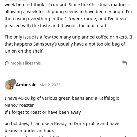
week before I think I’ll run out. Since the Christmas madness
allowing a week for shipping seems to have been enough. I’m
then using everything in the 1-5 week range, and I’ve been
pleased with the taste and it avoids too much faff.
The only issue is a few too many unplanned coffee drinkers. If
that happens Sainsbury’s usually have a not too old bag of
Union on the shelf.
mobius
likes this
.
Amberale
Mar 2, 2023
I have 40-50 kg of various green beans and a Kaffelogic
Nano7 roaster.
If I forget to roast or have been away
on holidays, I can use a Ready To Drink profile and have
beans in under an hour.