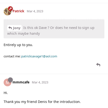
Patrick
Mar 4, 2023
Is this ok Dave ? Or does he need to sign up
Jony
which maybe handy
Entirely up to you.
contact me:
patricksavage1@aol.com
mmmcafe
M
Mar 4, 2023
Hi.
Thank you my friend Denis for the introduction.