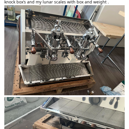
knock box’s and my lunar scales with box and weight .