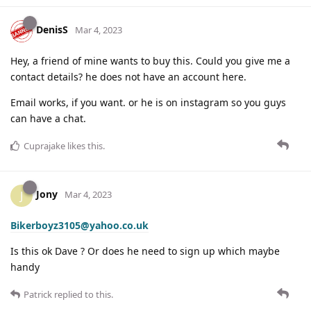
DenisS
Mar 4, 2023
Hey, a friend of mine wants to buy this. Could you give me a
contact details? he does not have an account here.
Email works, if you want. or he is on instagram so you guys
can have a chat.
Cuprajake
likes this
.
Jony
J
Mar 4, 2023
Bikerboyz3105@yahoo.co.uk
Is this ok Dave ? Or does he need to sign up which maybe
handy
Patrick
replied to this.