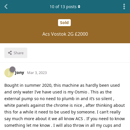
10
of
13
posts
Sold
Acs Vostok 2G £2000
Share
Jony
J
Mar 3, 2023
Bought in summer 2020, this machine as hardly been used
and only water I’ve have used is my Osmio . This as the
external pump so no need to plumb in and it’s so silent ,
white panels against the chrome is nice , after thinking about
this for a while it need to be used by someone. I can’t really
say much more about it we all know ACS . If you need to know
something let me know . I will also throw in all my cups and