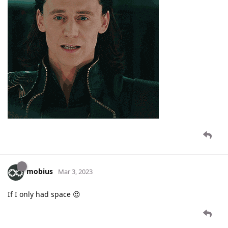
mobius
Mar 3, 2023
If I only had space 😍