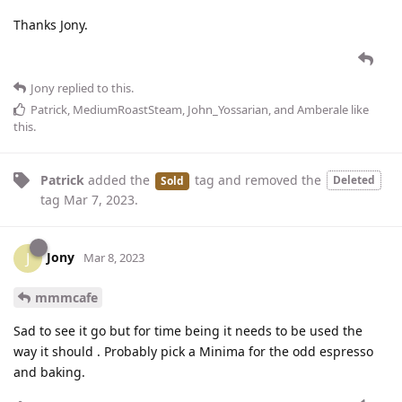
Thanks Jony.
Jony
replied to this.
Patrick
,
MediumRoastSteam
,
John_Yossarian
, and
Amberale
like
this
.
Patrick
added the
tag
and removed the
Deleted
Sold
tag
Mar 7, 2023
.
Jony
J
Mar 8, 2023
mmmcafe
Sad to see it go but for time being it needs to be used the
way it should . Probably pick a Minima for the odd espresso
and baking.