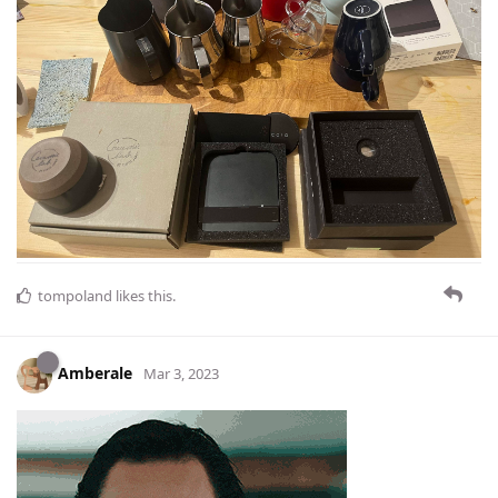
tompoland
likes this
.
Amberale
Mar 3, 2023