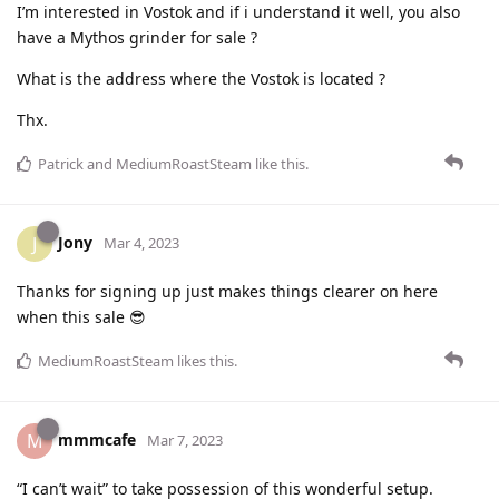
I’m interested in Vostok and if i understand it well, you also
have a Mythos grinder for sale ?
What is the address where the Vostok is located ?
Thx.
Patrick
and
MediumRoastSteam
like this
.
Jony
J
Mar 4, 2023
Thanks for signing up just makes things clearer on here
when this sale 😎
MediumRoastSteam
likes this
.
mmmcafe
M
Mar 7, 2023
“I can’t wait” to take possession of this wonderful setup.