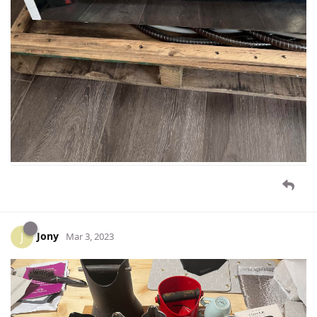
Jony
J
Mar 3, 2023