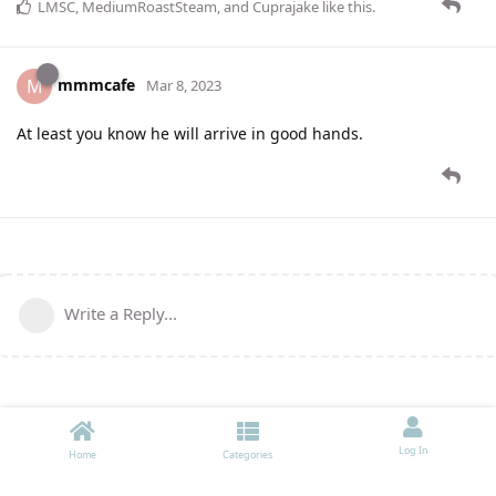
LMSC
,
MediumRoastSteam
, and
Cuprajake
like this
.
mmmcafe
M
Mar 8, 2023
At least you know he will arrive in good hands.
Write a Reply...
Log In
Home
Categories