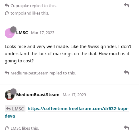
Cuprajake
replied to this.
tompoland
likes this
.
LMSC
L
Mar 17, 2023
Looks nice and very well made. Like the Swiss grinder, I don’t
understand the lack of markings on the dial. How much is it
going to cost?
MediumRoastSteam
replied to this.
MediumRoastSteam
Mar 17, 2023
https://coffeetime.freeflarum.com/d/632-kopi-
LMSC
deva
LMSC
likes this
.