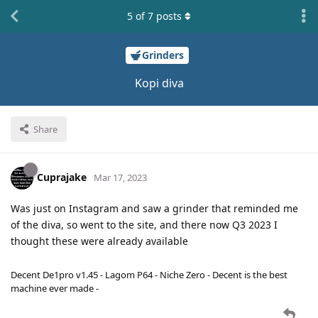
5
of
7
posts
Grinders
Kopi diva
Share
Cuprajake
Mar 17, 2023
Was just on Instagram and saw a grinder that reminded me
of the diva, so went to the site, and there now Q3 2023 I
thought these were already available
Decent De1pro v1.45 - Lagom P64 - Niche Zero - Decent is the best
machine ever made -