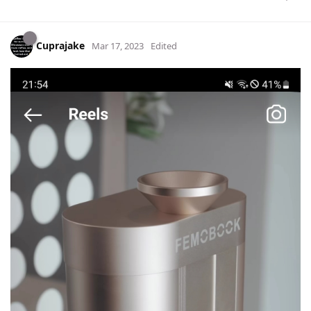
Cuprajake
Mar 17, 2023
Edited