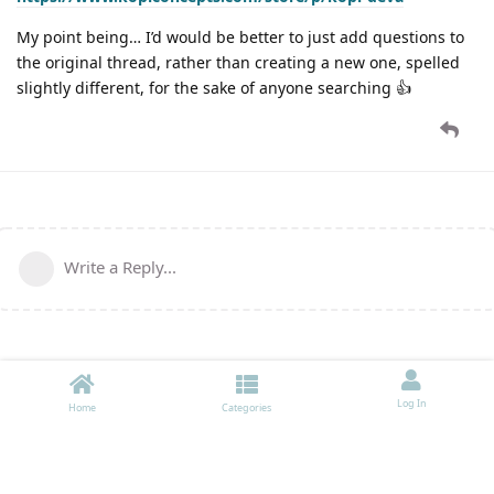
My point being… I’d would be better to just add questions to
the original thread, rather than creating a new one, spelled
slightly different, for the sake of anyone searching 👍
Write a Reply...
Log In
Home
Categories