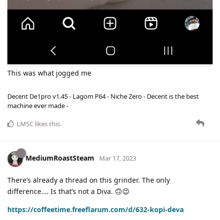
This was what jogged me
Decent De1pro v1.45 - Lagom P64 - Niche Zero - Decent is the best
machine ever made -
LMSC
likes this
.
MediumRoastSteam
Mar 17, 2023
There’s already a thread on this grinder. The only
difference…. Is that’s not a Diva. 🙃😉
https://coffeetime.freeflarum.com/d/632-kopi-deva