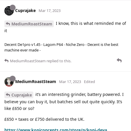
Cuprajake
Mar 17, 2023
I know, this is what reminded me of
MediumRoastSteam
it
Decent De1pro v1.45 - Lagom P64 - Niche Zero - Decent is the best
machine ever made -
MediumRoastSteam
replied to this.
MediumRoastSteam
Mar 17, 2023
Edited
it’s an interesting grinder, battery powered. I
Cuprajake
believe you can buy it, but batches sell out quite quickly. It’s
like £650 or so?
£650 + taxes or £750 delivered to the UK.
https://www.kopiconcepts.com/store/p/kopi-deva