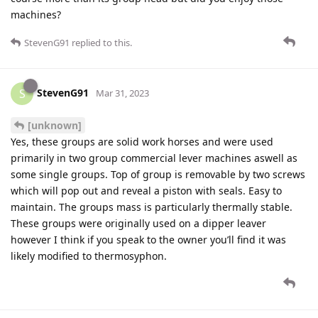
machines?
StevenG91
replied to this.
StevenG91
S
Mar 31, 2023
[unknown]
Yes, these groups are solid work horses and were used
primarily in two group commercial lever machines aswell as
some single groups. Top of group is removable by two screws
which will pop out and reveal a piston with seals. Easy to
maintain. The groups mass is particularly thermally stable.
These groups were originally used on a dipper leaver
however I think if you speak to the owner you’ll find it was
likely modified to thermosyphon.