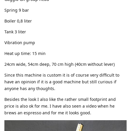
Spring 9 bar
Boiler 0,8 liter
Tank 3 liter
Vibration pump
Heat up time: 15 min
24cm wide, 54cm deep, 70 cm high (40cm without lever)
Since this machine is custom it is of course very difficult to
have an opinion if it is a good machine but still curious if
anyone has any thoughts.
Besides the look I also like the rather small footprint and
price is also ok for me. I have also seen a video when he
brews an espresso and for me it looks good.