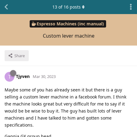
13
of
16
posts
Espresso Machines (inc manual)
Custom lever machine
Share
Tjyven
T
Mar 30, 2023
Maybe some of you has already seen it but there is a guy
selling a custom lever machine in a facebook forum. I think
the machine looks great but very difficult for me to say if it
would be be wise to buy it. The guy has built lots of lever
machines and I have talked to him and gotten some
specifications.
Gaggia GX group head