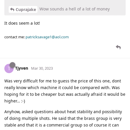
Wow sounds a hell of a lot of money
Cuprajake
It does seem a lot!
contact me:
patricksavage1@aol.com
Tjyven
T
Mar 30, 2023
Was very difficult for me to guess the price of this one, dont
really know which machine it could be compared with. Was
hoping for it to be cheaper but was actually afraid it would be
higher… :-)
Anyhow, asked questions about heat stability and possibility
of doing multiple shots. He said that the brass group is very
stable and that it is a commercial group so of course it can