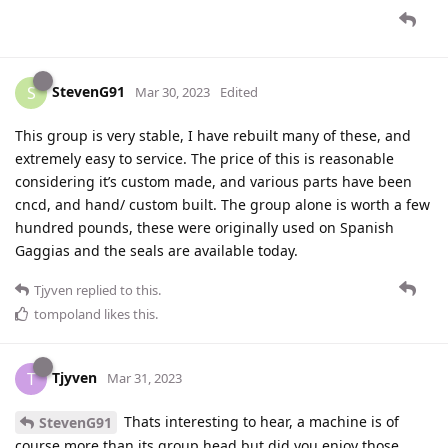
StevenG91
S
Mar 30, 2023
Edited
This group is very stable, I have rebuilt many of these, and
extremely easy to service. The price of this is reasonable
considering it’s custom made, and various parts have been
cncd, and hand/ custom built. The group alone is worth a few
hundred pounds, these were originally used on Spanish
Gaggias and the seals are available today.
Tjyven
replied to this.
tompoland
likes this
.
Tjyven
T
Mar 31, 2023
Thats interesting to hear, a machine is of
StevenG91
course more than its group head but did you enjoy those