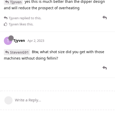
yes this is much better than the dipper design
Tjyven
and will reduce the prospect of overheating
Tjyven
replied to this.
Tjyven
likes this
.
Tjyven
T
Apr 2, 2023
Btw, what shot size did you get with those
StevenG91
machines without doing fellini?
Write a Reply...