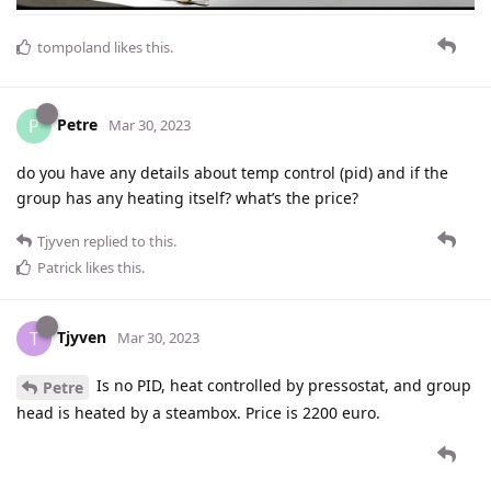
tompoland
likes this
.
Petre
P
Mar 30, 2023
do you have any details about temp control (pid) and if the
group has any heating itself? what’s the price?
Tjyven
replied to this.
Patrick
likes this
.
Tjyven
T
Mar 30, 2023
Is no PID, heat controlled by pressostat, and group
Petre
head is heated by a steambox. Price is 2200 euro.