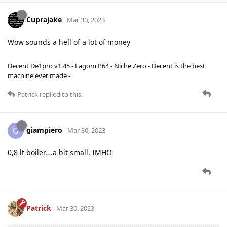
Cuprajake
Mar 30, 2023
Wow sounds a hell of a lot of money
Decent De1pro v1.45 - Lagom P64 - Niche Zero - Decent is the best
machine ever made -
Patrick
replied to this.
giampiero
G
Mar 30, 2023
0,8 lt boiler….a bit small. IMHO
Patrick
Mar 30, 2023