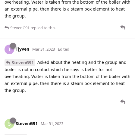
overheating. Water is taken from the bottom of the boiler with
an external pipe, then there is a steam box element to heat
the group.
StevenG91
replied to this.
Tjyven
T
Mar 31, 2023
Edited
Asked about the heating and the group and
StevenG91
boiler is not in contact which he says is better for not
overheating. Water is taken from the bottom of the boiler with
an external pipe, then there is a steam box element to heat
the group.
StevenG91
S
Mar 31, 2023