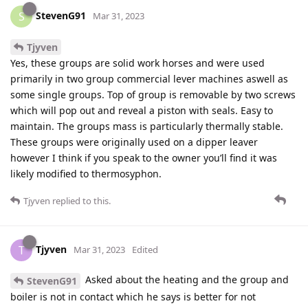
StevenG91
S
Mar 31, 2023
Tjyven
Yes, these groups are solid work horses and were used
primarily in two group commercial lever machines aswell as
some single groups. Top of group is removable by two screws
which will pop out and reveal a piston with seals. Easy to
maintain. The groups mass is particularly thermally stable.
These groups were originally used on a dipper leaver
however I think if you speak to the owner you’ll find it was
likely modified to thermosyphon.
Tjyven
replied to this.
Tjyven
T
Mar 31, 2023
Edited
Asked about the heating and the group and
StevenG91
boiler is not in contact which he says is better for not