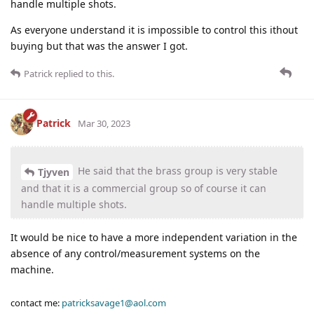
handle multiple shots.
As everyone understand it is impossible to control this ithout
buying but that was the answer I got.
Patrick
replied to this.
Patrick
Mar 30, 2023
He said that the brass group is very stable
Tjyven
and that it is a commercial group so of course it can
handle multiple shots.
It would be nice to have a more independent variation in the
absence of any control/measurement systems on the
machine.
contact me:
patricksavage1@aol.com