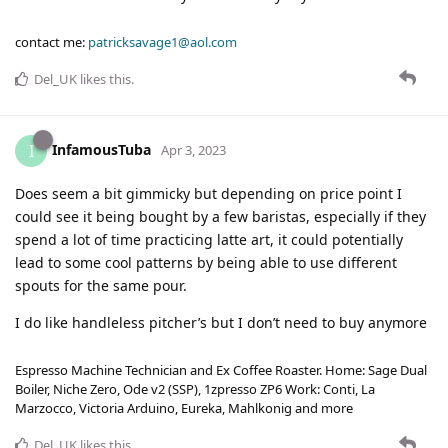
contact me:
patricksavage1@aol.com
Del_UK
likes this
.
InfamousTuba
I
Apr 3, 2023
Does seem a bit gimmicky but depending on price point I
could see it being bought by a few baristas, especially if they
spend a lot of time practicing latte art, it could potentially
lead to some cool patterns by being able to use different
spouts for the same pour.
I do like handleless pitcher’s but I don’t need to buy anymore
Espresso Machine Technician and Ex Coffee Roaster. Home: Sage Dual
Boiler, Niche Zero, Ode v2 (SSP), 1zpresso ZP6 Work: Conti, La
Marzocco, Victoria Arduino, Eureka, Mahlkonig and more
Del_UK
likes this
.