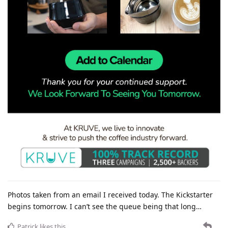
Photos taken from an email I received today. The Kickstarter
begins tomorrow. I can’t see the queue being that long…
Patrick
likes this
.