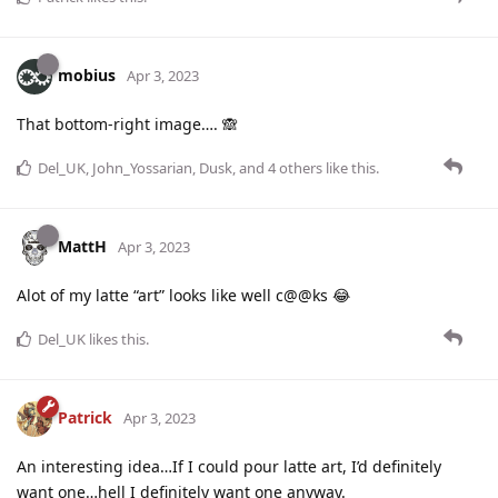
mobius
Apr 3, 2023
That bottom-right image…. 🙈
Del_UK
,
John_Yossarian
,
Dusk
, and
4
others
like this
.
MattH
Apr 3, 2023
Alot of my latte “art” looks like well c@@ks 😂
Del_UK
likes this
.
Patrick
Apr 3, 2023
An interesting idea…If I could pour latte art, I’d definitely
want one…hell I definitely want one anyway.