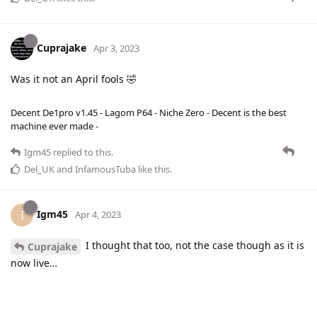
Cuprajake
Apr 3, 2023
Was it not an April fools 🤣
Decent De1pro v1.45 - Lagom P64 - Niche Zero - Decent is the best
machine ever made -
Igm45
replied to this.
Del_UK
and
InfamousTuba
like this
.
Igm45
I
Apr 4, 2023
I thought that too, not the case though as it is
Cuprajake
now live…