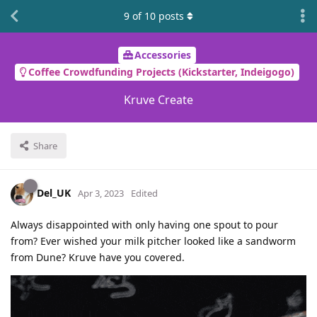
9
of
10
posts
Accessories
Coffee Crowdfunding Projects (Kickstarter, Indeigogo)
Kruve Create
Share
Del_UK
Apr 3, 2023
Edited
Always disappointed with only having one spout to pour
from? Ever wished your milk pitcher looked like a sandworm
from Dune? Kruve have you covered.