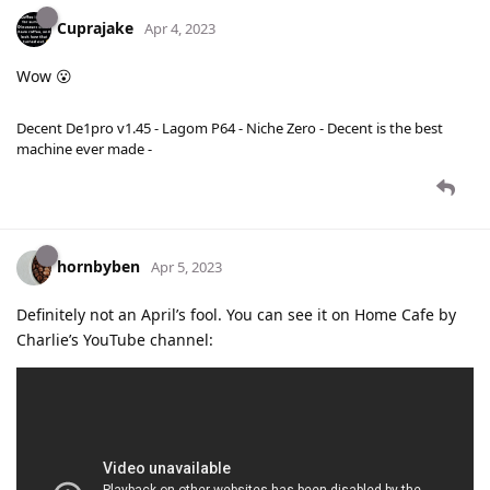
Cuprajake
Apr 4, 2023
Wow 😮
Decent De1pro v1.45 - Lagom P64 - Niche Zero - Decent is the best
machine ever made -
hornbyben
Apr 5, 2023
Definitely not an April’s fool. You can see it on Home Cafe by
Charlie’s YouTube channel: