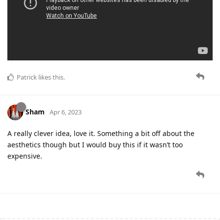
Patrick
likes this
.
Sham
Apr 6, 2023
A really clever idea, love it. Something a bit off about the
aesthetics though but I would buy this if it wasn’t too
expensive.