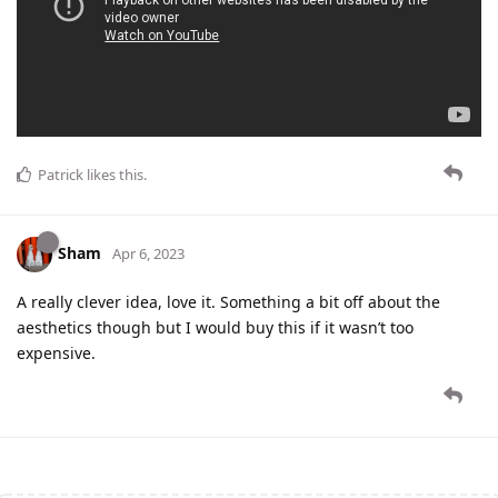
Patrick
likes this
.
Sham
Apr 6, 2023
A really clever idea, love it. Something a bit off about the
aesthetics though but I would buy this if it wasn’t too
expensive.