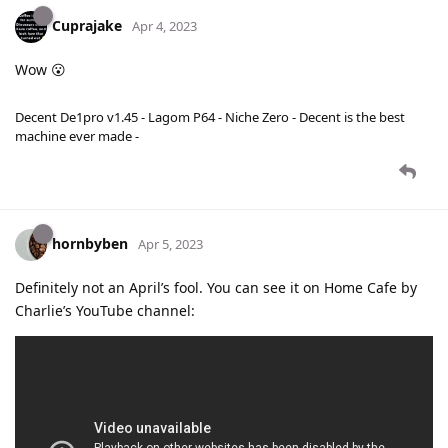
Cuprajake
Apr 4, 2023
Wow 😮
Decent De1pro v1.45 - Lagom P64 - Niche Zero - Decent is the best
machine ever made -
hornbyben
Apr 5, 2023
Definitely not an April’s fool. You can see it on Home Cafe by
Charlie’s YouTube channel: