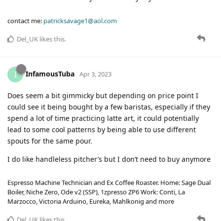
contact me:
patricksavage1@aol.com
Del_UK
likes this
.
InfamousTuba
I
Apr 3, 2023
Does seem a bit gimmicky but depending on price point I
could see it being bought by a few baristas, especially if they
spend a lot of time practicing latte art, it could potentially
lead to some cool patterns by being able to use different
spouts for the same pour.
I do like handleless pitcher’s but I don’t need to buy anymore
Espresso Machine Technician and Ex Coffee Roaster. Home: Sage Dual
Boiler, Niche Zero, Ode v2 (SSP), 1zpresso ZP6 Work: Conti, La
Marzocco, Victoria Arduino, Eureka, Mahlkonig and more
Del_UK
likes this
.