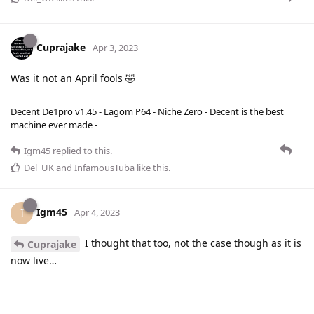
Cuprajake
Apr 3, 2023
Was it not an April fools 🤣
Decent De1pro v1.45 - Lagom P64 - Niche Zero - Decent is the best
machine ever made -
Igm45
replied to this.
Del_UK
and
InfamousTuba
like this
.
Igm45
I
Apr 4, 2023
I thought that too, not the case though as it is
Cuprajake
now live…