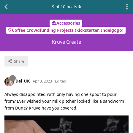
9
of
10
posts
Accessories
Coffee Crowdfunding Projects (Kickstarter, Indeigogo)
Kruve Create
Share
Del_UK
Apr 3, 2023
Edited
Always disappointed with only having one spout to pour
from? Ever wished your milk pitcher looked like a sandworm
from Dune? Kruve have you covered.