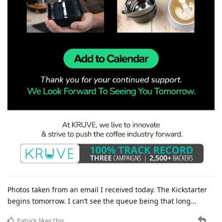
Photos taken from an email I received today. The Kickstarter
begins tomorrow. I can’t see the queue being that long…
Patrick
likes this
.