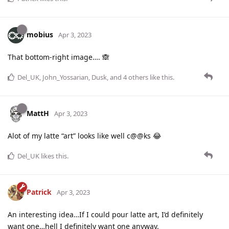
mobius
Apr 3, 2023
That bottom-right image…. 🙈
Del_UK
,
John_Yossarian
,
Dusk
, and
4
others
like this
.
MattH
Apr 3, 2023
Alot of my latte “art” looks like well c@@ks 😂
Del_UK
likes this
.
Patrick
Apr 3, 2023
An interesting idea…If I could pour latte art, I’d definitely
want one…hell I definitely want one anyway.