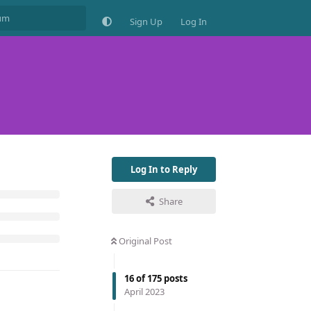
Sign Up
Log In
Log In to Reply
Share
Original Post
16
of
175
posts
April 2023