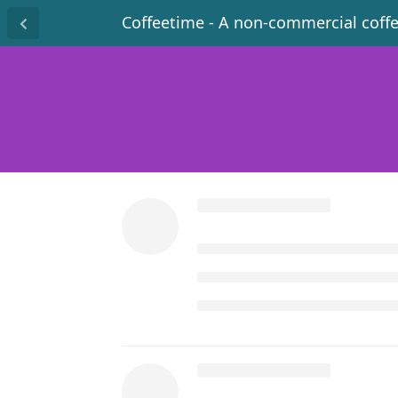
Coffeetime - A non-commercial coff