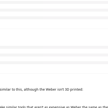
imilar to this, although the Weber isn’t 3D printed:
ke similar tools that aren’t as expensive as Weber the same as the