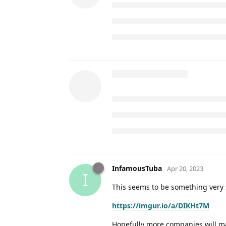
InfamousTuba
Apr 20, 2023
I
This seems to be something very s
https://imgur.io/a/DIKHt7M
Hopefully more companies will ma