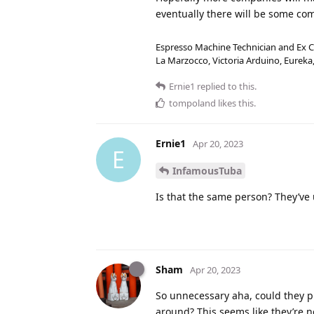
eventually there will be some co
Espresso Machine Technician and Ex Co
La Marzocco, Victoria Arduino, Eurek
Ernie1
replied to this.
tompoland
likes this
.
Ernie1
Apr 20, 2023
E
InfamousTuba
Is that the same person? They’ve
Sham
Apr 20, 2023
So unnecessary aha, could they 
around? This seems like they’re 