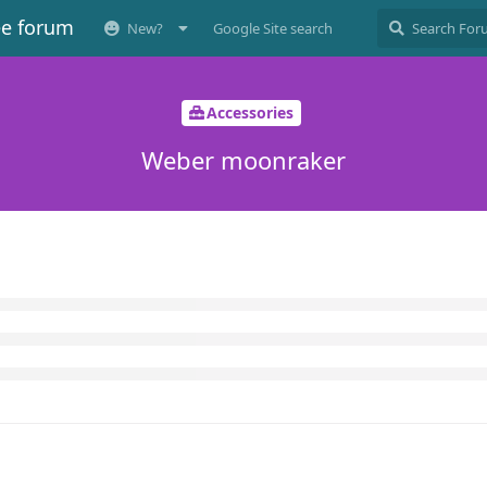
ee forum
New?
Google Site search
Accessories
Weber moonraker