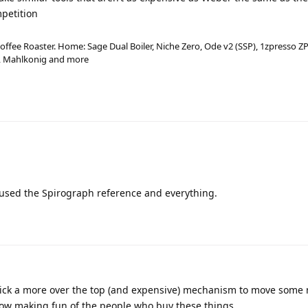
mpetition
ffee Roaster. Home: Sage Dual Boiler, Niche Zero, Ode v2 (SSP), 1zpresso ZP
a, Mahlkonig and more
 used the Spirograph reference and everything.
pick a more over the top (and expensive) mechanism to move some
now making fun of the people who buy these things…