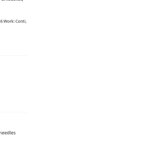
6 Work: Conti,
 needles