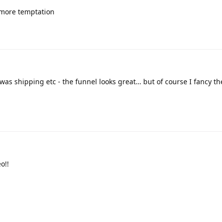
d more temptation
s shipping etc - the funnel looks great… but of course I fancy the
o!!