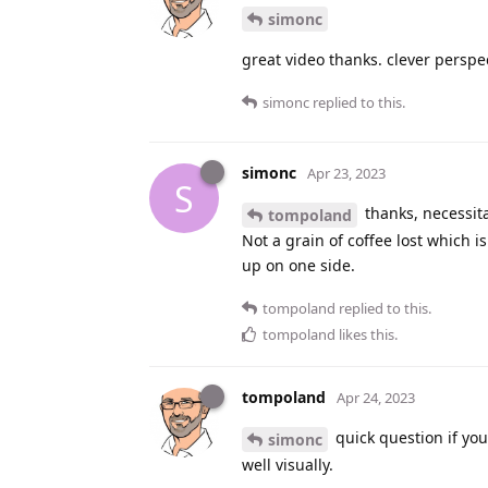
simonc
great video thanks. clever perspec
simonc
replied to this.
simonc
Apr 23, 2023
S
thanks, necessit
tompoland
Not a grain of coffee lost which i
up on one side.
tompoland
replied to this.
tompoland
likes this
.
tompoland
Apr 24, 2023
quick question if you
simonc
well visually.