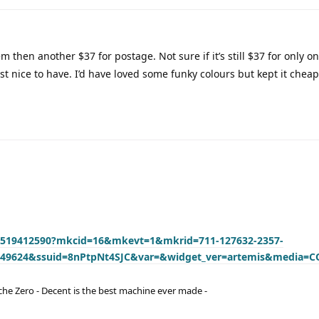
m then another $37 for postage. Not sure if it’s still $37 for only o
t nice to have. I’d have loved some funky colours but kept it cheap
74519412590?mkcid=16&mkevt=1&mkrid=711-127632-2357-
349624&ssuid=8nPtpNt4SJC&var=&widget_ver=artemis&media=C
he Zero - Decent is the best machine ever made -