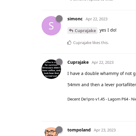
simonc
Apr 22, 2023
S
yes I do!
Cuprajake
Cuprajake
likes this
.
Cuprajake
Apr 22, 2023
I have a double whammy of not ge
54mm and then a lever portafilter
Decent De1pro v1.45 - Lagom P64 - Nic
tompoland
Apr 23, 2023