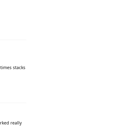
etimes stacks
rked really