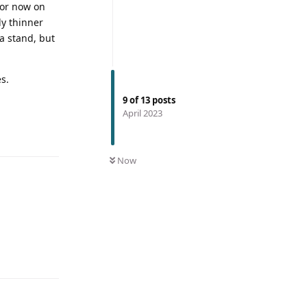
for now on
ly thinner
 a stand, but
s.
9
of
13
posts
April 2023
Now