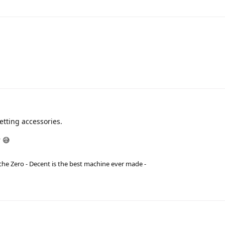
tting accessories.
 😅
he Zero - Decent is the best machine ever made -