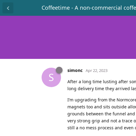
Coffeetime - A non-commercial coff
simonc
Apr 22, 2023
S
After a long time lusting after so
long delivery time they arrived l
I’m upgrading from the Normcore 
magnets too and sits outside all
grounds between the funnel and l
very strong grip and not a trace o
still a no mess process and even 