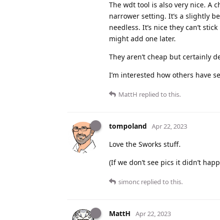
The wdt tool is also very nice. A 
narrower setting. It’s a slightly b
needless. It’s nice they can’t stic
might add one later.
They aren’t cheap but certainly de
I’m interested how others have s
MattH
replied to this.
tompoland
Apr 22, 2023
Love the Sworks stuff.
(If we don’t see pics it didn’t hap
simonc
replied to this.
MattH
Apr 22, 2023