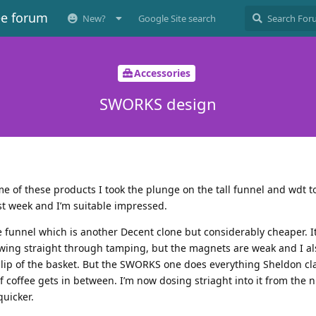
ee forum
New?
Google Site search
Accessories
SWORKS design
me of these products I took the plunge on the tall funnel and wdt to
ast week and I’m suitable impressed.
funnel which is another Decent clone but considerably cheaper. I
owing straight through tamping, but the magnets are weak and I al
ip of the basket. But the SWORKS one does everything Sheldon clai
f coffee gets in between. I’m now dosing striaght into it from the n
quicker.