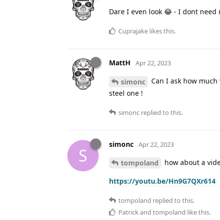
Dare I even look 😂 - I dont nee
Cuprajake
likes this
.
MattH
Apr 22, 2023
Can I ask how much wa
simonc
steel one !
simonc
replied to this.
simonc
Apr 22, 2023
S
how about a vide
tompoland
https://youtu.be/Hn9G7QXr614
tompoland
replied to this.
Patrick
and
tompoland
like this
.