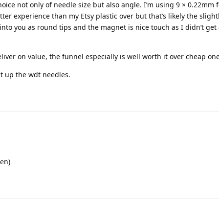
choice not only of needle size but also angle. I’m using 9 × 0.22mm 
etter experience than my Etsy plastic over but that’s likely the slight
k into you as round tips and the magnet is nice touch as I didn’t get
liver on value, the funnel especially is well worth it over cheap one
et up the wdt needles.
pen)