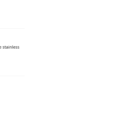
 stainless