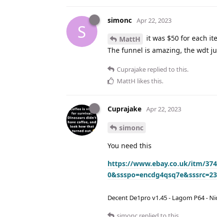
simonc
Apr 22, 2023
S
it was $50 for each ite
MattH
The funnel is amazing, the wdt jus
Cuprajake
replied to this.
MattH
likes this
.
Cuprajake
Apr 22, 2023
simonc
You need this
https://www.ebay.co.uk/itm/3
0&ssspo=encdg4qsq7e&sssrc=2
Decent De1pro v1.45 - Lagom P64 - Nic
simonc
replied to this.