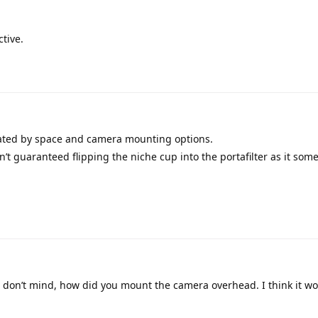
tive.
ated by space and camera mounting options.
sn’t guaranteed flipping the niche cup into the portafilter as it som
 don’t mind, how did you mount the camera overhead. I think it wo