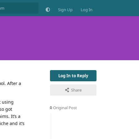
Sign Up
Log In
Log In to Reply
ol. After a
Share
t using
Original Post
so got
ms. It’s a
iche and it’s