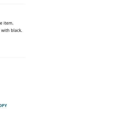
ne item.
 with black.
OPY