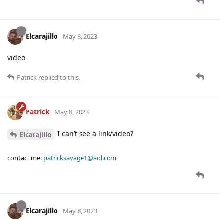
Elcarajillo
May 8, 2023
video
Patrick
replied to this.
Patrick
May 8, 2023
I can’t see a link/video?
Elcarajillo
contact me:
patricksavage1@aol.com
Elcarajillo
May 8, 2023