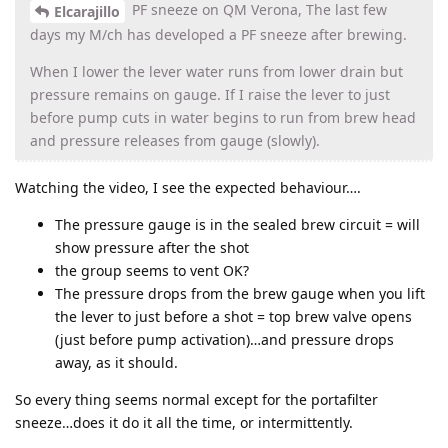
PF sneeze on QM Verona, The last few
Elcarajillo
days my M/ch has developed a PF sneeze after brewing.
When I lower the lever water runs from lower drain but
pressure remains on gauge. If I raise the lever to just
before pump cuts in water begins to run from brew head
and pressure releases from gauge (slowly).
Watching the video, I see the expected behaviour….
The pressure gauge is in the sealed brew circuit = will
show pressure after the shot
the group seems to vent OK?
The pressure drops from the brew gauge when you lift
the lever to just before a shot = top brew valve opens
(just before pump activation)…and pressure drops
away, as it should.
So every thing seems normal except for the portafilter
sneeze…does it do it all the time, or intermittently.