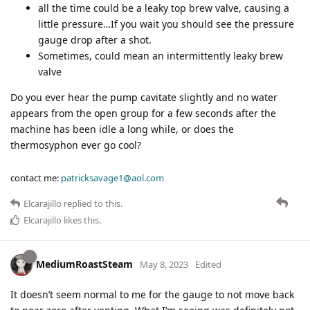
all the time could be a leaky top brew valve, causing a
little pressure…If you wait you should see the pressure
gauge drop after a shot.
Sometimes, could mean an intermittently leaky brew
valve
Do you ever hear the pump cavitate slightly and no water
appears from the open group for a few seconds after the
machine has been idle a long while, or does the
thermosyphon ever go cool?
contact me:
patricksavage1@aol.com
Elcarajillo
replied to this.
Elcarajillo
likes this
.
MediumRoastSteam
May 8, 2023
Edited
It doesn’t seem normal to me for the gauge to not move back