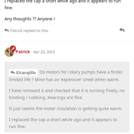
I replaced the cap a short while ago and it appears to run
fine.
Any thoughts ?? Anyone /
Patrick
replied to this.
Patrick
Apr 23, 2023
Do motors for rotary pumps have a finite/
Elcarajillo
limited life ? Mine has an ‘expensive’ smell when warm.
I have removed it and checked that it is turning freely, no
binding / rubbing, bearings are fine.
It just seems the motor insulation is getting quite warm.
I replaced the cap a short while ago and it appears to
run fine.