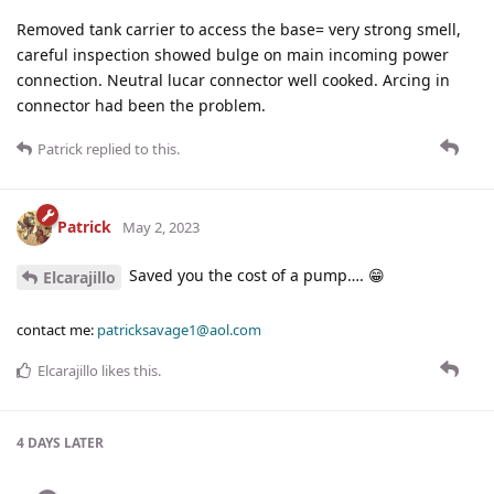
Removed tank carrier to access the base= very strong smell,
careful inspection showed bulge on main incoming power
connection. Neutral lucar connector well cooked. Arcing in
connector had been the problem.
Patrick
replied to this.
Patrick
May 2, 2023
Saved you the cost of a pump…. 😁
Elcarajillo
contact me:
patricksavage1@aol.com
Elcarajillo
likes this
.
4 DAYS
LATER