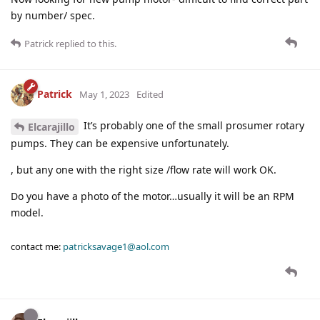
by number/ spec.
Patrick
replied to this.
Patrick
May 1, 2023
Edited
It’s probably one of the small prosumer rotary
Elcarajillo
pumps. They can be expensive unfortunately.
, but any one with the right size /flow rate will work OK.
Do you have a photo of the motor…usually it will be an RPM
model.
contact me:
patricksavage1@aol.com