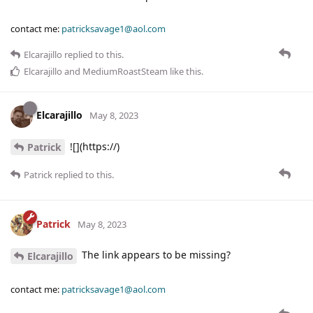
contact me:
patricksavage1@aol.com
Elcarajillo
replied to this.
Elcarajillo
and
MediumRoastSteam
like this
.
Elcarajillo
May 8, 2023
![](https://)
Patrick
Patrick
replied to this.
Patrick
May 8, 2023
The link appears to be missing?
Elcarajillo
contact me:
patricksavage1@aol.com