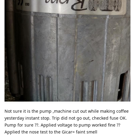
Not sure it is the pump ,machine cut out while making coffee
yesterday instant stop. Trip did not go out, checked fuse OK.
Pump for sure ??. Applied voltage to pump worked fine ??
Applied the nose test to the Gicar= faint smell