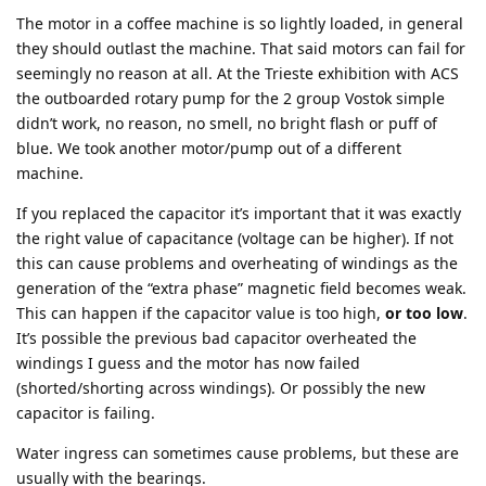
The motor in a coffee machine is so lightly loaded, in general
they should outlast the machine. That said motors can fail for
seemingly no reason at all. At the Trieste exhibition with ACS
the outboarded rotary pump for the 2 group Vostok simple
didn’t work, no reason, no smell, no bright flash or puff of
blue. We took another motor/pump out of a different
machine.
If you replaced the capacitor it’s important that it was exactly
the right value of capacitance (voltage can be higher). If not
this can cause problems and overheating of windings as the
generation of the “extra phase” magnetic field becomes weak.
This can happen if the capacitor value is too high,
or too low
.
It’s possible the previous bad capacitor overheated the
windings I guess and the motor has now failed
(shorted/shorting across windings). Or possibly the new
capacitor is failing.
Water ingress can sometimes cause problems, but these are
usually with the bearings.