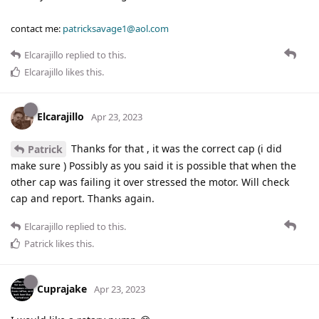
contact me:
patricksavage1@aol.com
Elcarajillo
replied to this.
Elcarajillo
likes this
.
Elcarajillo
Apr 23, 2023
Thanks for that , it was the correct cap (i did
Patrick
make sure ) Possibly as you said it is possible that when the
other cap was failing it over stressed the motor. Will check
cap and report. Thanks again.
Elcarajillo
replied to this.
Patrick
likes this
.
Cuprajake
Apr 23, 2023