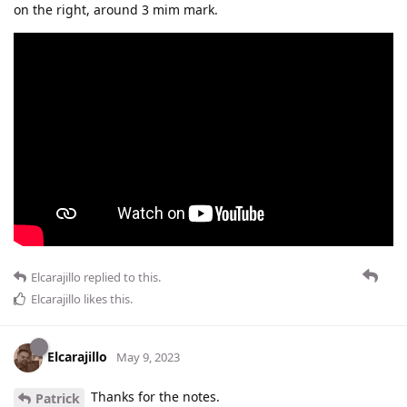
on the right, around 3 mim mark.
Elcarajillo
replied to this.
Elcarajillo
likes this
.
Elcarajillo
May 9, 2023
Thanks for the notes.
Patrick