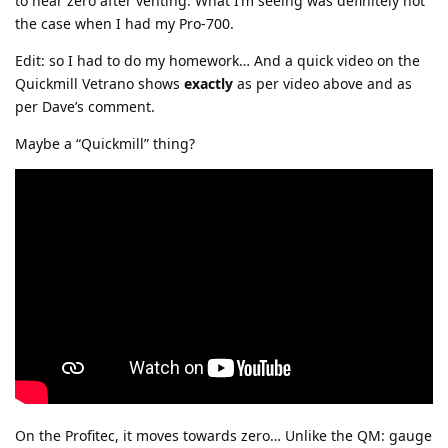
to near zero after venting. What I’m seeing was definitely not
the case when I had my Pro-700.
Edit: so I had to do my homework… And a quick video on the
Quickmill Vetrano shows
exactly
as per video above and as
per Dave’s comment.
Maybe a “Quickmill” thing?
On the Profitec, it moves towards zero… Unlike the QM: gauge