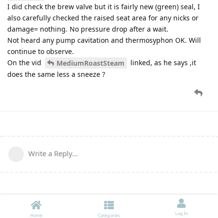
I did check the brew valve but it is fairly new (green) seal, I
also carefully checked the raised seat area for any nicks or
damage= nothing. No pressure drop after a wait.
Not heard any pump cavitation and thermosyphon OK. Will
continue to observe.
On the vid
linked, as he says ,it
MediumRoastSteam
does the same less a sneeze ?
Write a Reply...
Log In
Home
Categories