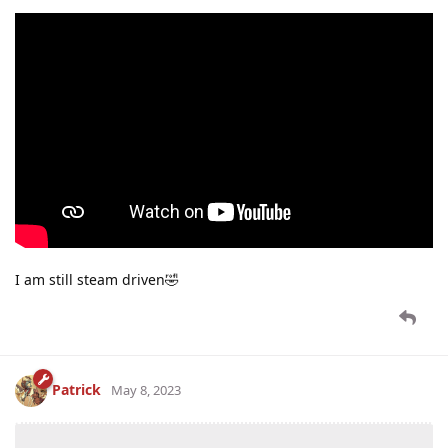
I am still steam driven🤣
Patrick
May 8, 2023