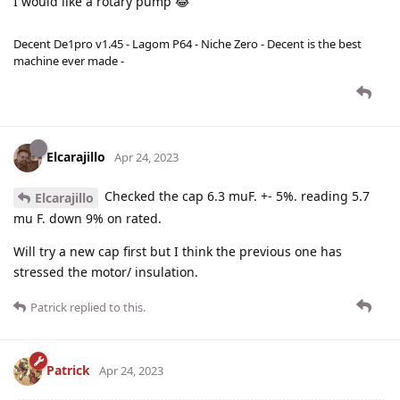
I would like a rotary pump 😂
Decent De1pro v1.45 - Lagom P64 - Niche Zero - Decent is the best
machine ever made -
Elcarajillo
Apr 24, 2023
Checked the cap 6.3 muF. +- 5%. reading 5.7
Elcarajillo
mu F. down 9% on rated.
Will try a new cap first but I think the previous one has
stressed the motor/ insulation.
Patrick
replied to this.
Patrick
Apr 24, 2023