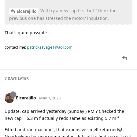
Will try a new cap first but I think the
Elcarajillo
previous one has stressed the motor/ insulation.
That’s quite possible….
contact me:
patricksavage1@aol.com
7 DAYS
LATER
Elcarajillo
May 1, 2023
Update, cap arrived yesterday (Sunday ) RM ? Checked the
new cap = 6.3 m f actually reds same as existing 5.7 m f
Fitted and ran machine , that expensive smell returned😪.
Now looking for new pump motor- difficult to find correct part