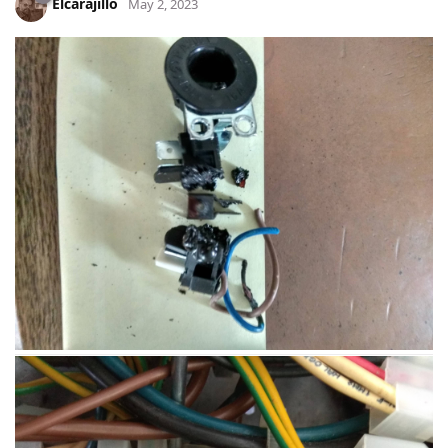
Elcarajillo
May 2, 2023