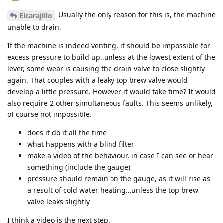
Usually the only reason for this is, the machine
Elcarajillo
unable to drain.
If the machine is indeed venting, it should be impossible for
excess pressure to build up..unless at the lowest extent of the
lever, some wear is causing the drain valve to close slightly
again. That couples with a leaky top brew valve would
develop a little pressure. However it would take time? It would
also require 2 other simultaneous faults. This seems unlikely,
of course not impossible.
does it do it all the time
what happens with a blind filter
make a video of the behaviour, in case I can see or hear
something (include the gauge)
pressure should remain on the gauge, as it will rise as
a result of cold water heating…unless the top brew
valve leaks slightly
I think a video is the next step.