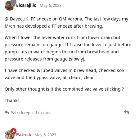
Elcarajillo
May 6, 2023
@ DavecUK. PF sneeze on QM Verona, The last few days my
M/ch has developed a PF sneeze after brewing.
When I lower the lever water runs from lower drain but
pressure remains on gauge. If I raise the lever to just before
pump cuts in water begins to run from brew head and
pressure releases from gauge (slowly).
I have checked & lubed valves in brew head, checked sol/
valve and the bypass valve, all clean , clear.
Only other thought is it the combined vac valve sticking ?
Thanks
Patrick
replied to this.
Patrick
May 6, 2023