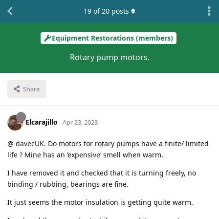
19
of
20
posts
Equipment Restorations (members)
Rotary pump motors.
Share
Elcarajillo
Apr 23, 2023
@ davecUK. Do motors for rotary pumps have a finite/ limited
life ? Mine has an ‘expensive’ smell when warm.
I have removed it and checked that it is turning freely, no
binding / rubbing, bearings are fine.
It just seems the motor insulation is getting quite warm.