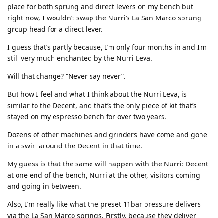
place for both sprung and direct levers on my bench but
right now, I wouldn’t swap the Nurri’s La San Marco sprung
group head for a direct lever.
I guess that’s partly because, I’m only four months in and I’m
still very much enchanted by the Nurri Leva.
Will that change? “Never say never”.
But how I feel and what I think about the Nurri Leva, is
similar to the Decent, and that’s the only piece of kit that’s
stayed on my espresso bench for over two years.
Dozens of other machines and grinders have come and gone
in a swirl around the Decent in that time.
My guess is that the same will happen with the Nurri: Decent
at one end of the bench, Nurri at the other, visitors coming
and going in between.
Also, I’m really like what the preset 11bar pressure delivers
via the La San Marco springs. Firstly, because they deliver