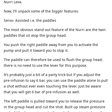
Nurri Leva.
Now, I’ll unpack some of the bigger features.
Servo- Assisted i.e. the paddles
The most obvious stand-out feature of the Nurri are the twin
paddles that sit atop the group head.
You push the right paddle away from you to activate the
pump and pull it toward you to stop it.
The paddle can therefore be used to flush the group head;
there is no need to use the lever for this purpose.
It’s probably just a bit of a party trick but if you adjust the
pre-infusion to say 6 bar, you can use the paddle alone to pull
a shot without ever even touching the lever. Just be aware
that you will get 6 bar of pre-infusion as well.
The left paddle is pulled toward you to release the pressure
in the group head and cut the shot. Built up steam pressure