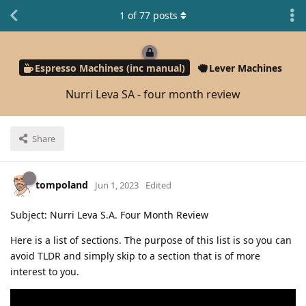
1
of
77
posts
Espresso Machines (inc manual)
Lever Machines
Nurri Leva SA - four month review
Share
tompoland
Jun 1, 2023
Edited
Subject: Nurri Leva S.A. Four Month Review
Here is a list of sections. The purpose of this list is so you can
avoid TLDR and simply skip to a section that is of more
interest to you.