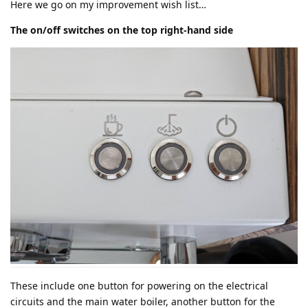
Here we go on my improvement wish list…
The on/off switches on the top right-hand side
These include one button for powering on the electrical
circuits and the main water boiler, another button for the