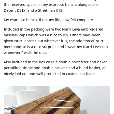
the reserved space on my espresso bench, alongside a
Decent DE1Xl and a Strietman CT2.
My espresso bench, if not my life, now felt complete.
Included in the packing were two Nurri Leva embroidered
baseball caps which was a nice touch. Others have been
given Nurri aprons but whatever it is, the addition of Nurri
merchandise is a nice surprise and I wear my Nurri Leva cap
whenever I walk the dog.
Also included in the box were a double portafilter and naked
portafilter, single and double baskets and a blind basket, all
nicely laid out and well protected in custom cut foam.