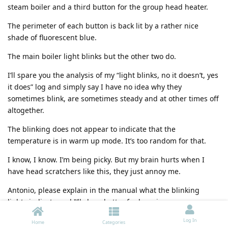
steam boiler and a third button for the group head heater.
The perimeter of each button is back lit by a rather nice
shade of fluorescent blue.
The main boiler light blinks but the other two do.
I’ll spare you the analysis of my “light blinks, no it doesn’t, yes
it does” log and simply say I have no idea why they
sometimes blink, are sometimes steady and at other times off
altogether.
The blinking does not appear to indicate that the
temperature is in warm up mode. It’s too random for that.
I know, I know. I’m being picky. But my brain hurts when I
have head scratchers like this, they just annoy me.
Antonio, please explain in the manual what the blinking
lights indicate and I’ll sleep better for knowing.
The stickers/labels for those switches
Log In
Home
Categories