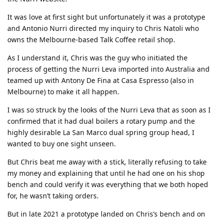
It was love at first sight but unfortunately it was a prototype
and Antonio Nurri directed my inquiry to Chris Natoli who
owns the Melbourne-based Talk Coffee retail shop.
As I understand it, Chris was the guy who initiated the
process of getting the Nurri Leva imported into Australia and
teamed up with Antony De Fina at Casa Espresso (also in
Melbourne) to make it all happen.
I was so struck by the looks of the Nurri Leva that as soon as I
confirmed that it had dual boilers a rotary pump and the
highly desirable La San Marco dual spring group head, I
wanted to buy one sight unseen.
But Chris beat me away with a stick, literally refusing to take
my money and explaining that until he had one on his shop
bench and could verify it was everything that we both hoped
for, he wasn’t taking orders.
But in late 2021 a prototype landed on Chris’s bench and on