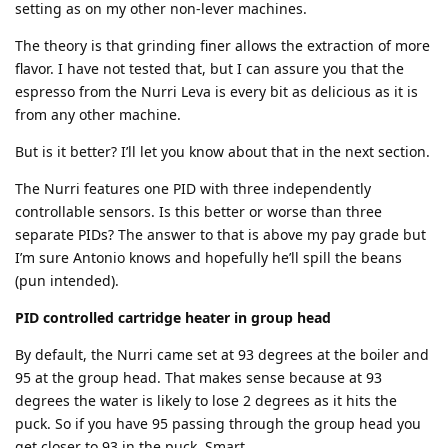
setting as on my other non-lever machines.
The theory is that grinding finer allows the extraction of more
flavor. I have not tested that, but I can assure you that the
espresso from the Nurri Leva is every bit as delicious as it is
from any other machine.
But is it better? I’ll let you know about that in the next section.
The Nurri features one PID with three independently
controllable sensors. Is this better or worse than three
separate PIDs? The answer to that is above my pay grade but
I’m sure Antonio knows and hopefully he’ll spill the beans
(pun intended).
PID controlled cartridge heater in group head
By default, the Nurri came set at 93 degrees at the boiler and
95 at the group head. That makes sense because at 93
degrees the water is likely to lose 2 degrees as it hits the
puck. So if you have 95 passing through the group head you
get closer to 93 in the puck. Smart.