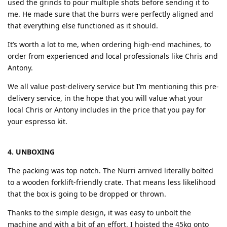
used the grinds to pour multiple shots before sending it to
me. He made sure that the burrs were perfectly aligned and
that everything else functioned as it should.
It’s worth a lot to me, when ordering high-end machines, to
order from experienced and local professionals like Chris and
Antony.
We all value post-delivery service but I’m mentioning this pre-
delivery service, in the hope that you will value what your
local Chris or Antony includes in the price that you pay for
your espresso kit.
4. UNBOXING
The packing was top notch. The Nurri arrived literally bolted
to a wooden forklift-friendly crate. That means less likelihood
that the box is going to be dropped or thrown.
Thanks to the simple design, it was easy to unbolt the
machine and with a bit of an effort, I hoisted the 45kg onto