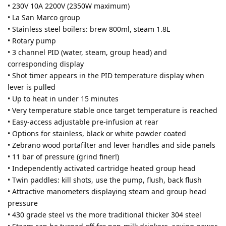
• 230V 10A 2200V (2350W maximum)
• La San Marco group
• Stainless steel boilers: brew 800ml, steam 1.8L
• Rotary pump
• 3 channel PID (water, steam, group head) and
corresponding display
• Shot timer appears in the PID temperature display when
lever is pulled
• Up to heat in under 15 minutes
• Very temperature stable once target temperature is reached
• Easy-access adjustable pre-infusion at rear
• Options for stainless, black or white powder coated
• Zebrano wood portafilter and lever handles and side panels
• 11 bar of pressure (grind finer!)
• Independently activated cartridge heated group head
• Twin paddles: kill shots, use the pump, flush, back flush
• Attractive manometers displaying steam and group head
pressure
• 430 grade steel vs the more traditional thicker 304 steel