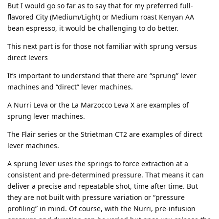
But I would go so far as to say that for my preferred full-
flavored City (Medium/Light) or Medium roast Kenyan AA
bean espresso, it would be challenging to do better.
This next part is for those not familiar with sprung versus
direct levers
It’s important to understand that there are “sprung” lever
machines and “direct” lever machines.
A Nurri Leva or the La Marzocco Leva X are examples of
sprung lever machines.
The Flair series or the Strietman CT2 are examples of direct
lever machines.
A sprung lever uses the springs to force extraction at a
consistent and pre-determined pressure. That means it can
deliver a precise and repeatable shot, time after time. But
they are not built with pressure variation or “pressure
profiling” in mind. Of course, with the Nurri, pre-infusion