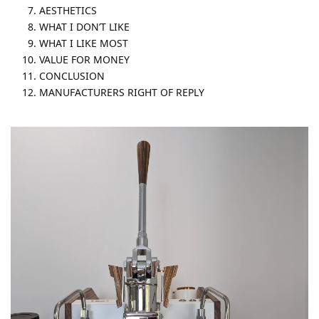
AESTHETICS
WHAT I DON’T LIKE
WHAT I LIKE MOST
VALUE FOR MONEY
CONCLUSION
MANUFACTURERS RIGHT OF REPLY