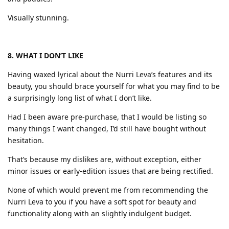
Visually stunning.
8. WHAT I DON’T LIKE
Having waxed lyrical about the Nurri Leva’s features and its
beauty, you should brace yourself for what you may find to be
a surprisingly long list of what I don’t like.
Had I been aware pre-purchase, that I would be listing so
many things I want changed, I’d still have bought without
hesitation.
That’s because my dislikes are, without exception, either
minor issues or early-edition issues that are being rectified.
None of which would prevent me from recommending the
Nurri Leva to you if you have a soft spot for beauty and
functionality along with an slightly indulgent budget.