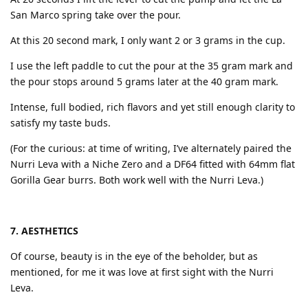
San Marco spring take over the pour.
At this 20 second mark, I only want 2 or 3 grams in the cup.
I use the left paddle to cut the pour at the 35 gram mark and
the pour stops around 5 grams later at the 40 gram mark.
Intense, full bodied, rich flavors and yet still enough clarity to
satisfy my taste buds.
(For the curious: at time of writing, I’ve alternately paired the
Nurri Leva with a Niche Zero and a DF64 fitted with 64mm flat
Gorilla Gear burrs. Both work well with the Nurri Leva.)
7. AESTHETICS
Of course, beauty is in the eye of the beholder, but as
mentioned, for me it was love at first sight with the Nurri
Leva.