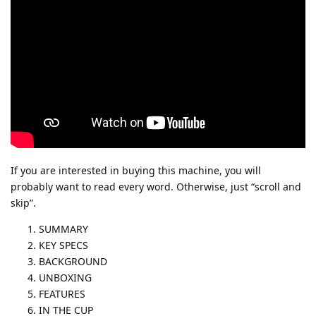
If you are interested in buying this machine, you will
probably want to read every word. Otherwise, just “scroll and
skip”.
SUMMARY
KEY SPECS
BACKGROUND
UNBOXING
FEATURES
IN THE CUP