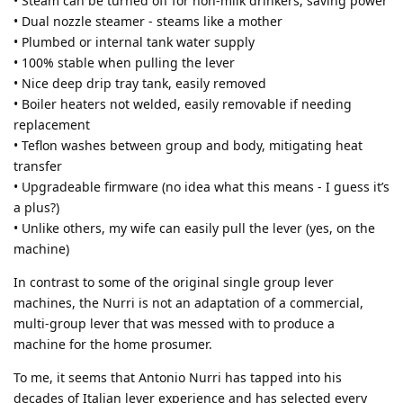
• Steam can be turned off for non-milk drinkers, saving power
• Dual nozzle steamer - steams like a mother
• Plumbed or internal tank water supply
• 100% stable when pulling the lever
• Nice deep drip tray tank, easily removed
• Boiler heaters not welded, easily removable if needing
replacement
• Teflon washes between group and body, mitigating heat
transfer
• Upgradeable firmware (no idea what this means - I guess it’s
a plus?)
• Unlike others, my wife can easily pull the lever (yes, on the
machine)
In contrast to some of the original single group lever
machines, the Nurri is not an adaptation of a commercial,
multi-group lever that was messed with to produce a
machine for the home prosumer.
To me, it seems that Antonio Nurri has tapped into his
decades of Italian lever experience and has selected every