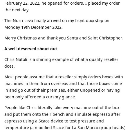
February 22, 2022, he opened for orders. I placed my order
the next day.
The Nurri Leva finally arrived on my front doorstep on
Monday 19th December 2022.
Merry Christmas and thank you Santa and Saint Christopher.
A well-deserved shout out
Chris Natoli is a shining example of what a quality reseller
does.
Most people assume that a reseller simply orders boxes with
machines in them from overseas and that those boxes come
in and go out of their premises, either unopened or having
been only afforded a cursory glance.
People like Chris literally take every machine out of the box
and put them onto their bench and simulate espresso after
espresso using a Scace device to test pressure and
temperature (a modified Scace for La San Marco group heads)