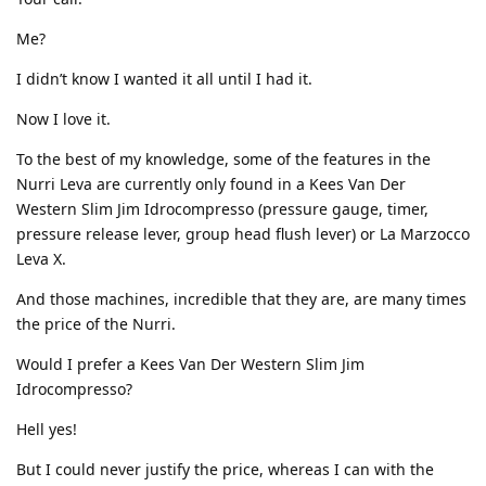
Me?
I didn’t know I wanted it all until I had it.
Now I love it.
To the best of my knowledge, some of the features in the
Nurri Leva are currently only found in a Kees Van Der
Western Slim Jim Idrocompresso (pressure gauge, timer,
pressure release lever, group head flush lever) or La Marzocco
Leva X.
And those machines, incredible that they are, are many times
the price of the Nurri.
Would I prefer a Kees Van Der Western Slim Jim
Idrocompresso?
Hell yes!
But I could never justify the price, whereas I can with the