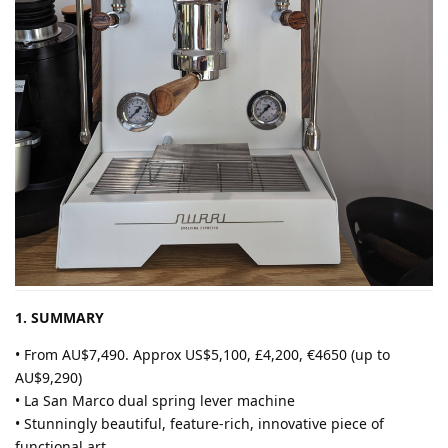
1. SUMMARY
• From AU$7,490. Approx US$5,100, £4,200, €4650 (up to
AU$9,290)
• La San Marco dual spring lever machine
• Stunningly beautiful, feature-rich, innovative piece of
functional art