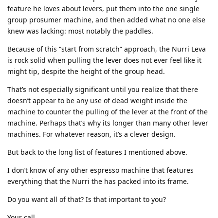
feature he loves about levers, put them into the one single
group prosumer machine, and then added what no one else
knew was lacking: most notably the paddles.
Because of this “start from scratch” approach, the Nurri Leva
is rock solid when pulling the lever does not ever feel like it
might tip, despite the height of the group head.
That’s not especially significant until you realize that there
doesn’t appear to be any use of dead weight inside the
machine to counter the pulling of the lever at the front of the
machine. Perhaps that’s why its longer than many other lever
machines. For whatever reason, it’s a clever design.
But back to the long list of features I mentioned above.
I don’t know of any other espresso machine that features
everything that the Nurri the has packed into its frame.
Do you want all of that? Is that important to you?
Your call.