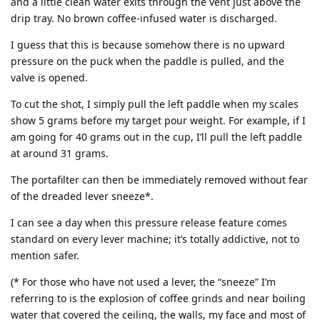
and a little clean water exits through the vent just above the
drip tray. No brown coffee-infused water is discharged.
I guess that this is because somehow there is no upward
pressure on the puck when the paddle is pulled, and the
valve is opened.
To cut the shot, I simply pull the left paddle when my scales
show 5 grams before my target pour weight. For example, if I
am going for 40 grams out in the cup, I’ll pull the left paddle
at around 31 grams.
The portafilter can then be immediately removed without fear
of the dreaded lever sneeze*.
I can see a day when this pressure release feature comes
standard on every lever machine; it’s totally addictive, not to
mention safer.
(* For those who have not used a lever, the “sneeze” I’m
referring to is the explosion of coffee grinds and near boiling
water that covered the ceiling, the walls, my face and most of