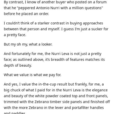
By contrast, I know of another buyer who posted on a forum
that he “peppered Antonio Nurri with a million questions”
before he placed an order.
I couldn’t think of a starker contrast in buying approaches
between that person and myself. I guess I’m just a sucker for
a pretty face.
But my oh my, what a looker.
And fortunately for me, the Nurri Leva is not just a pretty
face; as outlined above, it’s breadth of features matches its
depth of beauty.
What we value is what we pay for.
And yes, I value the in-the-cup result but frankly, for me, a
big chuck of what I paid for in the Nurri Leva is the elegance
and beauty of the white powder coated top and front panels,
trimmed with the Zebrano timber side panels and finished off
with the more Zebrano in the lever and portafilter handles
and paddles.