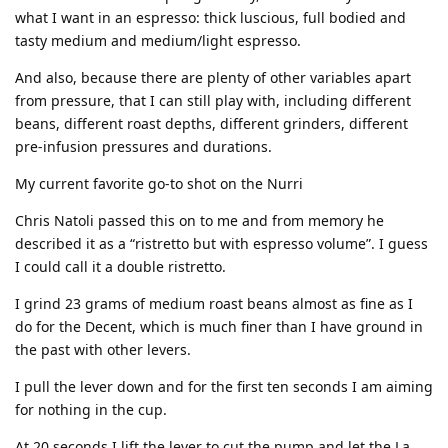
what I want in an espresso: thick luscious, full bodied and
tasty medium and medium/light espresso.
And also, because there are plenty of other variables apart
from pressure, that I can still play with, including different
beans, different roast depths, different grinders, different
pre-infusion pressures and durations.
My current favorite go-to shot on the Nurri
Chris Natoli passed this on to me and from memory he
described it as a “ristretto but with espresso volume”. I guess
I could call it a double ristretto.
I grind 23 grams of medium roast beans almost as fine as I
do for the Decent, which is much finer than I have ground in
the past with other levers.
I pull the lever down and for the first ten seconds I am aiming
for nothing in the cup.
At 20 seconds I lift the lever to cut the pump and let the La