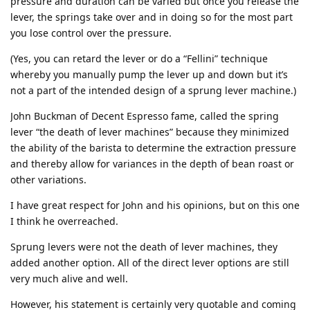
pressure and duration can be varied but once you release the
lever, the springs take over and in doing so for the most part
you lose control over the pressure.
(Yes, you can retard the lever or do a “Fellini” technique
whereby you manually pump the lever up and down but it’s
not a part of the intended design of a sprung lever machine.)
John Buckman of Decent Espresso fame, called the spring
lever “the death of lever machines” because they minimized
the ability of the barista to determine the extraction pressure
and thereby allow for variances in the depth of bean roast or
other variations.
I have great respect for John and his opinions, but on this one
I think he overreached.
Sprung levers were not the death of lever machines, they
added another option. All of the direct lever options are still
very much alive and well.
However, his statement is certainly very quotable and coming