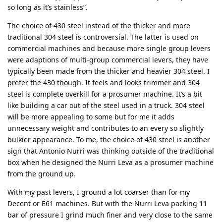
so long as it’s stainless”.
The choice of 430 steel instead of the thicker and more
traditional 304 steel is controversial. The latter is used on
commercial machines and because more single group levers
were adaptions of multi-group commercial levers, they have
typically been made from the thicker and heavier 304 steel. I
prefer the 430 though. It feels and looks trimmer and 304
steel is complete overkill for a prosumer machine. It’s a bit
like building a car out of the steel used in a truck. 304 steel
will be more appealing to some but for me it adds
unnecessary weight and contributes to an every so slightly
bulkier appearance. To me, the choice of 430 steel is another
sign that Antonio Nurri was thinking outside of the traditional
box when he designed the Nurri Leva as a prosumer machine
from the ground up.
With my past levers, I ground a lot coarser than for my
Decent or E61 machines. But with the Nurri Leva packing 11
bar of pressure I grind much finer and very close to the same