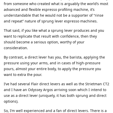
from someone who created what is arguably the world’s most
advanced and flexible espresso profiling machine, it’s
understandable that he would not be a supporter of “rinse
and repeat” nature of sprung lever espresso machines.
That said, if you like what a sprung lever produces and you
want to replicate that result with confidence, then they
should become a serious option, worthy of your
consideration.
By contrast, a direct lever has you, the barista, applying the
pressure using your arms, and in cases of high-pressure
pours, almost your entire body, to apply the pressure you
want to extra the pour.
I’ve had several Flair direct levers as well as the Strietman CT2
and I have an Odyssey Argos arriving soon which I intend to
use as a direct lever (uniquely, it has both sprung and direct
options).
So, I’m well experienced and a fan of direct levers. There is a