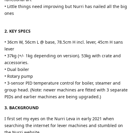
• Little things need improving but Nurri has nailed all the big
ones
2. KEY SPECS
• 36cm W, 56cm L @ base, 78.5cm H incl. lever, 45cm H sans
lever
• 37kg (+/- 1kg depending on version). 53kg with crate and
accessories.
• Dual boiler
• Rotary pump
• 3-sensor PID temperature control for boiler, steamer and
group head. (Note: newer machines are fitted with 3 separate
PIDs and earlier machines are being upgraded.)
3. BACKGROUND
I first set my eyes on the Nurri Leva in early 2021 when
searching the internet for lever machines and stumbled on
the Nurri website.