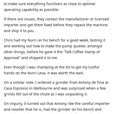
to make sure everything functions as close to optimal
operating capability as possible.
If there are issues, they contact the manufacturer or licensed
importer and get them fixed before they repack the machine
and ship it to you.
Chris had my Nurri on his bench for a good week, testing it
and working out how to make the pump quieter, amongst
other things, before he gave it the “Talk Coffee Stamp of
Approval” and shipped it to me.
Even though I was champing at the bit to get my lustful
hands on the Nurri Leva, it was worth the wait.
On a similar note, I ordered a grinder from Antony de Fina at
Casa Espresso in Melbourne and was surprised when a few
grinds fell out of the chute as I was unpacking it.
On inquiry, it turned out that Antony, like the careful importer
and reseller that he is, had the grinder on his bench and