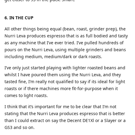
6. IN THE CUP
All other things being equal (bean, roast, grinder prep), the
Nurri Leva produces espresso that is as full bodied and tasty
as any machine that I’ve ever tried. I’ve pulled hundreds of
pours on the Nurri Leva, using multiple grinders and beans
including medium, medium/dark or dark roasts.
I’ve only just started playing with lighter roasted beans and
whilst I have poured them using the Nurri Leva, and they
tasted fine, I’m really not qualified to say if its ideal for light
roasts or if there machines more fit-for-purpose when it
comes to light roasts.
I think that it’s important for me to be clear that I’m not
stating that the Nurri Leva produces espresso that is better
than I could extract on say the Decent DE1Xl or a Slayer or a
GS3 and so on.