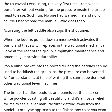
the La Pavoni I was using, the very first time I removed a
portafilter without waiting for the pressure inside the group
head to ease. Such fun. No one had warned me and no, of
course I hadn’t read the manual. Who does that?)
Activating the left paddle also stops the shot timer.
When the lever is pulled down a microswitch activates the
pump and that switch replaces in the traditional mechanical
valve at the rear of the group, simplifying maintenance and
potentially improving durability.
Pop a blind basket into the portafilter and the paddles can be
used to backflush the group, as the pressure can be vented.
As I understand it, at time of writing this cannot be done with
other traditional lever machines.
The timber handles, paddles and panels set the black or
white powder coasting off beautifully and it’s almost a relief
for me to see a lever manufacturer getting away from the
Model T Ford type approach to the finish: “any color you want