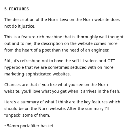
5. FEATURES
The description of the Nurri Leva on the Nurri website does
not do it justice.
This is a feature-rich machine that is thoroughly well thought
out and to me, the description on the website comes more
from the heart of a poet than the head of an engineer.
Still, it’s refreshing not to have the soft lit videos and OTT
hyperbole that we are sometimes seduced with on more
marketing-sophisticated websites.
Chances are that if you like what you see on the Nurri
website, you’ll love what you get when it arrives in the flesh.
Here’s a summary of what I think are the key features which
should be on the Nurri website. After the summary I’ll
“unpack” some of them.
• 54mm portafilter basket