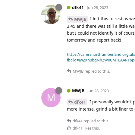
dfk41
Jun 28, 2023
I left this to rest as 
MWJB
3.45 and there was still a little 
but I could not identify it of cou
tomorrow and report back!
https://carersnorthumberland.org.uk/
fbclid=IwZXh0bgNhZW0CMTEAAR1pp
MWJB
replied to this.
MWJB
Jun 28, 2023
M
I personally wouldn’t pu
dfk41
more intense, grind a bit finer to
dfk41
replied to this.
dfk41
likes this
.