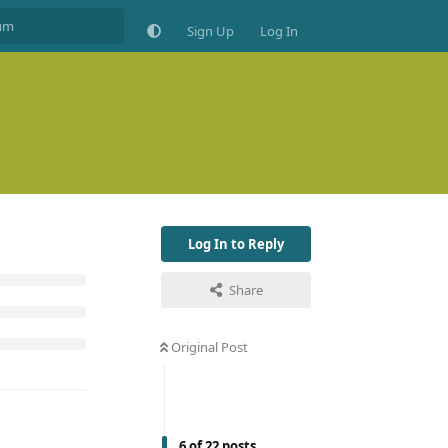
Sign Up
Log In
Log In to Reply
Share
Original Post
6
of
22
posts