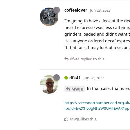
coffeelover
Jun 28, 2023
I’m going to have a look at the de
heard espresso was less caffeine,
grinders loaded and didn’t want t
Has anyone ordered decaf espresso
If that fails, I may look at a secon
dfk41
replied to this.
dfk41
Jun 28, 2023
In that case, that is 
MWJB
https://carersnorthumberland.org.uk/
fbclid=IwZXh0bgNhZW0CMTEAAR1pp
MWJB
likes this
.