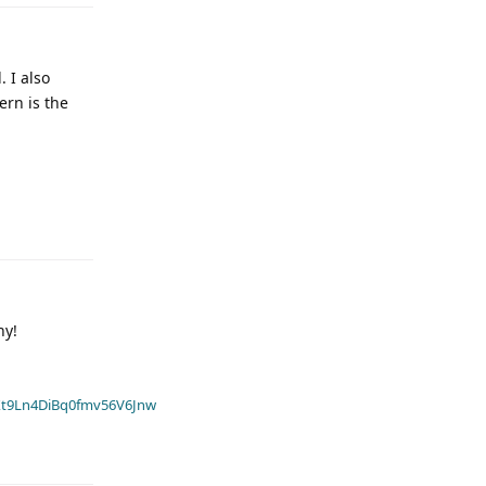
. I also
ern is the
hy!
t9Ln4DiBq0fmv56V6Jnw