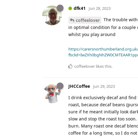
dfk41
Jun 28, 2023
The trouble with b
coffeelover
in optimal condition for a coupl
whilst you play around
https://carersnorthumberland.org.uk/
fbclid=IwZXh0bgNhZW0CMTEAAR1pp
coffeelover
likes this
.
JHCCoffee
Jun 29, 2023
I drink exclusively decaf and fin
roast, because decaf beans (pursu
sure if he meant initially look dar
slow and stop the roast too soon.
burn. Many roast one decaf blend
coffee for a long time, so I do no