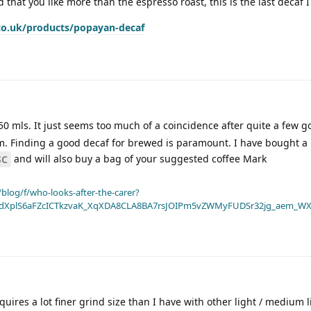
d that you like more than the espresso roast, this is the last decaf 
co.uk/products/popayan-decaf
0 mls. It just seems too much of a coincidence after quite a few g
 pm. Finding a good decaf for brewed is paramount. I have bought a
and will also buy a bag of your suggested coffee Mark
SC
blog/f/who-looks-after-the-carer?
dXplS6aFZcICTkzvaK_XqXDA8CLA8BA7rsJOIPm5vZWMyFUDSr32jg_aem_WX
quires a lot finer grind size than I have with other light / medium 