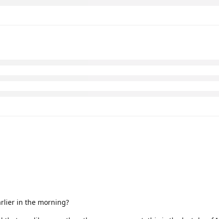
arlier in the morning?