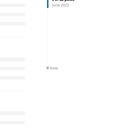
June 2023
Now