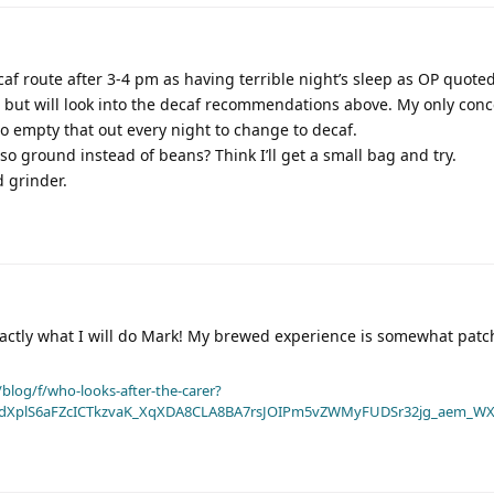
caf route after 3-4 pm as having terrible night’s sleep as OP quoted
 but will look into the decaf recommendations above. My only conc
o empty that out every night to change to decaf.
 ground instead of beans? Think I’ll get a small bag and try.
d grinder.
exactly what I will do Mark! My brewed experience is somewhat patc
blog/f/who-looks-after-the-carer?
dXplS6aFZcICTkzvaK_XqXDA8CLA8BA7rsJOIPm5vZWMyFUDSr32jg_aem_WX