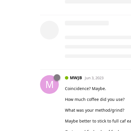
MWJB
Jun 3, 2023
M
Coincidence? Maybe.
How much coffee did you use?
What was your method/grind?
Maybe better to stick to full caf e