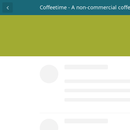
Coffeetime - A non-commercial coff