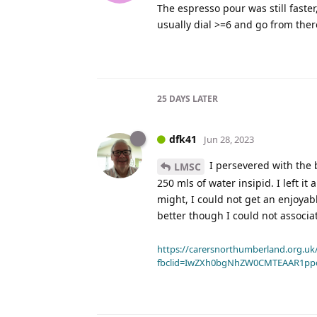
The espresso pour was still faste
usually dial >=6 and go from ther
25 DAYS
LATER
dfk41
Jun 28, 2023
I persevered with the b
LMSC
250 mls of water insipid. I left it
might, I could not get an enjoyable
better though I could not associa
https://carersnorthumberland.org.uk/
fbclid=IwZXh0bgNhZW0CMTEAAR1pp