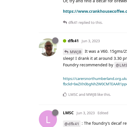
Or, try and find a decaf for brewe
https://www.crankhousecoffee.
dfk41
replied to this.
dfk41
Jun 3, 2023
It was a V60. 15gms/25
MWJB
sleep! I drank it at around 3.30
Foundry recommended by
@LM
https://carersnorthumberland.org.uk/
fbclid=IwZXh0bgNhZW0CMTEAAR1pp
LMSC
and
MWJB
like this
.
LMSC
Jun 3, 2023
Edited
L
: The foundry’s decaf re
@dfk41