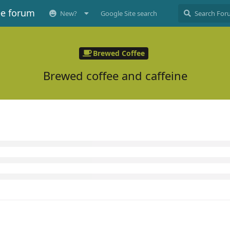
ee forum
New?
Google Site search
Brewed Coffee
Brewed coffee and caffeine