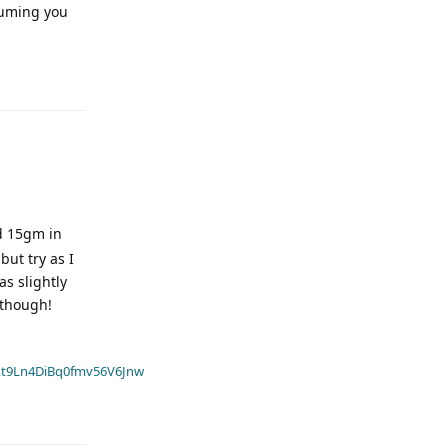
ssuming you
nd 15gm in
but try as I
as slightly
 though!
t9Ln4DiBq0fmv56V6Jnw