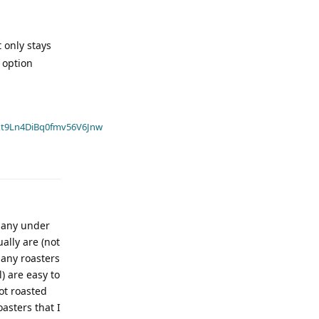
t only stays
 option
t9Ln4DiBq0fmv56V6Jnw
 Many under
ally are (not
 many roasters
) are easy to
ot roasted
oasters that I