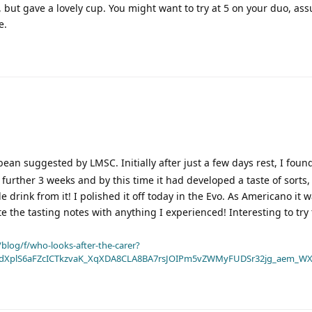
r, but gave a lovely cup. You might want to try at 5 on your duo, a
e.
ean suggested by LMSC. Initially after just a few days rest, I fou
 a further 3 weeks and by this time it had developed a taste of sorts, 
 drink from it! I polished it off today in the Evo. As Americano it w
te the tasting notes with anything I experienced! Interesting to try
blog/f/who-looks-after-the-carer?
dXplS6aFZcICTkzvaK_XqXDA8CLA8BA7rsJOIPm5vZWMyFUDSr32jg_aem_WX