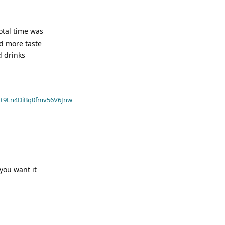
total time was
ad more taste
d drinks
t9Ln4DiBq0fmv56V6Jnw
 you want it