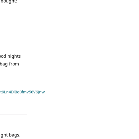
I bought:
ood nights
 bag from
t9Ln4DiBq0fmv56V6Jnw
light bags.