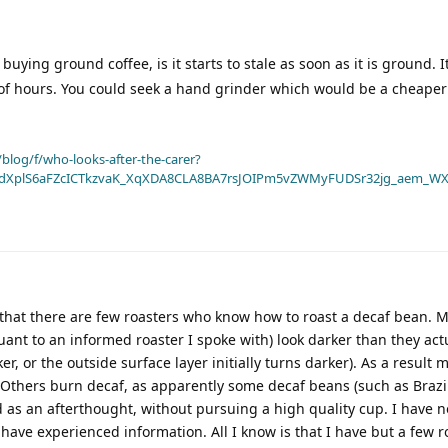
uying ground coffee, is it starts to stale as soon as it is ground. I
e of hours. You could seek a hand grinder which would be a cheaper
blog/f/who-looks-after-the-carer?
dXplS6aFZcICTkzvaK_XqXDA8CLA8BA7rsJOIPm5vZWMyFUDSr32jg_aem_WX
d that there are few roasters who know how to roast a decaf bean.
ant to an informed roaster I spoke with) look darker than they actu
ker, or the outside surface layer initially turns darker). As a result
 Others burn decaf, as apparently some decaf beans (such as Brazil
 as an afterthought, without pursuing a high quality cup. I have n
t have experienced information. All I know is that I have but a few r