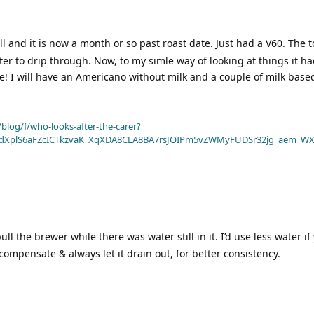
well and it is now a month or so past roast date. Just had a V60. The 
water to drip through. Now, to my simle way of looking at things it h
rse! I will have an Americano without milk and a couple of milk base
blog/f/who-looks-after-the-carer?
dXplS6aFZcICTkzvaK_XqXDA8CLA8BA7rsJOIPm5vZWMyFUDSr32jg_aem_WX
ll the brewer while there was water still in it. I’d use less water if
 compensate & always let it drain out, for better consistency.