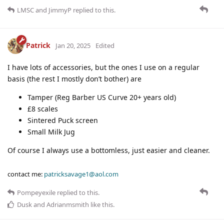
LMSC
and
JimmyP
replied to this.
Patrick
Jan 20, 2025
Edited
I have lots of accessories, but the ones I use on a regular
basis (the rest I mostly don’t bother) are
Tamper (Reg Barber US Curve 20+ years old)
£8 scales
Sintered Puck screen
Small Milk Jug
Of course I always use a bottomless, just easier and cleaner.
contact me:
patricksavage1@aol.com
Pompeyexile
replied to this.
Dusk
and
Adrianmsmith
like this
.