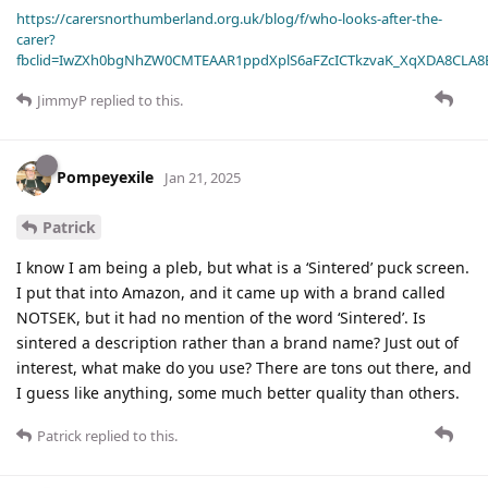
https://carersnorthumberland.org.uk/blog/f/who-looks-after-the-
carer?
fbclid=IwZXh0bgNhZW0CMTEAAR1ppdXplS6aFZcICTkzvaK_XqXDA8CLA
JimmyP
replied to this.
Pompeyexile
Jan 21, 2025
Patrick
I know I am being a pleb, but what is a ‘Sintered’ puck screen.
I put that into Amazon, and it came up with a brand called
NOTSEK, but it had no mention of the word ‘Sintered’. Is
sintered a description rather than a brand name? Just out of
interest, what make do you use? There are tons out there, and
I guess like anything, some much better quality than others.
Patrick
replied to this.