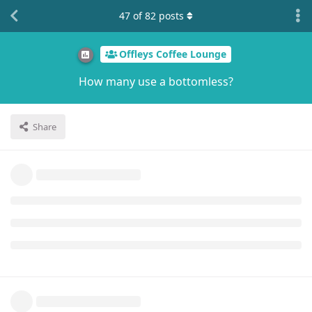
47
of
82
posts
Offleys Coffee Lounge
How many use a bottomless?
Share