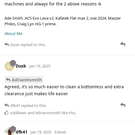
machines and always for the 2 above reasons ☕
Ade Smith. ACS Evo Leva v2. Kafatek Flat max 2, ssw 2024. Mazzer
Philos, Craig Lyn HG-1 prime.
About Me
Dusk
replied to this.
Dusk
D
Jan 19, 2025
Adrianmsmith
Agreed, it’s so much easier to clean a bottomless and extra
clearance just makes life easier
dfk41
replied to this.
oddbean
and
Adrianmsmith
like this
.
dfk41
Jan 19, 2025
Edited