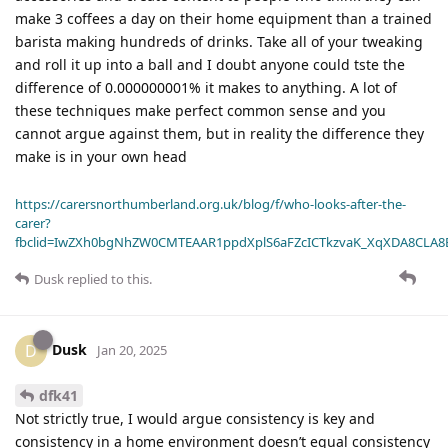
make 3 coffees a day on their home equipment than a trained
barista making hundreds of drinks. Take all of your tweaking
and roll it up into a ball and I doubt anyone could tste the
difference of 0.000000001% it makes to anything. A lot of
these techniques make perfect common sense and you
cannot argue against them, but in reality the difference they
make is in your own head
https://carersnorthumberland.org.uk/blog/f/who-looks-after-the-
carer?
fbclid=IwZXh0bgNhZW0CMTEAAR1ppdXplS6aFZcICTkzvaK_XqXDA8CLA
Dusk
replied to this.
Dusk
D
Jan 20, 2025
dfk41
Not strictly true, I would argue consistency is key and
consistency in a home environment doesn’t equal consistency