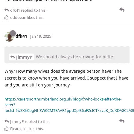
dfk41
replied to this.
oddbean
likes this
.
dfk41
Jan 19, 2025
We should always be striving for bette
JimmyP
Why? How many wives does the average person have? The
secret is to know when you have arrived. I suspect that I have
and you are still on your journey
https://carersnorthumberland.org.uk/blog/f/who-looks-after-the-
carer?
fbclid=IwZXh0bgNhZW0CMTEAAR1ppdXplS6aFZcICTkzvaK_XqXDA8CLA
JimmyP
replied to this.
Elcarajillo
likes this
.