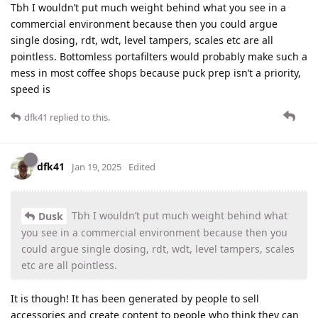
Tbh I wouldn’t put much weight behind what you see in a
commercial environment because then you could argue
single dosing, rdt, wdt, level tampers, scales etc are all
pointless. Bottomless portafilters would probably make such a
mess in most coffee shops because puck prep isn’t a priority,
speed is
dfk41
replied to this.
dfk41
Jan 19, 2025
Edited
Tbh I wouldn’t put much weight behind what
Dusk
you see in a commercial environment because then you
could argue single dosing, rdt, wdt, level tampers, scales
etc are all pointless.
It is though! It has been generated by people to sell
accessories and create content to people who think they can