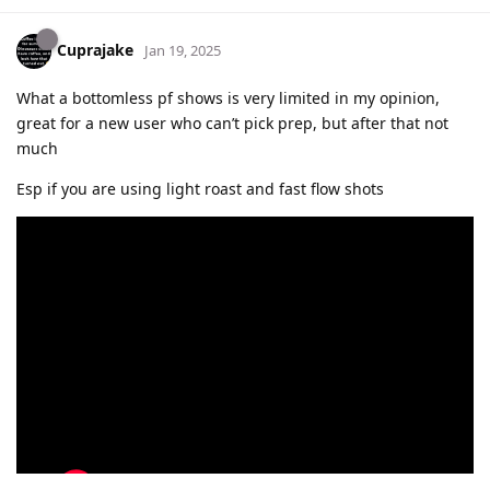
Cuprajake
Jan 19, 2025
What a bottomless pf shows is very limited in my opinion,
great for a new user who can’t pick prep, but after that not
much
Esp if you are using light roast and fast flow shots