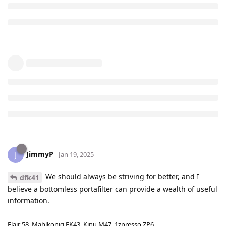
JimmyP
J
Jan 19, 2025
We should always be striving for better, and I
dfk41
believe a bottomless portafilter can provide a wealth of useful
information.
Flair 58, Mahlkonig EK43, Kinu M47, 1zpresso ZP6.