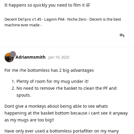
It happens so quickly you need to film it 🤣
Decent De1pro v1.45 - Lagom P64 - Niche Zero - Decent is the best
machine ever made -
Adrianmsmith
Jan 19, 2025
For me rhe bottomless has 2 big advantages
Plenty of room for my mug under it!
No need to remove rhe basket to clean the PF and
spouts.
Dont give a monkeys about being able to see whats
happening at the basket bottom because i cant see it anyway
as my mugs are too big!!
Have only ever used a bottomless portafilter on my many