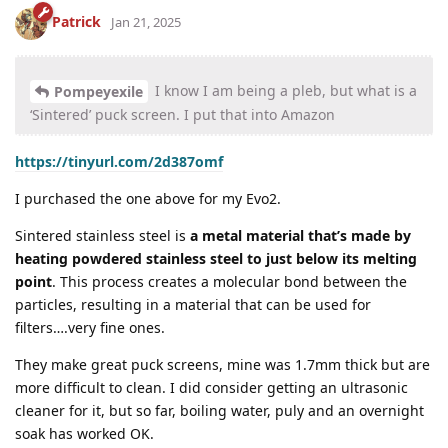
Patrick
Jan 21, 2025
I know I am being a pleb, but what is a
Pompeyexile
‘Sintered’ puck screen. I put that into Amazon
https://tinyurl.com/2d387omf
I purchased the one above for my Evo2.
Sintered stainless steel is
a metal material that’s made by
heating powdered stainless steel to just below its melting
point
. This process creates a molecular bond between the
particles, resulting in a material that can be used for
filters….very fine ones.
They make great puck screens, mine was 1.7mm thick but are
more difficult to clean. I did consider getting an ultrasonic
cleaner for it, but so far, boiling water, puly and an overnight
soak has worked OK.