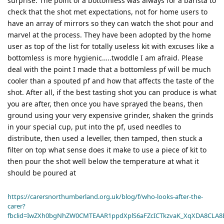
surprise. The point of a bottomless was always for a barista to
check that the shot met expectations, not for home users to
have an array of mirrors so they can watch the shot pour and
marvel at the process. They have been adopted by the home
user as top of the list for totally useless kit with excuses like a
bottomless is more hygienic…..twoddle I am afraid. Please
deal with the point I made that a bottomless pf will be much
cooler than a spouted pf and how that affects the taste of the
shot. After all, if the best tasting shot you can produce is what
you are after, then once you have sprayed the beans, then
ground using your very expensive grinder, shaken the grinds
in your special cup, put into the pf, used needles to
distribute, then used a leveller, then tamped, then stuck a
filter on top what sense does it make to use a piece of kit to
then pour the shot well below the temperature at what it
should be poured at
https://carersnorthumberland.org.uk/blog/f/who-looks-after-the-
carer?
fbclid=IwZXh0bgNhZW0CMTEAAR1ppdXplS6aFZcICTkzvaK_XqXDA8CLA