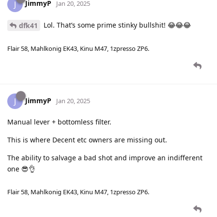
JimmyP
J
Jan 20, 2025
Lol. That’s some prime stinky bullshit! 😂😂😂
dfk41
Flair 58, Mahlkonig EK43, Kinu M47, 1zpresso ZP6.
JimmyP
J
Jan 20, 2025
Manual lever + bottomless filter.
This is where Decent etc owners are missing out.
The ability to salvage a bad shot and improve an indifferent
one 😎👌
Flair 58, Mahlkonig EK43, Kinu M47, 1zpresso ZP6.