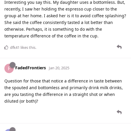
Interesting you say this. My daughter uses a bottomless. But,
recently, I saw her holding the espresso cup closer to the
group at her home. I asked her is it to avoid coffee splashing?
She said the coffee consistently tasted a lot better than
otherwise. Perhaps, it is something to do with the
temperature difference of the coffee in the cup.
dfk41
likes this
.
FadedFrontiers
F
Jan 20, 2025
Question for those that notice a difference in taste between
the spouted and bottomless and primarily drink milk drinks,
are you tasting the difference in a straight shot or when
diluted (or both)?