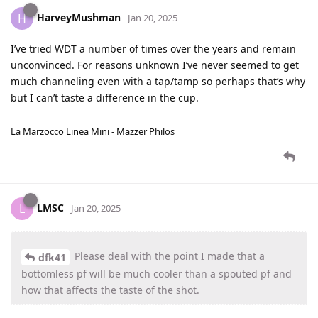
HarveyMushman
H
Jan 20, 2025
I’ve tried WDT a number of times over the years and remain
unconvinced. For reasons unknown I’ve never seemed to get
much channeling even with a tap/tamp so perhaps that’s why
but I can’t taste a difference in the cup.
La Marzocco Linea Mini - Mazzer Philos
LMSC
L
Jan 20, 2025
Please deal with the point I made that a
dfk41
bottomless pf will be much cooler than a spouted pf and
how that affects the taste of the shot.