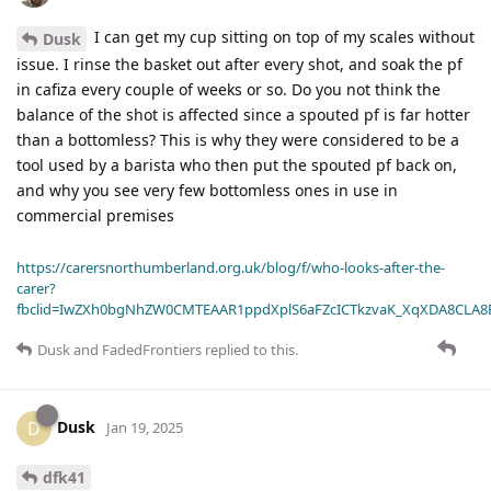
I can get my cup sitting on top of my scales without
Dusk
issue. I rinse the basket out after every shot, and soak the pf
in cafiza every couple of weeks or so. Do you not think the
balance of the shot is affected since a spouted pf is far hotter
than a bottomless? This is why they were considered to be a
tool used by a barista who then put the spouted pf back on,
and why you see very few bottomless ones in use in
commercial premises
https://carersnorthumberland.org.uk/blog/f/who-looks-after-the-
carer?
fbclid=IwZXh0bgNhZW0CMTEAAR1ppdXplS6aFZcICTkzvaK_XqXDA8CLA
Dusk
and
FadedFrontiers
replied to this.
Dusk
D
Jan 19, 2025
dfk41