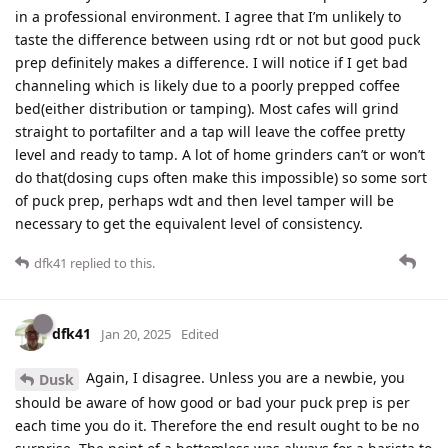
in a professional environment. I agree that I’m unlikely to
taste the difference between using rdt or not but good puck
prep definitely makes a difference. I will notice if I get bad
channeling which is likely due to a poorly prepped coffee
bed(either distribution or tamping). Most cafes will grind
straight to portafilter and a tap will leave the coffee pretty
level and ready to tamp. A lot of home grinders can’t or won’t
do that(dosing cups often make this impossible) so some sort
of puck prep, perhaps wdt and then level tamper will be
necessary to get the equivalent level of consistency.
dfk41
replied to this.
dfk41
Jan 20, 2025
Edited
Again, I disagree. Unless you are a newbie, you
Dusk
should be aware of how good or bad your puck prep is per
each time you do it. Therefore the end result ought to be no