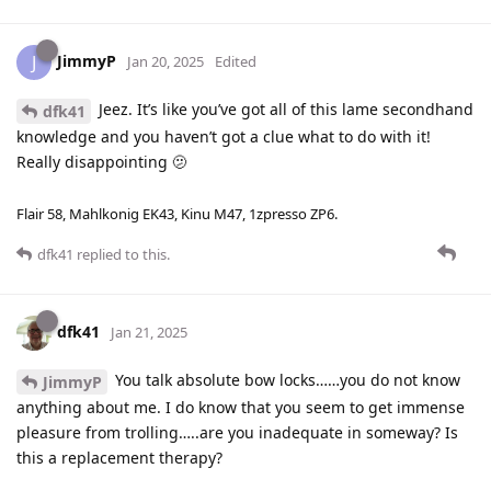
JimmyP
J
Jan 20, 2025
Edited
Jeez. It’s like you’ve got all of this lame secondhand
dfk41
knowledge and you haven’t got a clue what to do with it!
Really disappointing 🫤
Flair 58, Mahlkonig EK43, Kinu M47, 1zpresso ZP6.
dfk41
replied to this.
dfk41
Jan 21, 2025
You talk absolute bow locks……you do not know
JimmyP
anything about me. I do know that you seem to get immense
pleasure from trolling…..are you inadequate in someway? Is
this a replacement therapy?