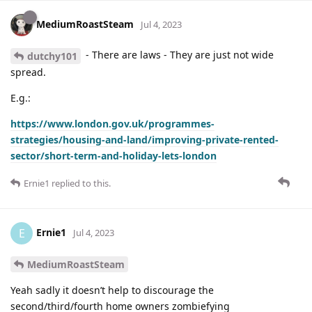
MediumRoastSteam
Jul 4, 2023
- There are laws - They are just not wide
dutchy101
spread.
E.g.:
https://www.london.gov.uk/programmes-
strategies/housing-and-land/improving-private-rented-
sector/short-term-and-holiday-lets-london
Ernie1
replied to this.
Ernie1
E
Jul 4, 2023
MediumRoastSteam
Yeah sadly it doesn’t help to discourage the
second/third/fourth home owners zombiefying