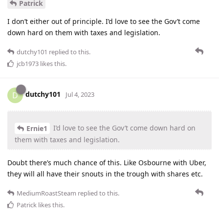
Patrick
I don’t either out of principle. I’d love to see the Gov’t come
down hard on them with taxes and legislation.
dutchy101
replied to this.
jcb1973
likes this
.
dutchy101
D
Jul 4, 2023
I’d love to see the Gov’t come down hard on
Ernie1
them with taxes and legislation.
Doubt there’s much chance of this. Like Osbourne with Uber,
they will all have their snouts in the trough with shares etc.
MediumRoastSteam
replied to this.
Patrick
likes this
.