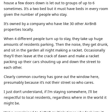
house a few doors down is let out to groups of up to 6
sometimes. It’s a two bed but it must have beds in every room
given the number of people who stay.
It’s owned by a company who have like 30 other AirBnB
properties locally.
When 4 different people turn up to stay, they take up huge
amounts of residents parking. Then the noise, they get drunk,
and sit in the garden all night making a racket. Occasionally
they’ll then leave at the crack of dawn and make a racket
packing up their cars shouting up and down the street to
each other.
Clearly common courtesy has gone out the window here,
presumably because it’s not their street so who cares.
I just don’t understand, if I’m staying somewhere, I’ll be
respectful to local residents, regardless where in the world it
might be.