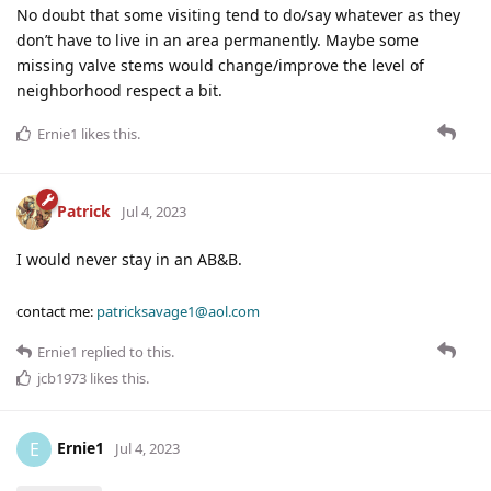
No doubt that some visiting tend to do/say whatever as they
don’t have to live in an area permanently. Maybe some
missing valve stems would change/improve the level of
neighborhood respect a bit.
Ernie1
likes this
.
Patrick
Jul 4, 2023
I would never stay in an AB&B.
contact me:
patricksavage1@aol.com
Ernie1
replied to this.
jcb1973
likes this
.
Ernie1
E
Jul 4, 2023