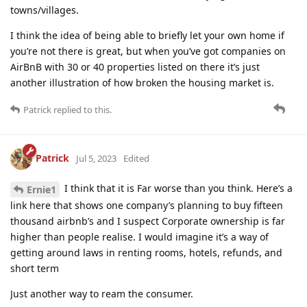
towns/villages.
I think the idea of being able to briefly let your own home if
you’re not there is great, but when you’ve got companies on
AirBnB with 30 or 40 properties listed on there it’s just
another illustration of how broken the housing market is.
Patrick
replied to this.
Patrick
Jul 5, 2023
Edited
I think that it is Far worse than you think. Here’s a
Ernie1
link here that shows one company’s planning to buy fifteen
thousand airbnb’s and I suspect Corporate ownership is far
higher than people realise. I would imagine it’s a way of
getting around laws in renting rooms, hotels, refunds, and
short term
Just another way to ream the consumer.