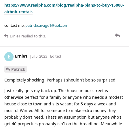
https://www.realpha.com/blog/realpha-plans-to-buy-15000-
airbnb-rentals
contact me:
patricksavage1@aol.com
Ernie1
replied to this.
Ernie1
E
Jul 5, 2023
Edited
Patrick
Completely shocking. Perhaps I shouldn’t be so surprised.
Just really gets my back up. The house in our street is
otherwise perfect for a family or anyone who needs a modest
house close to town and sits vacant for 5 days a week and
most of Winter. All for someone to make extra money they
probably don’t need. That’s an assumption but anyone who’s
got 40 properties probably isn’t on the breadline. Meanwhile