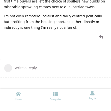
first time buyers are left the choice of soulless new builds on
miserable sprawling estates next to dual carriageways.
I’m not even remotely Socialist and fairly centred politically
but profiting from the housing shortage either directly or
indirectly is one thing I’m really not a fan of.
Write a Reply...
Log In
Home
Categories