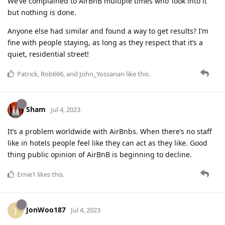
We’ve complained to AirBnB multiple times who ‘look into it’
but nothing is done.
Anyone else had similar and found a way to get results? I’m
fine with people staying, as long as they respect that it’s a
quiet, residential street!
Patrick
,
Rob666
, and
John_Yossarian
like this
.
Sham
Jul 4, 2023
It’s a problem worldwide with AirBnbs. When there’s no staff
like in hotels people feel like they can act as they like. Good
thing public opinion of AirBnB is beginning to decline.
Ernie1
likes this
.
JonWoo187
J
Jul 4, 2023