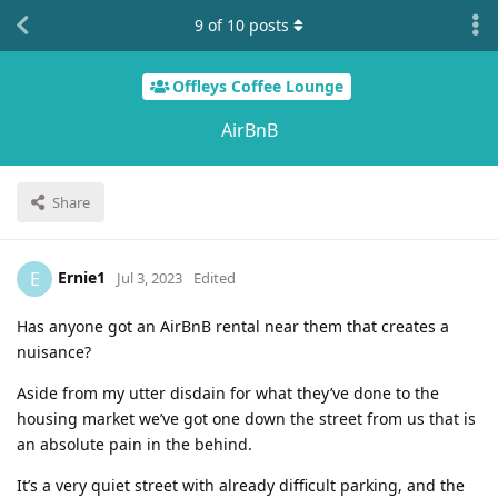
9
of
10
posts
Offleys Coffee Lounge
AirBnB
Share
Ernie1
E
Jul 3, 2023
Edited
Has anyone got an AirBnB rental near them that creates a
nuisance?
Aside from my utter disdain for what they’ve done to the
housing market we’ve got one down the street from us that is
an absolute pain in the behind.
It’s a very quiet street with already difficult parking, and the