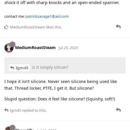
shock it off with sharp knocks and an open-ended spanner.
contact me:
patricksavage1@aol.com
MediumRoastSteam
likes this
.
MediumRoastSteam
Jul 25, 2023
is it simply silicon?
Igm45
I hope it isn’t silicone. Never seen silicone being used like
that. Thread locker, PTFE, I get it. But silicone?
Stupid question: Does it feel like silicone? (Squishy, soft?)
Igm45
replied to this.