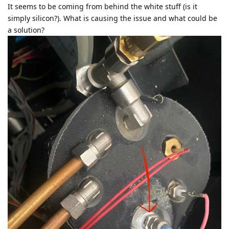
It seems to be coming from behind the white stuff (is it
simply silicon?). What is causing the issue and what could be
a solution?