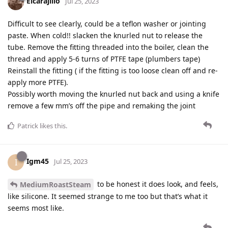
Elcarajillo
Jul 25, 2023
Difficult to see clearly, could be a teflon washer or jointing
paste. When cold!! slacken the knurled nut to release the
tube. Remove the fitting threaded into the boiler, clean the
thread and apply 5-6 turns of PTFE tape (plumbers tape)
Reinstall the fitting ( if the fitting is too loose clean off and re-
apply more PTFE).
Possibly worth moving the knurled nut back and using a knife
remove a few mm’s off the pipe and remaking the joint
Patrick
likes this
.
Igm45
I
Jul 25, 2023
to be honest it does look, and feels,
MediumRoastSteam
like silicone. It seemed strange to me too but that’s what it
seems most like.