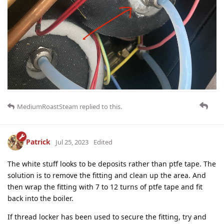
MediumRoastSteam
replied to this.
Patrick
Jul 25, 2023
Edited
The white stuff looks to be deposits rather than ptfe tape. The
solution is to remove the fitting and clean up the area. And
then wrap the fitting with 7 to 12 turns of ptfe tape and fit
back into the boiler.
If thread locker has been used to secure the fitting, try and