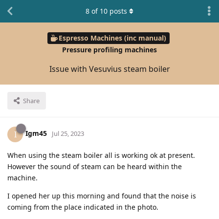
8
of
10
posts
Espresso Machines (inc manual)
Pressure profiling machines
Issue with Vesuvius steam boiler
Share
Igm45
I
Jul 25, 2023
When using the steam boiler all is working ok at present.
However the sound of steam can be heard within the
machine.
I opened her up this morning and found that the noise is
coming from the place indicated in the photo.