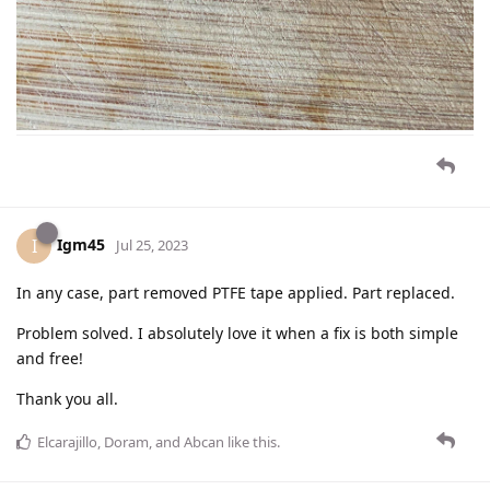
Igm45
I
Jul 25, 2023
In any case, part removed PTFE tape applied. Part replaced.
Problem solved. I absolutely love it when a fix is both simple
and free!
Thank you all.
Elcarajillo
,
Doram
, and
Abcan
like this
.