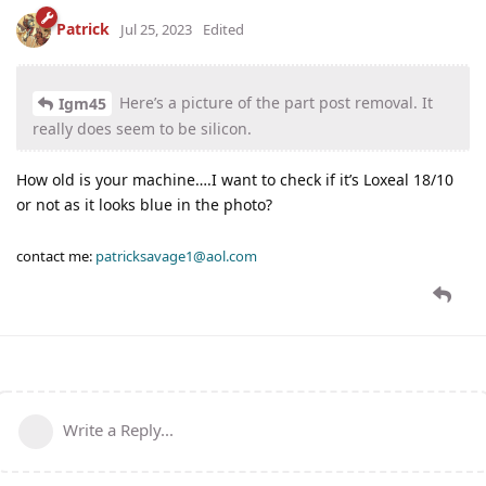
Patrick
Jul 25, 2023
Edited
Here’s a picture of the part post removal. It
Igm45
really does seem to be silicon.
How old is your machine….I want to check if it’s Loxeal 18/10
or not as it looks blue in the photo?
contact me:
patricksavage1@aol.com
Write a Reply...