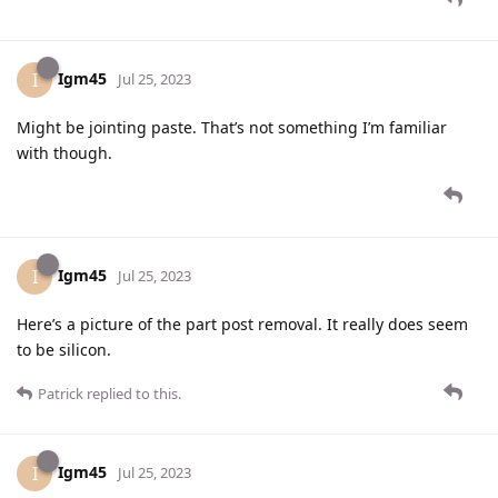
Igm45
I
Jul 25, 2023
Might be jointing paste. That’s not something I’m familiar
with though.
Igm45
I
Jul 25, 2023
Here’s a picture of the part post removal. It really does seem
to be silicon.
Patrick
replied to this.
Igm45
I
Jul 25, 2023