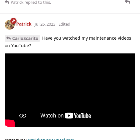
Patrick
replied to this.
Patrick
Jul 26, 2023
Edited
Have you watched my maintenance videos
CarloScarito
on YouTube?