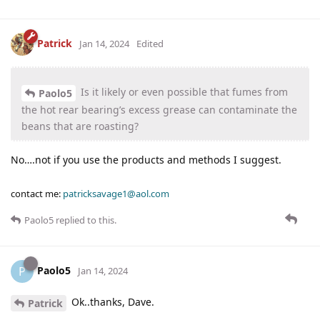
Patrick
Jan 14, 2024
Edited
Is it likely or even possible that fumes from
Paolo5
the hot rear bearing’s excess grease can contaminate the
beans that are roasting?
No….not if you use the products and methods I suggest.
contact me:
patricksavage1@aol.com
Paolo5
replied to this.
Paolo5
P
Jan 14, 2024
Ok..thanks, Dave.
Patrick