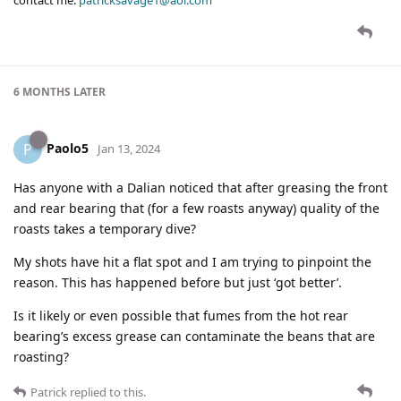
contact me:
patricksavage1@aol.com
6 MONTHS
LATER
Paolo5
P
Jan 13, 2024
Has anyone with a Dalian noticed that after greasing the front
and rear bearing that (for a few roasts anyway) quality of the
roasts takes a temporary dive?
My shots have hit a flat spot and I am trying to pinpoint the
reason. This has happened before but just ‘got better’.
Is it likely or even possible that fumes from the hot rear
bearing’s excess grease can contaminate the beans that are
roasting?
Patrick
replied to this.