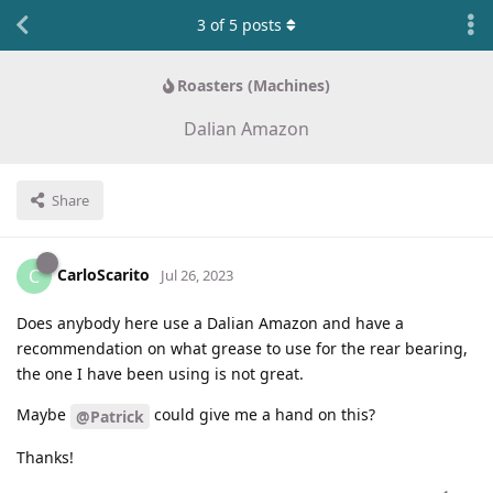
3
of
5
posts
Roasters (Machines)
Dalian Amazon
Share
CarloScarito
C
Jul 26, 2023
Does anybody here use a Dalian Amazon and have a
recommendation on what grease to use for the rear bearing,
the one I have been using is not great.
Maybe
could give me a hand on this?
@Patrick
Thanks!