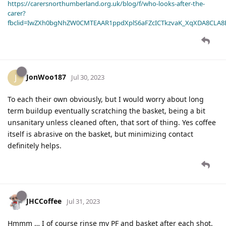
https://carersnorthumberland.org.uk/blog/f/who-looks-after-the-
carer?
fbclid=IwZXh0bgNhZW0CMTEAAR1ppdXplS6aFZcICTkzvaK_XqXDA8CLA
JonWoo187
J
Jul 30, 2023
To each their own obviously, but I would worry about long
term buildup eventually scratching the basket, being a bit
unsanitary unless cleaned often, that sort of thing. Yes coffee
itself is abrasive on the basket, but minimizing contact
definitely helps.
JHCCoffee
Jul 31, 2023
Hmmm … I of course rinse my PF and basket after each shot.