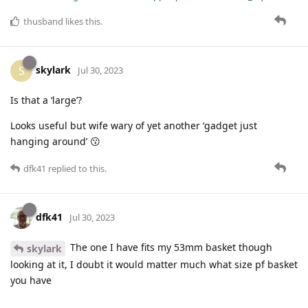
thusband
likes this
.
skylark
S
Jul 30, 2023
Is that a ‘large’?
Looks useful but wife wary of yet another ‘gadget just
hanging around’ 😗
dfk41
replied to this.
dfk41
Jul 30, 2023
The one I have fits my 53mm basket though
skylark
looking at it, I doubt it would matter much what size pf basket
you have