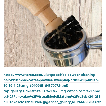
https://www.temu.com/uk/1pc-coffee-powder-cleaning-
hair-brush-bar-coffee-powder-sweeping-brush-cup-brush-
10-19-4-78cm-g-601099516457007.html?
top_gallery_url=https%3A%2F%2Fimg.kwcdn.com%2Fprodu
ct%2FFancyalgo%2FVirtualModelMatting%2Fce3eba201255
d091d7a1cb10d1c011d6.jpg&spec_gallery_id=26665070&refe