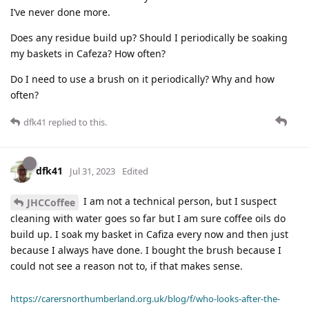
I’ve never done more.
Does any residue build up? Should I periodically be soaking
my baskets in Cafeza? How often?
Do I need to use a brush on it periodically? Why and how
often?
dfk41
replied to this.
dfk41
Jul 31, 2023
Edited
I am not a technical person, but I suspect
JHCCoffee
cleaning with water goes so far but I am sure coffee oils do
build up. I soak my basket in Cafiza every now and then just
because I always have done. I bought the brush because I
could not see a reason not to, if that makes sense.
https://carersnorthumberland.org.uk/blog/f/who-looks-after-the-