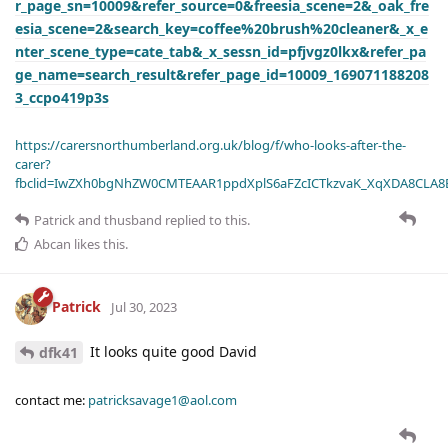
r_page_sn=10009&refer_source=0&freesia_scene=2&_oak_fre
esia_scene=2&search_key=coffee%20brush%20cleaner&_x_e
nter_scene_type=cate_tab&_x_sessn_id=pfjvgz0lkx&refer_pa
ge_name=search_result&refer_page_id=10009_169071188208
3_ccpo419p3s
https://carersnorthumberland.org.uk/blog/f/who-looks-after-the-
carer?
fbclid=IwZXh0bgNhZW0CMTEAAR1ppdXplS6aFZcICTkzvaK_XqXDA8CLA
Patrick
and
thusband
replied to this.
Abcan
likes this
.
Patrick
Jul 30, 2023
It looks quite good David
dfk41
contact me:
patricksavage1@aol.com