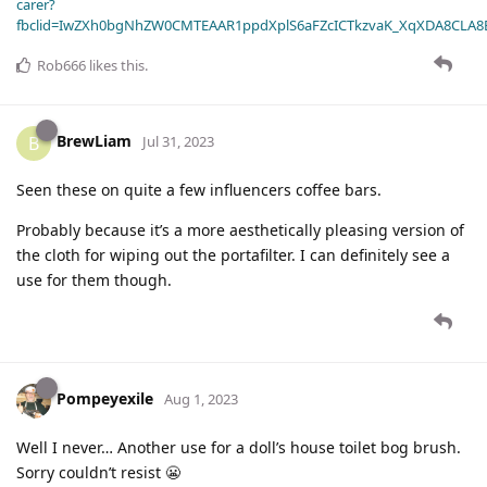
carer?
fbclid=IwZXh0bgNhZW0CMTEAAR1ppdXplS6aFZcICTkzvaK_XqXDA8CLA
Rob666
likes this
.
BrewLiam
B
Jul 31, 2023
Seen these on quite a few influencers coffee bars.
Probably because it’s a more aesthetically pleasing version of
the cloth for wiping out the portafilter. I can definitely see a
use for them though.
Pompeyexile
Aug 1, 2023
Well I never… Another use for a doll’s house toilet bog brush.
Sorry couldn’t resist 😬