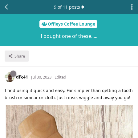
9
of
11
posts
Offleys Coffee Lounge
I bought one of these.....
Share
dfk41
Jul 30, 2023
Edited
I find using it quick and easy. Far simpler than getting a tooth
brush or similar or cloth. Just rinse, wiggle and away you go!