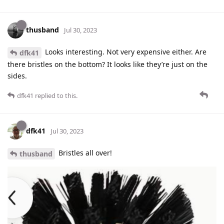
thusband
Jul 30, 2023
Looks interesting. Not very expensive either. Are
dfk41
there bristles on the bottom? It looks like they’re just on the
sides.
dfk41
replied to this.
dfk41
Jul 30, 2023
Bristles all over!
thusband