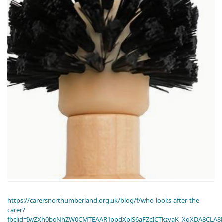
https://carersnorthumberland.org.uk/blog/f/who-looks-after-the-
carer?
fbclid=IwZXh0bgNhZW0CMTEAAR1ppdXplS6aFZcICTkzvaK_XqXDA8CLA