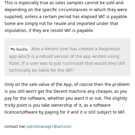
This is especially true as sales samples cannot be sold and
depending on the specific circumstances in which they were
supplied, unless a certain period has elapsed VAT is payable.
Some are simply not for resale and imported under that
stipulation, if they are resold VAT is payable.
Also a decent user has created a ‘despresso’
Redla
app which is a rebuilt version of the app written using
fluter. If a user was to just run/install that would they still
technically be liable for the VAT?
Only on the sale value of the App, of course then the problem
is you still won’t get the Decent machine any cheaper, as you
pay for the software, whether you want it or not. The slightly
tricky point is you take ownership of it, as a software
licence/software by paying for it and it is still subject to VAT.
contact me:
patricksavage1@aol.com