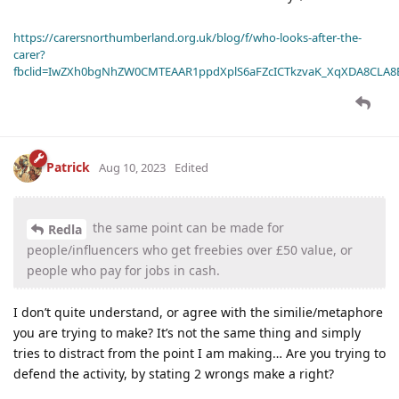
https://carersnorthumberland.org.uk/blog/f/who-looks-after-the-
carer?
fbclid=IwZXh0bgNhZW0CMTEAAR1ppdXplS6aFZcICTkzvaK_XqXDA8CLA
Patrick
Aug 10, 2023
Edited
the same point can be made for
Redla
people/influencers who get freebies over £50 value, or
people who pay for jobs in cash.
I don’t quite understand, or agree with the similie/metaphore
you are trying to make? It’s not the same thing and simply
tries to distract from the point I am making… Are you trying to
defend the activity, by stating 2 wrongs make a right?