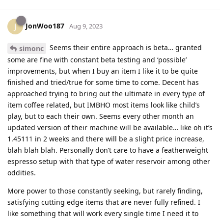
JonWoo187
J
Aug 9, 2023
Seems their entire approach is beta… granted
simonc
some are fine with constant beta testing and ‘possible’
improvements, but when I buy an item I like it to be quite
finished and tried/true for some time to come. Decent has
approached trying to bring out the ultimate in every type of
item coffee related, but IMBHO most items look like child’s
play, but to each their own. Seems every other month an
updated version of their machine will be available… like oh it’s
1.45111 in 2 weeks and there will be a slight price increase,
blah blah blah. Personally don’t care to have a featherweight
espresso setup with that type of water reservoir among other
oddities.
More power to those constantly seeking, but rarely finding,
satisfying cutting edge items that are never fully refined. I
like something that will work every single time I need it to