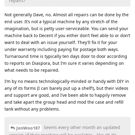
repairs?
Not generally Dave, no. Almost all repairs can be done by the
end user. It’s not a typical machine by any stretch of the
imagination, but is petty user-serviceable. You can send your
machine back to Decent if you either don’t feel able to or don’t
want to deal with an issue yourself. They’ll fix it for your
under warranty including paying for postage both ways.
Turnaround time is typically ten days door to door according
to reports on Diaspora, but I’m sure it varies depending on
what needs to be repaired.
I’m by no means technologically-minded or handy with DIY in
any of its forms (I can barely put up a shelf!), but their videos
and support are good, and I’ve been able to happily remove
and take apart the group head and mod the case and refill
tank without any problems.
Seems every other month an updated
JonWoo187
version of their machine will be available… like oh it’s