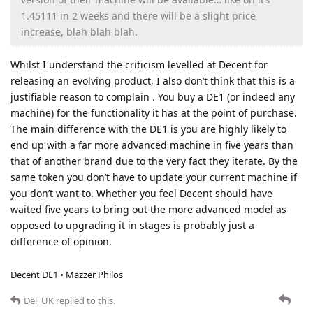
1.45111 in 2 weeks and there will be a slight price
increase, blah blah blah.
Whilst I understand the criticism levelled at Decent for
releasing an evolving product, I also don’t think that this is a
justifiable reason to complain . You buy a DE1 (or indeed any
machine) for the functionality it has at the point of purchase.
The main difference with the DE1 is you are highly likely to
end up with a far more advanced machine in five years than
that of another brand due to the very fact they iterate. By the
same token you don’t have to update your current machine if
you don’t want to. Whether you feel Decent should have
waited five years to bring out the more advanced model as
opposed to upgrading it in stages is probably just a
difference of opinion.
Decent DE1 • Mazzer Philos
Del_UK
replied to this.