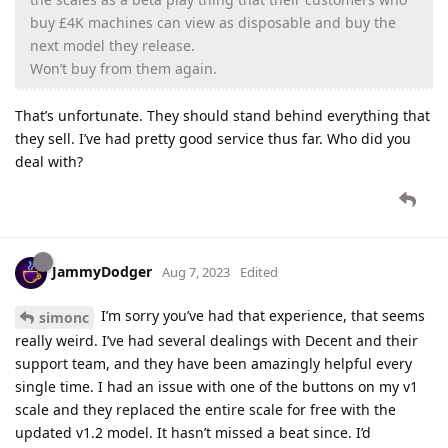
buy £4K machines can view as disposable and buy the
next model they release.
Won’t buy from them again.
That’s unfortunate. They should stand behind everything that
they sell. I’ve had pretty good service thus far. Who did you
deal with?
JammyDodger
Aug 7, 2023
Edited
I’m sorry you’ve had that experience, that seems
simonc
really weird. I’ve had several dealings with Decent and their
support team, and they have been amazingly helpful every
single time. I had an issue with one of the buttons on my v1
scale and they replaced the entire scale for free with the
updated v1.2 model. It hasn’t missed a beat since. I’d