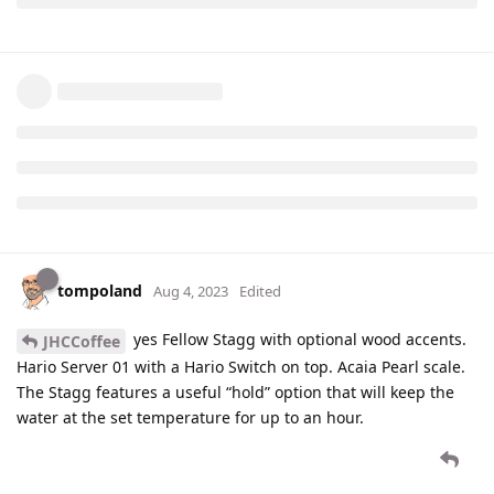
tompoland
Aug 4, 2023
Edited
yes Fellow Stagg with optional wood accents.
JHCCoffee
Hario Server 01 with a Hario Switch on top. Acaia Pearl scale.
The Stagg features a useful “hold” option that will keep the
water at the set temperature for up to an hour.