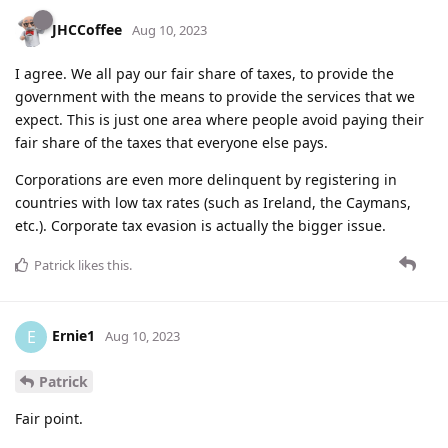
JHCCoffee
Aug 10, 2023
I agree. We all pay our fair share of taxes, to provide the
government with the means to provide the services that we
expect. This is just one area where people avoid paying their
fair share of the taxes that everyone else pays.
Corporations are even more delinquent by registering in
countries with low tax rates (such as Ireland, the Caymans,
etc.). Corporate tax evasion is actually the bigger issue.
Patrick
likes this
.
Ernie1
E
Aug 10, 2023
Patrick
Fair point.