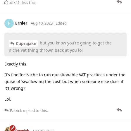
dfk41
likes this
.
Ernie1
E
Aug 10, 2023
Edited
but you know you’re going to get the
Cuprajake
niche vat thing thrown back at you lol
Exactly this.
It’s fine for Niche to run questionable VAT practices under the
guise of ‘swallowing the cost’ but when someone else does it
it’s wrong?
Lol.
Patrick
replied to this.
Patrick