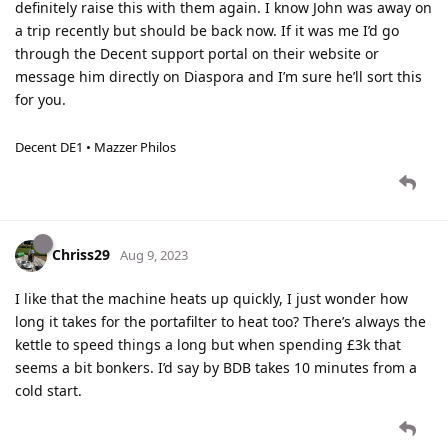
definitely raise this with them again. I know John was away on
a trip recently but should be back now. If it was me I’d go
through the Decent support portal on their website or
message him directly on Diaspora and I’m sure he’ll sort this
for you.
Decent DE1 • Mazzer Philos
Chriss29
Aug 9, 2023
I like that the machine heats up quickly, I just wonder how
long it takes for the portafilter to heat too? There’s always the
kettle to speed things a long but when spending £3k that
seems a bit bonkers. I’d say by BDB takes 10 minutes from a
cold start.