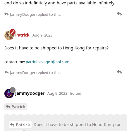
and do so indefinitely and have parts available infinitely.
JammyDodger
replied to this.
Patrick
Aug 9, 2023
Does it have to be shipped to Hong Kong for repairs?
contact me:
patricksavage1@aol.com
JammyDodger
replied to this.
JammyDodger
Aug 9, 2023
Edited
Patrick
Does it have to be shipped to Hong Kong for
Patrick