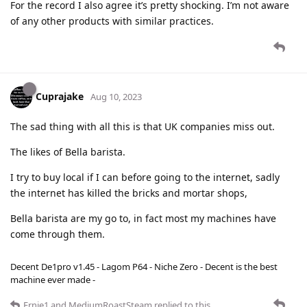
For the record I also agree it’s pretty shocking. I’m not aware
of any other products with similar practices.
Cuprajake
Aug 10, 2023
The sad thing with all this is that UK companies miss out.
The likes of Bella barista.
I try to buy local if I can before going to the internet, sadly
the internet has killed the bricks and mortar shops,
Bella barista are my go to, in fact most my machines have
come through them.
Decent De1pro v1.45 - Lagom P64 - Niche Zero - Decent is the best
machine ever made -
Ernie1
and
MediumRoastSteam
replied to this.