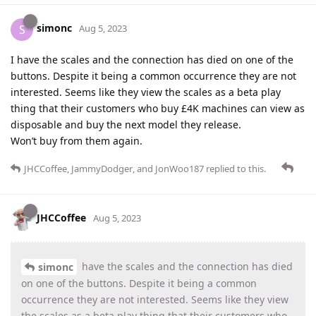
simonc
S
Aug 5, 2023
I have the scales and the connection has died on one of the
buttons. Despite it being a common occurrence they are not
interested. Seems like they view the scales as a beta play
thing that their customers who buy £4K machines can view as
disposable and buy the next model they release.
Won’t buy from them again.
JHCCoffee
,
JammyDodger
, and
JonWoo187
replied to this.
JHCCoffee
Aug 5, 2023
have the scales and the connection has died
simonc
on one of the buttons. Despite it being a common
occurrence they are not interested. Seems like they view
the scales as a beta play thing that their customers who