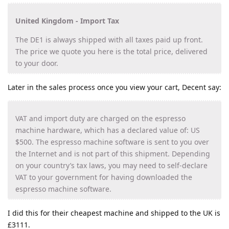
United Kingdom - Import Tax
The DE1 is always shipped with all taxes paid up front.
The price we quote you here is the total price, delivered
to your door.
Later in the sales process once you view your cart, Decent say:
VAT and import duty are charged on the espresso
machine hardware, which has a declared value of: US
$500. The espresso machine software is sent to you over
the Internet and is not part of this shipment. Depending
on your country’s tax laws, you may need to self-declare
VAT to your government for having downloaded the
espresso machine software.
I did this for their cheapest machine and shipped to the UK is
£3111.