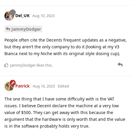
Del_UK
Aug 10, 2023
JammyDodger
People often cite the Decents frequent updates as a negative,
but they aren’t the only company to do it (looking at my V3
Bianca next to my Niche with its original style dosing cup).
JammyDodger
likes this
.
Patrick
Aug 10, 2023
Edited
The one thing that I have some difficulty with is the VAT
issues. I believe Decent declare the machine at a very low
value of $500. They can get away with this because the
argument that the hardware is only worth that and the value
is in the software probably holds very true.