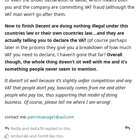
you and the company are committing VAT fraud (although the
VAT man won’t go after them.
Now to finish Decent are doing nothing illegal under this
countries law or their own countries law….and they are
actually telling you to declare the VAT
(of course perhaps
later in the process they give you a breakdown of how much
VAT you need to declare, I haven’t gone that far?
Overall
though, the whole thing doesn’t sit well with me and it’s
something people never seem to mention.
It doesn’t sit well because it’s slightly unfair competition and any
VAT that people don’t pay, basically comes from me and other
people who pay tax, thus supporting that model of doing
business. Of course, please tell me where I am wrong!
contact me:
patricksavage1@aol.com
Redla
and
delta76
replied to this.
Amberale
and
TomR
like this
.