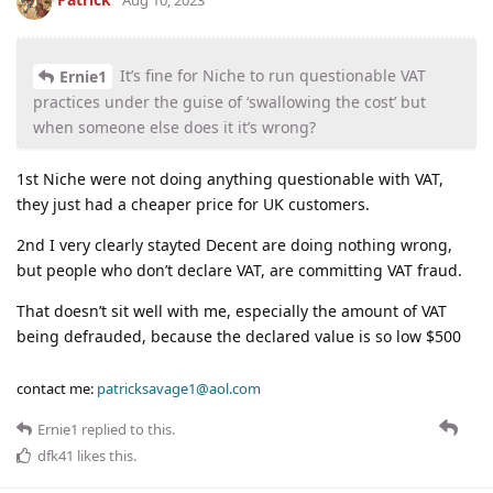
Aug 10, 2023
It’s fine for Niche to run questionable VAT
Ernie1
practices under the guise of ‘swallowing the cost’ but
when someone else does it it’s wrong?
1st Niche were not doing anything questionable with VAT,
they just had a cheaper price for UK customers.
2nd I very clearly stayted Decent are doing nothing wrong,
but people who don’t declare VAT, are committing VAT fraud.
That doesn’t sit well with me, especially the amount of VAT
being defrauded, because the declared value is so low $500
contact me:
patricksavage1@aol.com
Ernie1
replied to this.
dfk41
likes this
.