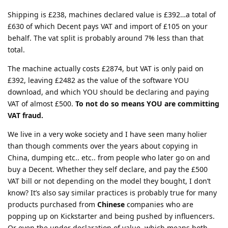
Shipping is £238, machines declared value is £392…a total of
£630 of which Decent pays VAT and import of £105 on your
behalf. The vat split is probably around 7% less than that
total.
The machine actually costs £2874, but VAT is only paid on
£392, leaving £2482 as the value of the software YOU
download, and which YOU should be declaring and paying
VAT of almost £500.
To not do so means YOU are committing
VAT fraud.
We live in a very woke society and I have seen many holier
than though comments over the years about copying in
China, dumping etc.. etc.. from people who later go on and
buy a Decent. Whether they self declare, and pay the £500
VAT bill or not depending on the model they bought, I don’t
know? It’s also say similar practices is probably true for many
products purchased from
Chinese
companies who are
popping up on Kickstarter and being pushed by influencers.
Or even the under declaration of value, which means both