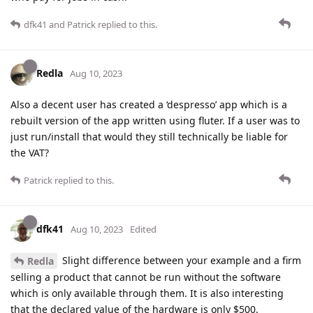
dfk41
and
Patrick
replied to this.
Redla
Aug 10, 2023
Also a decent user has created a ‘despresso’ app which is a
rebuilt version of the app written using fluter. If a user was to
just run/install that would they still technically be liable for
the VAT?
Patrick
replied to this.
dfk41
Aug 10, 2023
Edited
Slight difference between your example and a firm
Redla
selling a product that cannot be run without the software
which is only available through them. It is also interesting
that the declared value of the hardware is only $500.