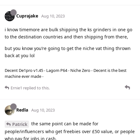
Cuprajake
Aug 10, 2023
i know timemore are bulk shipping the ks grinders in one go
to the destination countries and then shipping from there,
but you know you’re going to get the niche vat thing thrown
back at you lol
Decent De1pro v1.45 - Lagom P64 - Niche Zero - Decent is the best
machine ever made -
Ernie1
replied to this.
Redla
Aug 10, 2023
the same point can be made for
Patrick
people/influencers who get freebies over £50 value, or people
who pay for jobs in cash.