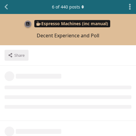
6
of
440
posts
Espresso Machines (inc manual)
Decent Experience and Poll
Share