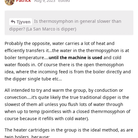
Patrick
Aug 9, 2023
Edited
Is thermosymphon in general slower than
Tjyven
dipper? (La San Marco is dipper)
Probably the opposite, water carries a lot of heat and
efficiently transfers it…the water in the thermopsyphon is at
boiler temperature….
until the machine is used
and cold
water floods in. Of course there is the open themosyphon
idea, where the incoming feed is from the boiler directly and
the dipper single tube etc…
All intended to try and warm the group, by conduction or
convection….it’s quite likely the true traditional dipper is the
slowest of them all unless you flush lots of water through
when up to temp (pointless with a closed themrmosyphon of
course because it refills with cold water).
The heater cartridges in the group is the ideal method, as are
twin boilers, because: