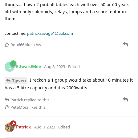
things…. I own 2 pinball tables each well over 50 or 60 years
old with only solenoids, relays, lamps and a score motor in
them.
contact me:
patricksavage1@aol.com
Rob666
likes this
.
EdwardMee
E
Aug 8, 2023
Edited
I reckon a 1 group would take about 10 minutes it
Tjyven
has a 5 litre capacity and it is 2000watts.
Patrick
replied to this.
PeteMoss
likes this
.
Patrick
Aug 8, 2023
Edited