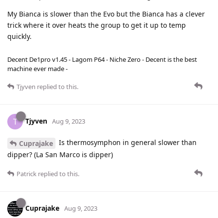
My Bianca is slower than the Evo but the Bianca has a clever
trick where it over heats the group to get it up to temp
quickly.
Decent De1pro v1.45 - Lagom P64 - Niche Zero - Decent is the best
machine ever made -
Tjyven
replied to this.
Tjyven
T
Aug 9, 2023
Is thermosymphon in general slower than
Cuprajake
dipper? (La San Marco is dipper)
Patrick
replied to this.
Cuprajake
Aug 9, 2023