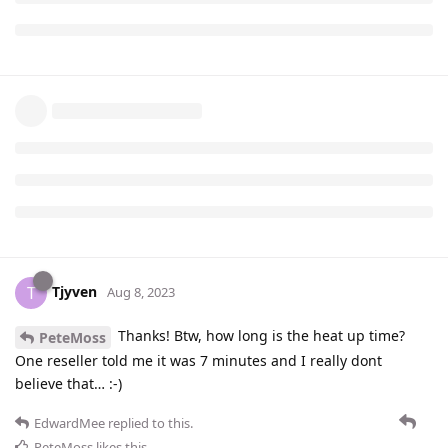
Tjyven
T
Aug 8, 2023
Thanks! Btw, how long is the heat up time?
PeteMoss
One reseller told me it was 7 minutes and I really dont
believe that… :-)
EdwardMee
replied to this.
PeteMoss
likes this
.