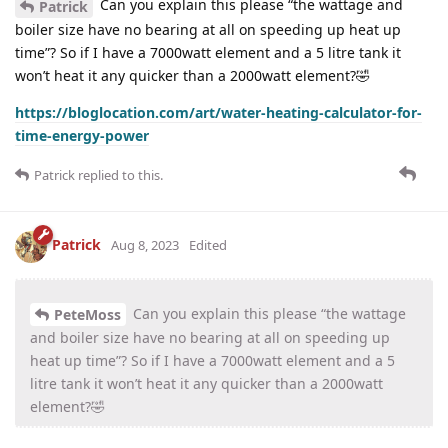
Can you explain this please “the wattage and
Patrick
boiler size have no bearing at all on speeding up heat up
time”? So if I have a 7000watt element and a 5 litre tank it
won’t heat it any quicker than a 2000watt element?🤣
https://bloglocation.com/art/water-heating-calculator-for-
time-energy-power
Patrick
replied to this.
Patrick
Aug 8, 2023
Edited
Can you explain this please “the wattage
PeteMoss
and boiler size have no bearing at all on speeding up
heat up time”? So if I have a 7000watt element and a 5
litre tank it won’t heat it any quicker than a 2000watt
element?🤣