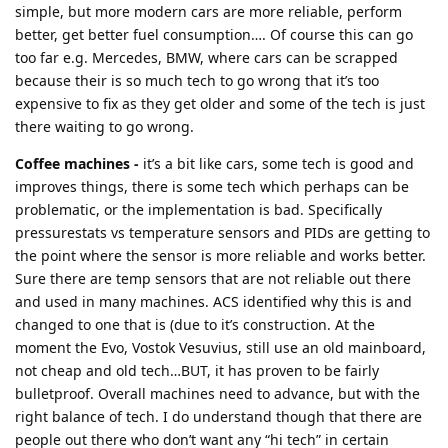
simple, but more modern cars are more reliable, perform
better, get better fuel consumption…. Of course this can go
too far e.g. Mercedes, BMW, where cars can be scrapped
because their is so much tech to go wrong that it’s too
expensive to fix as they get older and some of the tech is just
there waiting to go wrong.
Coffee machines -
it’s a bit like cars, some tech is good and
improves things, there is some tech which perhaps can be
problematic, or the implementation is bad. Specifically
pressurestats vs temperature sensors and PIDs are getting to
the point where the sensor is more reliable and works better.
Sure there are temp sensors that are not reliable out there
and used in many machines. ACS identified why this is and
changed to one that is (due to it’s construction. At the
moment the Evo, Vostok Vesuvius, still use an old mainboard,
not cheap and old tech…BUT, it has proven to be fairly
bulletproof. Overall machines need to advance, but with the
right balance of tech. I do understand though that there are
people out there who don’t want any “hi tech” in certain