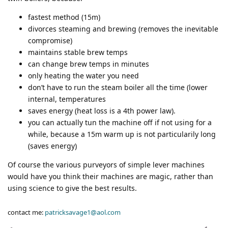
fastest method (15m)
divorces steaming and brewing (removes the inevitable
compromise)
maintains stable brew temps
can change brew temps in minutes
only heating the water you need
don’t have to run the steam boiler all the time (lower
internal, temperatures
saves energy (heat loss is a 4th power law).
you can actually tun the machine off if not using for a
while, because a 15m warm up is not particularily long
(saves energy)
Of course the various purveyors of simple lever machines
would have you think their machines are magic, rather than
using science to give the best results.
contact me:
patricksavage1@aol.com