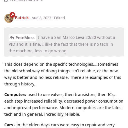
Patrick
Aug 8, 2023
Edited
I have a San Marco Leva 20/20 without a
PeteMoss
PID and it is fine, I ilike the fact that there is no tech in
the machine, less to go wrong.
This does depend on the specific technologies….sometimes
the old school way of doing things isn’t reliable, or the new
way is better and no less reliable. There are examples of this
through history.
Computers
used to use valves, then transistors, then ICs,
each step increased reliability, decreased power consumption
and improved performance. Modern computers are the latest
tech and in general, incredibly reliable.
Cars -
in the olden days cars were easy to repair and very