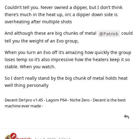
Couldn’t tell you. Never owned a dipper, but I don’t think
there’s much in the heat up, iirc a dipper down side is
overheating after multiple shots
And although these are big chunks of metal
could
@Patrick
tell you the weight of an Evo group,
When you turn an Evo off it’s amazing how quickly the group
loses temp so it’s also impressive how the heaters keep it so
stable. When you watch.
So I don’t really stand by the big chunk of metal holds heat
well thing personally
Decent De1pro v1.45 - Lagom P64 - Niche Zero - Decent is the best
machine ever made -