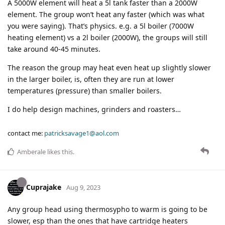
A 5000W element will heat a 5l tank faster than a 2000W
element. The group won’t heat any faster (which was what
you were saying). That’s physics. e.g. a 5l boiler (7000W
heating element) vs a 2l boiler (2000W), the groups will still
take around 40-45 minutes.
The reason the group may heat even heat up slightly slower
in the larger boiler, is, often they are run at lower
temperatures (pressure) than smaller boilers.
I do help design machines, grinders and roasters…
contact me:
patricksavage1@aol.com
Amberale
likes this
.
Cuprajake
Aug 9, 2023
Any group head using thermosypho to warm is going to be
slower, esp than the ones that have cartridge heaters