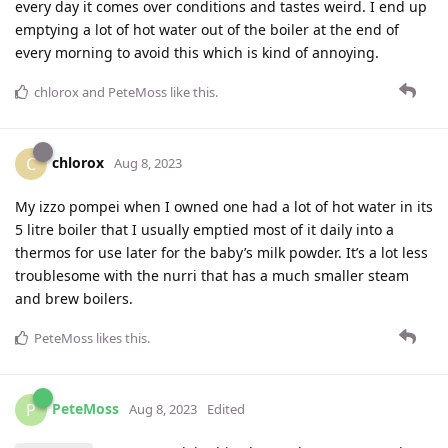
every day it comes over conditions and tastes weird. I end up
emptying a lot of hot water out of the boiler at the end of
every morning to avoid this which is kind of annoying.
chlorox
and
PeteMoss
like this
.
chlorox
C
Aug 8, 2023
My izzo pompei when I owned one had a lot of hot water in its
5 litre boiler that I usually emptied most of it daily into a
thermos for use later for the baby’s milk powder. It’s a lot less
troublesome with the nurri that has a much smaller steam
and brew boilers.
PeteMoss
likes this
.
PeteMoss
P
Aug 8, 2023
Edited