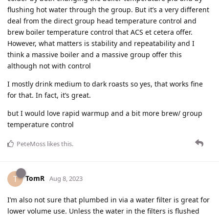
flushing hot water through the group. But it’s a very different
deal from the direct group head temperature control and
brew boiler temperature control that ACS et cetera offer.
However, what matters is stability and repeatability and I
think a massive boiler and a massive group offer this
although not with control
I mostly drink medium to dark roasts so yes, that works fine
for that. In fact, it’s great.
but I would love rapid warmup and a bit more brew/ group
temperature control
PeteMoss
likes this
.
TomR
T
Aug 8, 2023
I’m also not sure that plumbed in via a water filter is great for
lower volume use. Unless the water in the filters is flushed