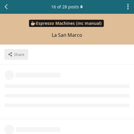
16
of
28
posts
Espresso Machines (inc manual)
La San Marco
Share