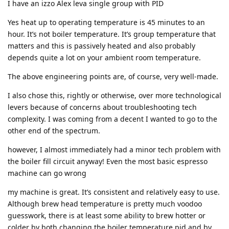
I have an izzo Alex leva single group with PID
Yes heat up to operating temperature is 45 minutes to an
hour. It’s not boiler temperature. It’s group temperature that
matters and this is passively heated and also probably
depends quite a lot on your ambient room temperature.
The above engineering points are, of course, very well-made.
I also chose this, rightly or otherwise, over more technological
levers because of concerns about troubleshooting tech
complexity. I was coming from a decent I wanted to go to the
other end of the spectrum.
however, I almost immediately had a minor tech problem with
the boiler fill circuit anyway! Even the most basic espresso
machine can go wrong
my machine is great. It’s consistent and relatively easy to use.
Although brew head temperature is pretty much voodoo
guesswork, there is at least some ability to brew hotter or
colder by both changing the boiler temperature pid and by