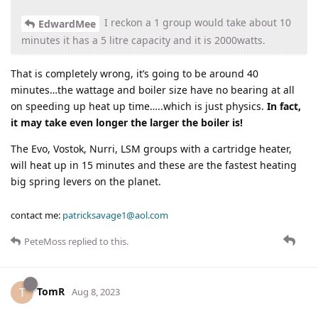
I reckon a 1 group would take about 10
EdwardMee
minutes it has a 5 litre capacity and it is 2000watts.
That is completely wrong, it’s going to be around 40
minutes…the wattage and boiler size have no bearing at all
on speeding up heat up time…..which is just physics.
In fact,
it may take even longer the larger the boiler is!
The Evo, Vostok, Nurri, LSM groups with a cartridge heater,
will heat up in 15 minutes and these are the fastest heating
big spring levers on the planet.
contact me:
patricksavage1@aol.com
PeteMoss
replied to this.
TomR
T
Aug 8, 2023